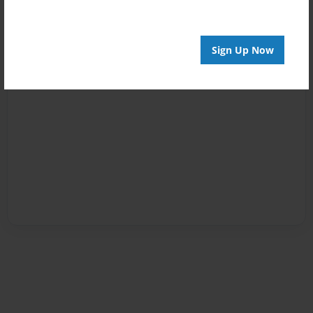
Sign Up Now