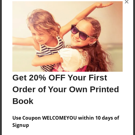
×
Reader's Comments
Log in
or
create an account
to add a comment.
Get 20% OFF Your First
Order of Your Own Printed
Book
Use Coupon WELCOMEYOU within 10 days of
Signup