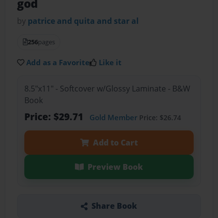
god
by
patrice and quita and star al
256
pages
Add as a Favorite
Like it
8.5"x11" - Softcover w/Glossy Laminate - B&W
Book
Price: $29.71
Gold Member
Price: $26.74
Add to Cart
Preview Book
Share Book