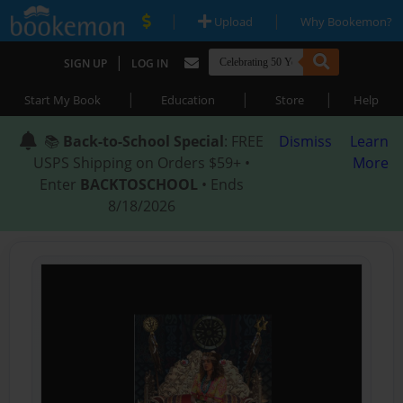
|
|
Upload
Why Bookemon?
|
SIGN UP
LOG IN
|
|
|
Start My Book
Education
Store
Help
📚
Back-to-School Special
: FREE
Dismiss
Learn
USPS Shipping on Orders $59+ •
More
Enter
BACKTOSCHOOL
• Ends
8/18/2026