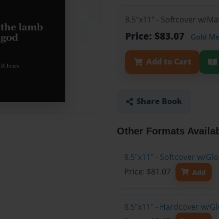
8.5"x11" - Softcover w/M
Price: $83.07
Gold M
Add to Cart
Share Book
Other Formats Availa
8.5"x11" - Softcover w/G
Price: $81.07
Add
8.5"x11" - Hardcover w/G