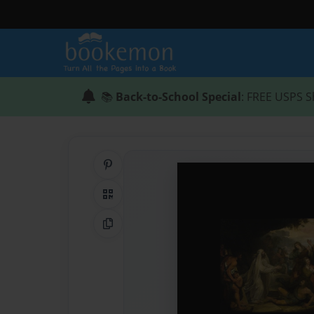
📚
Back-to-School Special
: FREE USPS S
Share on Pinterest
QR Code
Copy Link