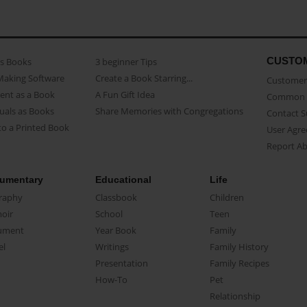
CUSTO
as Books
3 beginner Tips
Making Software
Create a Book Starring...
Customer 
ent as a Book
A Fun Gift Idea
Common 
uals as Books
Share Memories with Congregations
Contact 
o a Printed Book
User Agr
Report A
umentary
Educational
Life
raphy
Classbook
Children
oir
School
Teen
ument
Year Book
Family
el
Writings
Family History
Presentation
Family Recipes
How-To
Pet
Relationship