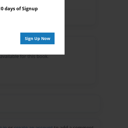
 days of Signup
Sign Up Now
Author
vailable for this book.
g in
or
create an account
to add a comment.