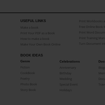
USEFUL LINKS
Print Workbooks 
Free Online Book 
Make a book
Print Word Docum
Print Your PDF as a Book
Print Training Man
How to make a book
Turn Document int
Make Your Own Book Online
BOOK IDEAS
Genre
Celebrations
Doc
Fiction
Anniversary
Biog
CookBook
Birthday
Mem
Poetry
Wedding
Doc
Photo Book
Special Event
Trav
Story Book
Holidays