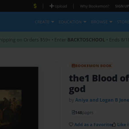
|
|
Upload
Why Bookemon?
SIGN UP
CREATE
EDUCATION
BROWSE
STOR
hipping on Orders $59+ • Enter
BACKTOSCHOOL
• Ends 8/1
BOOKEMON BOOK
the1 Blood of
god
by
Aniya and Logan B Jon
148
pages
Add as a Favorite
Like i