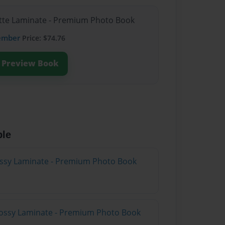
atte Laminate - Premium Photo Book
ember
Price: $74.76
Preview Book
ble
lossy Laminate - Premium Photo Book
lossy Laminate - Premium Photo Book