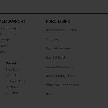
MER SUPPORT
PURCHASING
Testimonials
Book Price Calculator
Questions
Shipping
Support
eement
Buy CAP package
buse
Buy Gift Card
Social
Educator Discount
Blog Book
Journal
Book Printing Prices
Religion Book
Print One Copy of Your
Portfolio
Reunion
Book