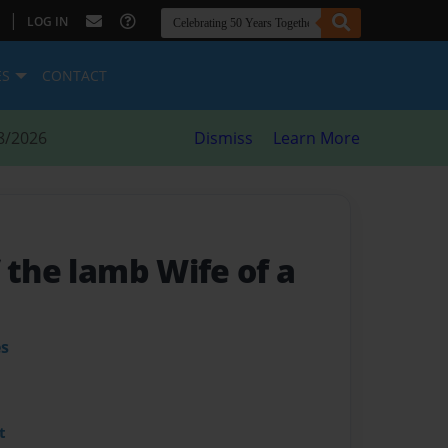
|
LOG IN
ES
CONTACT
8/2026
Dismiss
Learn More
 the lamb Wife of a
es
t