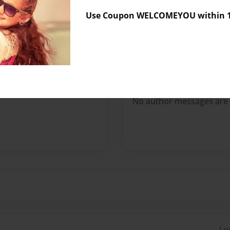
Sales Term
Everyone
Use Coupon WELCOMEYOU within 10
Preview Limit
148 pages
Messages from the 
No author messages are a
Lo