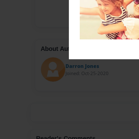
About Author
Darron Jones
Joined: Oct-25-2020
Reader's Comments