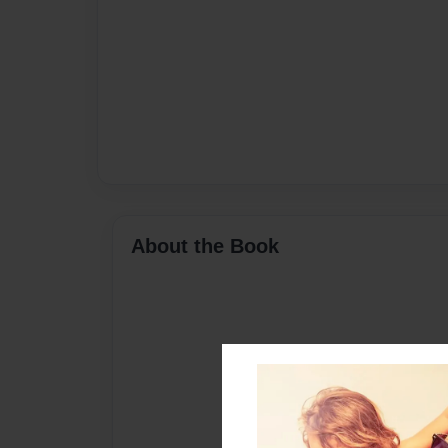
About the Book