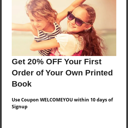
Price: $169.39
Add
8.5"x11" - Hardcover w/Matte Laminate - Color
Trade Book
Price: $173.39
Add
Get 20% OFF Your First
Order of Your Own Printed
8.5"x11" - Hardcover w/Glossy Laminate -
Book
B&W Book
Price: $59.79
Add
Use Coupon WELCOMEYOU within 10 days of
Signup