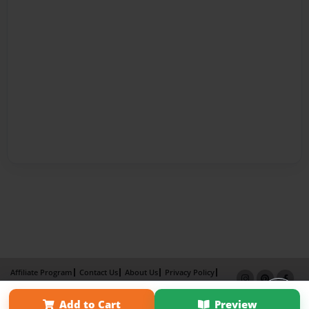
Affiliate Program
Contact Us
About Us
Privacy Policy
Term of Use
Why Bookemon
Add to Cart
Preview