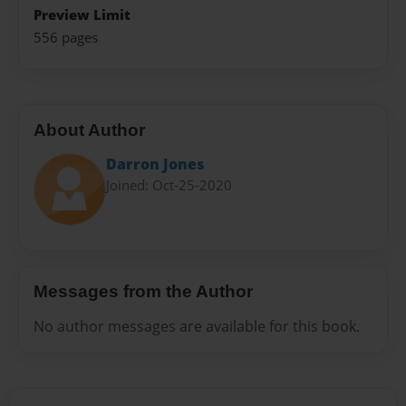
Preview Limit
556 pages
About Author
Darron Jones
Joined: Oct-25-2020
Messages from the Author
No author messages are available for this book.