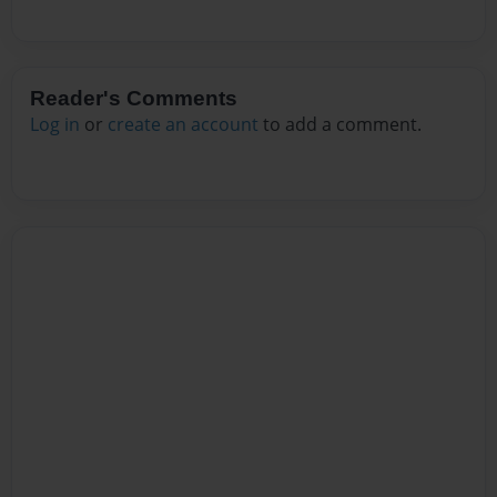
Reader's Comments
Log in
or
create an account
to add a comment.