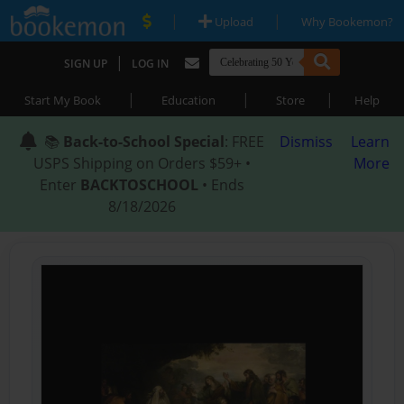
|
|
Upload
Why Bookemon?
|
SIGN UP
LOG IN
|
|
|
Start My Book
Education
Store
Help
📚
Back-to-School Special
: FREE
Dismiss
Learn
USPS Shipping on Orders $59+ •
More
Enter
BACKTOSCHOOL
• Ends
8/18/2026