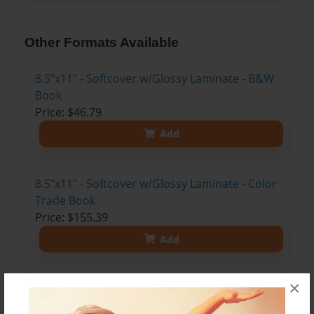
Other Formats Available
8.5"x11" - Softcover w/Glossy Laminate - B&W
Book
Price: $46.79
Add
8.5"x11" - Softcover w/Glossy Laminate - Color
Trade Book
Price: $155.39
Add
×
8.5"x11" - Hardcover w/Glossy Laminate -
Color Trade Book