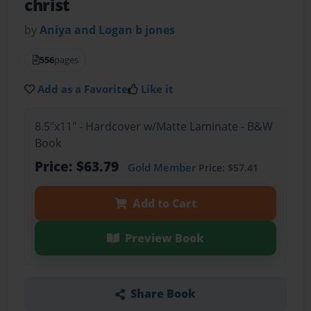
christ
by
Aniya and Logan b jones
556
pages
Add as a Favorite
Like it
8.5"x11" - Hardcover w/Matte Laminate - B&W
Book
Price: $63.79
Gold Member
Price: $57.41
Add to Cart
Preview Book
Share Book