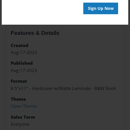
About the Book
Sign Up Now
Features & Details
Created
Aug-17-2023
Published
Aug-17-2023
Format
8.5"x11" - Hardcover w/Matte Laminate - B&W Book
Theme
Open Theme
Sales Term
Everyone