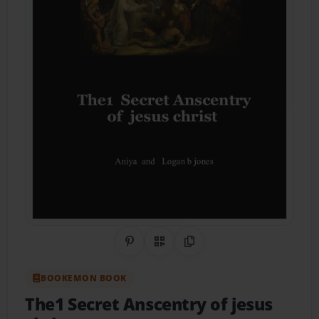
Share on Pinterest
QR Code
Copy Link
BOOKEMON BOOK
The1 Secret Anscentry of jesus