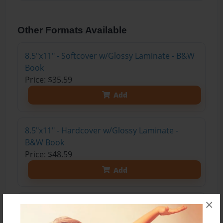
Other Formats Available
8.5"x11" - Softcover w/Glossy Laminate - B&W
Book
Price: $35.59
Add
8.5"x11" - Hardcover w/Glossy Laminate -
B&W Book
Price: $48.59
Add
×
8.5"x11" - Hardcover w/Matte Laminate - Color
Trade Book