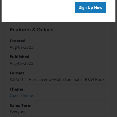
About the Book
Sign Up Now
Features & Details
Created
Aug-09-2023
Published
Aug-09-2023
Format
8.5"x11" - Hardcover w/Matte Laminate - B&W Book
Theme
Open Theme
Sales Term
Everyone