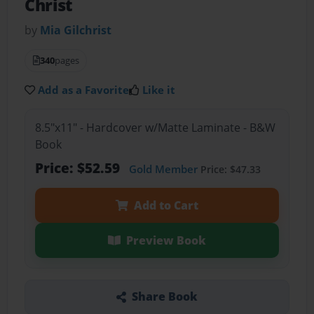
Christ
by
Mia Gilchrist
340
pages
Add as a Favorite
Like it
8.5"x11" - Hardcover w/Matte Laminate - B&W
Book
Price: $52.59
Gold Member
Price: $47.33
Add to Cart
Preview Book
Share Book