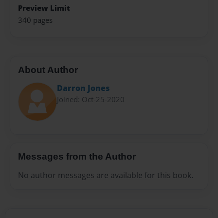
Preview Limit
340 pages
About Author
Darron Jones
Joined: Oct-25-2020
Messages from the Author
No author messages are available for this book.