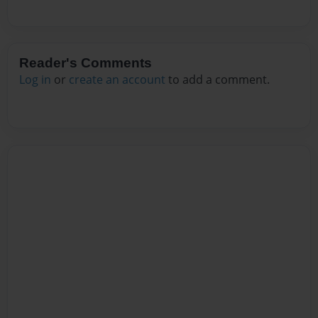
Reader's Comments
Log in
or
create an account
to add a comment.