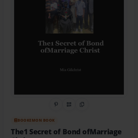
Share on Pinterest
QR Code
Copy Link
BOOKEMON BOOK
The1 Secret of Bond ofMarriage