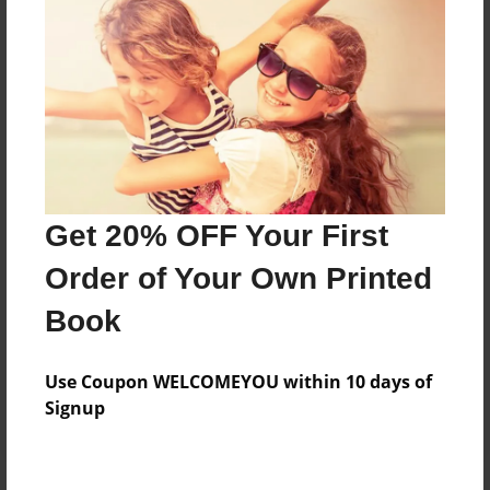
Price: $126.99
Add
8.5"x11" - Hardcover w/Glossy Laminate -
Color Trade Book
Price: $122.99
Add
Get 20% OFF Your First
Order of Your Own Printed
8.5"x11" - Softcover w/Glossy Laminate - Color
Book
Trade Book
Price: $108.99
Add
Use Coupon WELCOMEYOU within 10 days of
Signup