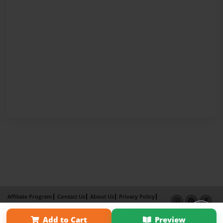
Affiliate Program
Contact Us
About Us
Privacy Policy
Term of Use
Why Bookemon
Add to Cart
Preview