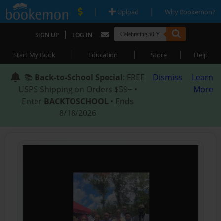
|
|
Upload
Why Bookemon?
|
SIGN UP
LOG IN
|
|
|
Start My Book
Education
Store
Help
📚
Back-to-School Special
: FREE
Dismiss
Learn
USPS Shipping on Orders $59+ •
More
Enter
BACKTOSCHOOL
• Ends
8/18/2026