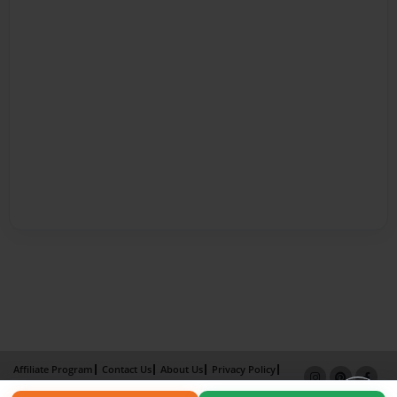
Affiliate Program
Contact Us
About Us
Privacy Policy
Term of Use
Why Bookemon