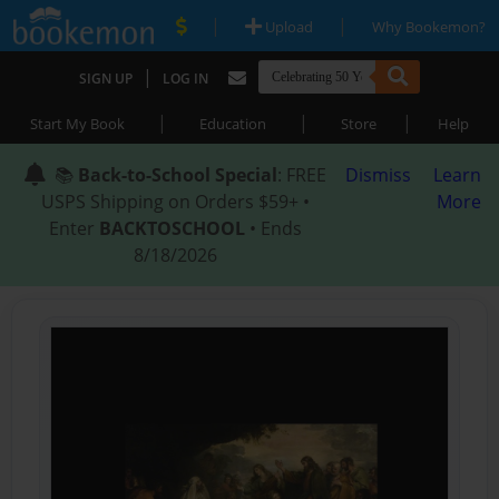
|
|
Upload
Why Bookemon?
|
SIGN UP
LOG IN
|
|
|
Start My Book
Education
Store
Help
📚
Back-to-School Special
: FREE
Dismiss
Learn
USPS Shipping on Orders $59+ •
More
Enter
BACKTOSCHOOL
• Ends
8/18/2026