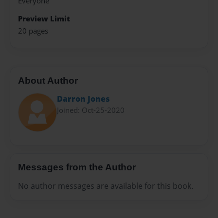
Everyone
Preview Limit
20 pages
About Author
Darron Jones
Joined: Oct-25-2020
Messages from the Author
No author messages are available for this book.