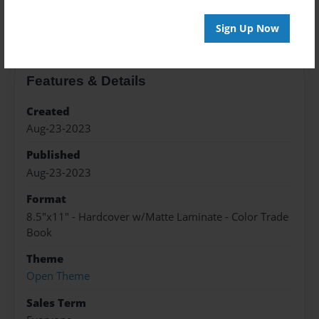
About the Book
Sign Up Now
Features & Details
Created
Aug-23-2023
Published
Aug-23-2023
Format
8.5"x11" - Hardcover w/Matte Laminate - Color Trade
Book
Theme
Open Theme
Sales Term