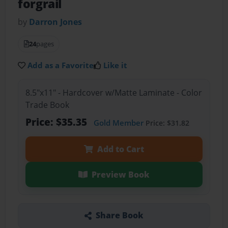
forgrail
by
Darron Jones
24
pages
Add as a Favorite
Like it
8.5"x11" - Hardcover w/Matte Laminate - Color
Trade Book
Price: $35.35
Gold Member
Price: $31.82
Add to Cart
Preview Book
Share Book