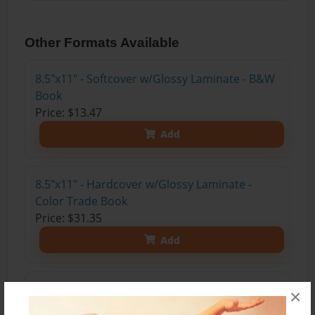
Other Formats Available
8.5"x11" - Softcover w/Glossy Laminate - B&W
Book
Price: $13.47
Add
8.5"x11" - Hardcover w/Glossy Laminate -
Color Trade Book
Price: $31.35
Add
8.5"x11" - Softcover w/Glossy Laminate - Color
×
Trade Book