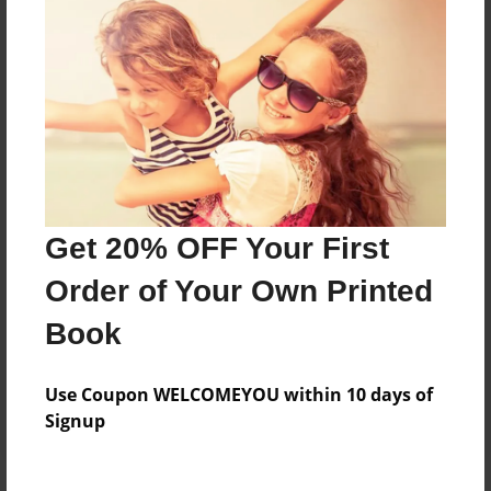
Price: $17.35
Add
8.5"x11" - Hardcover w/Glossy Laminate -
B&W Book
Price: $26.47
Add
Get 20% OFF Your First
Order of Your Own Printed
8.5"x11" - Hardcover w/Matte Laminate - B&W
Book
Book
Price: $30.47
Add
Use Coupon WELCOMEYOU within 10 days of
Signup