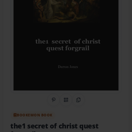
Share on Pinterest
QR Code
Copy Link
BOOKEMON BOOK
the1 secret of christ quest