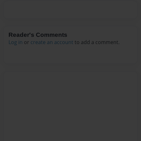
Reader's Comments
Log in
or
create an account
to add a comment.