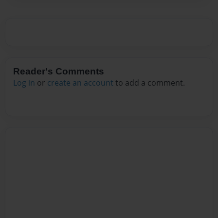
Reader's Comments
Log in
or
create an account
to add a comment.