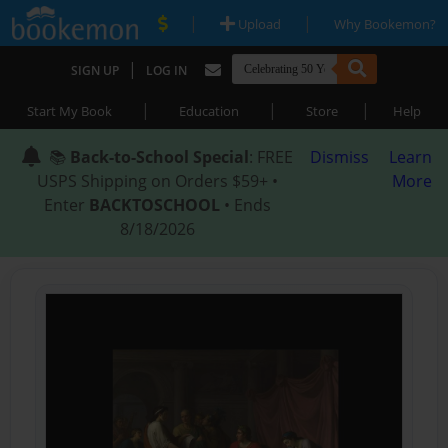
|
|
Upload
Why Bookemon?
|
SIGN UP
LOG IN
|
|
|
Start My Book
Education
Store
Help
📚
Back-to-School Special
: FREE
Dismiss
Learn
USPS Shipping on Orders $59+ •
More
Enter
BACKTOSCHOOL
• Ends
8/18/2026