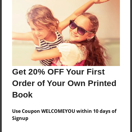
About the Book
Features & Details
Created
Mar-01-2022
Get 20% OFF Your First
Published
Order of Your Own Printed
Mar-01-2022
Book
Format
8.5"x11" - Softcover w/Glossy Laminate - B&W Book
Use Coupon WELCOMEYOU within 10 days of
Theme
Signup
Family History