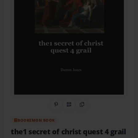
Share on Pinterest
QR Code
Copy Link
BOOKEMON BOOK
the1 secret of christ quest 4 grail