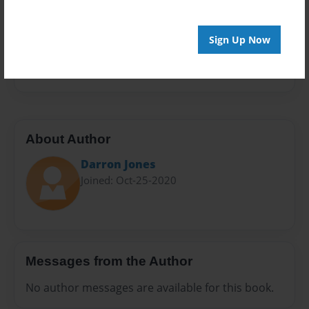
Sales Term
Everyone
Sign Up Now
Preview Limit
576 pages
About Author
Darron Jones
Joined: Oct-25-2020
Messages from the Author
No author messages are available for this book.