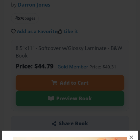
by
Darron Jones
576
pages
Add as a Favorite
Like it
8.5"x11" - Softcover w/Glossy Laminate - B&W
Book
Price: $44.79
Gold Member
Price: $40.31
Add to Cart
Preview Book
Share Book
×