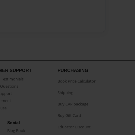
MER SUPPORT
PURCHASING
Testimonials
Book Price Calculator
Questions
Shipping
Support
eement
Buy CAP package
buse
Buy Gift Card
Social
Educator Discount
Blog Book