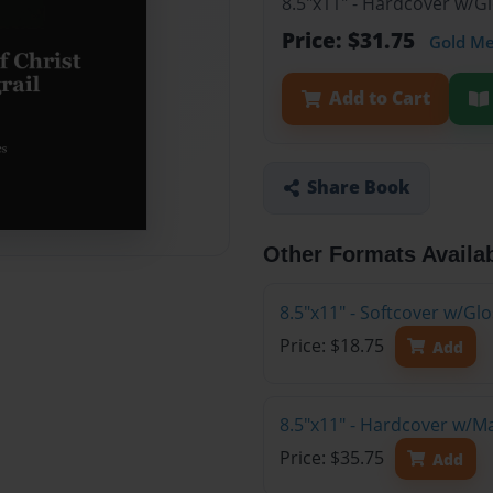
8.5"x11" - Hardcover w/G
Price: $31.75
Gold M
Add to Cart
Share Book
Other Formats Availa
8.5"x11" - Softcover w/G
Price: $18.75
Add
8.5"x11" - Hardcover w/M
Price: $35.75
Add