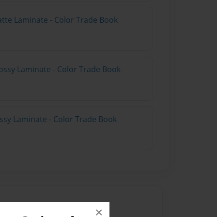
atte Laminate - Color Trade Book
ossy Laminate - Color Trade Book
ossy Laminate - Color Trade Book
×