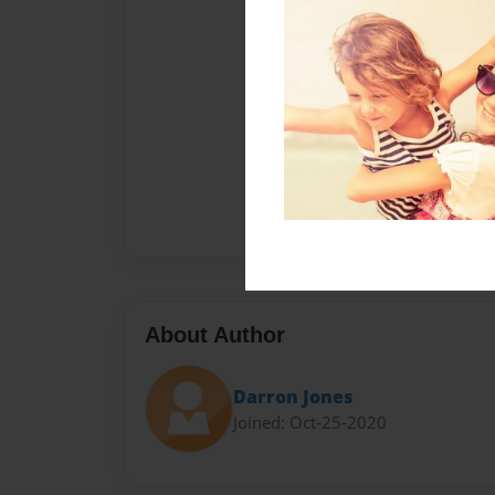
About Author
Darron Jones
Joined: Oct-25-2020