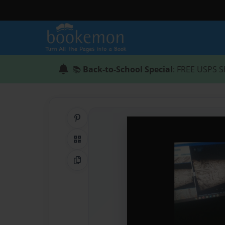
📚
Back-to-School Special
: FREE USPS S
Share on Pinterest
QR Code
Copy Link