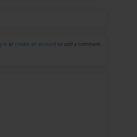
g in
or
create an account
to add a comment.