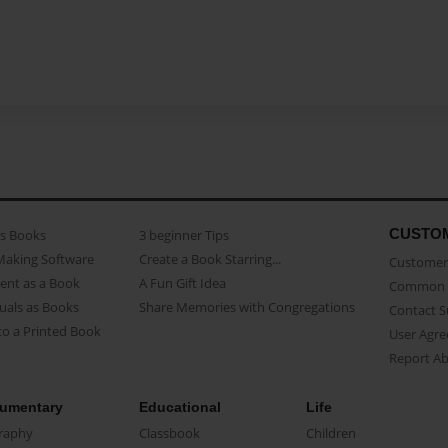
CUSTO
as Books
3 beginner Tips
Making Software
Create a Book Starring...
Customer 
ent as a Book
A Fun Gift Idea
Common 
uals as Books
Share Memories with Congregations
Contact 
o a Printed Book
User Agr
Report A
umentary
Educational
Life
raphy
Classbook
Children