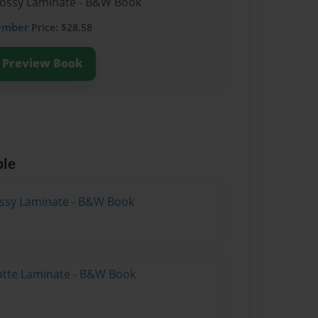
lossy Laminate - B&W Book
ember
Price: $28.58
Preview Book
ble
lossy Laminate - B&W Book
atte Laminate - B&W Book