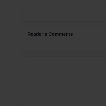
Reader's Comments