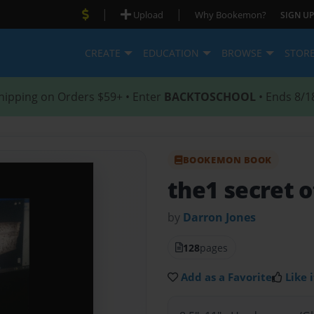
|
|
Upload
Why Bookemon?
SIGN UP
CREATE
EDUCATION
BROWSE
STOR
hipping on Orders $59+ • Enter
BACKTOSCHOOL
• Ends 8/1
BOOKEMON BOOK
the1 secret o
by
Darron Jones
128
pages
Add as a Favorite
Like i