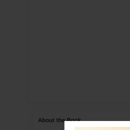
About the Book