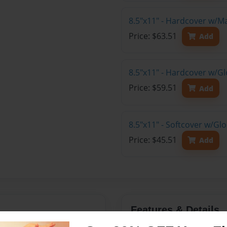
8.5"x11" - Hardcover w/M
Price: $63.51
Add
8.5"x11" - Hardcover w/Gl
Price: $59.51
Add
8.5"x11" - Softcover w/Gl
Price: $45.51
Add
Features & Details