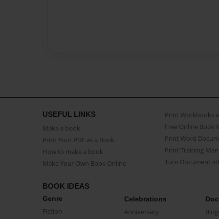
USEFUL LINKS
Print Workbooks 
Free Online Book 
Make a book
Print Word Docum
Print Your PDF as a Book
Print Training Man
How to make a book
Turn Document int
Make Your Own Book Online
BOOK IDEAS
Genre
Celebrations
Doc
Fiction
Anniversary
Biog