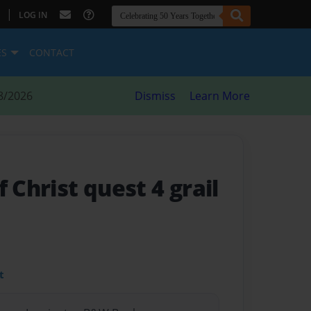
|
LOG IN
ES
CONTACT
8/2026
Dismiss
Learn More
f Christ quest 4 grail
t