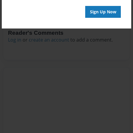
Sign Up Now
Reader's Comments
Log in
or
create an account
to add a comment.