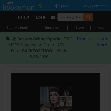
|
|
Upload
Why Bookemon?
|
SIGN UP
LOG IN
|
|
|
Start My Book
Education
Store
Help
📚
Back-to-School Special
: FREE
Dismiss
Learn
USPS Shipping on Orders $59+ •
More
Enter
BACKTOSCHOOL
• Ends
8/18/2026