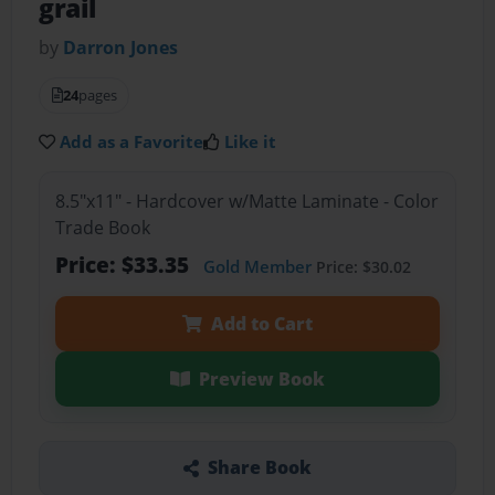
grail
by
Darron Jones
24
pages
Add as a Favorite
Like it
8.5"x11" - Hardcover w/Matte Laminate - Color
Trade Book
Price: $33.35
Gold Member
Price: $30.02
Add to Cart
Preview Book
Share Book