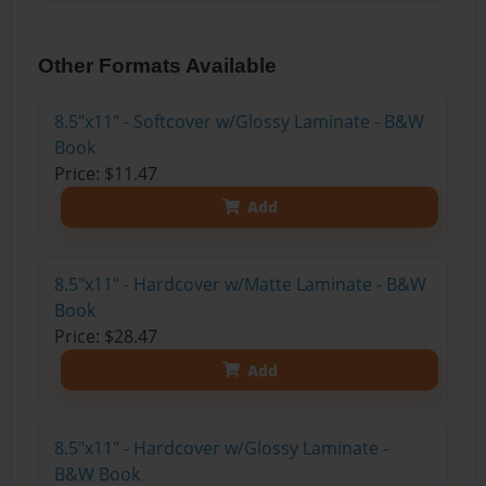
Other Formats Available
8.5"x11" - Softcover w/Glossy Laminate - B&W
Book
Price: $11.47
Add
8.5"x11" - Hardcover w/Matte Laminate - B&W
Book
Price: $28.47
Add
8.5"x11" - Hardcover w/Glossy Laminate -
B&W Book