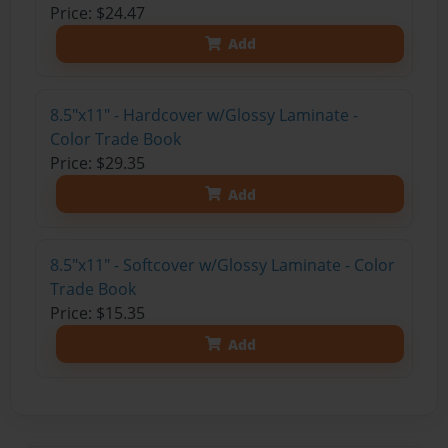
Price: $24.47
Add
8.5"x11" - Hardcover w/Glossy Laminate -
Color Trade Book
Price: $29.35
Add
8.5"x11" - Softcover w/Glossy Laminate - Color
Trade Book
Price: $15.35
Add