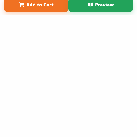
Add to Cart
Preview
Copyright 2026 LivePage LLC