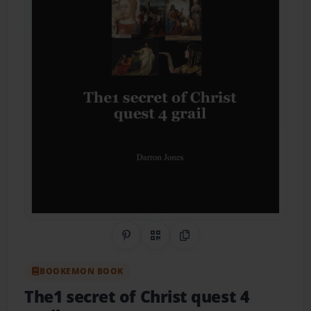
Share on Pinterest
QR Code
Copy Link
BOOKEMON BOOK
The1 secret of Christ quest 4