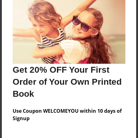
Everyone
Preview Limit
24 pages
About Author
Darron Jones
Get 20% OFF Your First
Joined: Oct-25-2020
Order of Your Own Printed
Book
Messages from the Author
Use Coupon WELCOMEYOU within 10 days of
No author messages are available for this book.
Signup