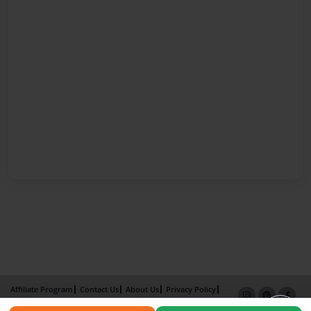
Affiliate Program
Contact Us
About Us
Privacy Policy
Term of Use
Why Bookemon