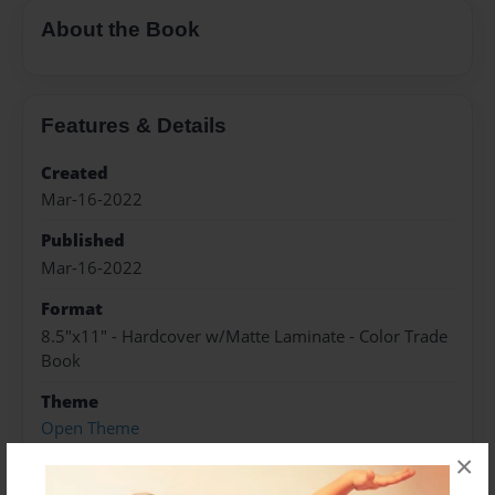
About the Book
Features & Details
Created
Mar-16-2022
Published
Mar-16-2022
Format
8.5"x11" - Hardcover w/Matte Laminate - Color Trade
Book
Theme
Open Theme
×
Sales Term