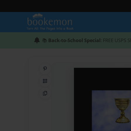
📚
Back-to-School Special
: FREE USPS S
Share on Pinterest
QR Code
Copy Link