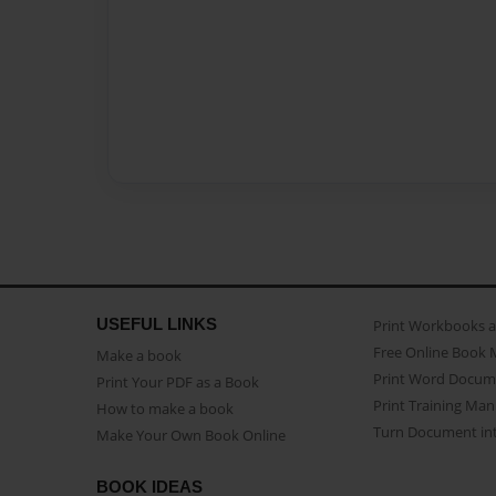
USEFUL LINKS
Print Workbooks 
Free Online Book 
Make a book
Print Word Docum
Print Your PDF as a Book
Print Training Man
How to make a book
Turn Document int
Make Your Own Book Online
BOOK IDEAS