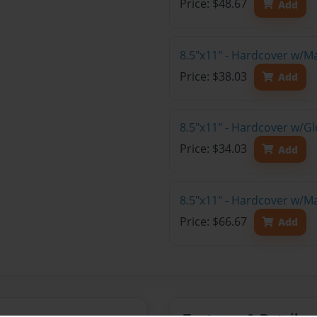
Price: $48.67
Add
8.5"x11" - Hardcover w/M
Price: $38.03
Add
8.5"x11" - Hardcover w/G
Price: $34.03
Add
8.5"x11" - Hardcover w/M
Price: $66.67
Add