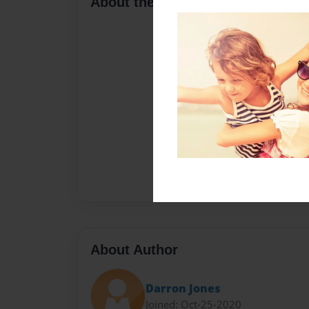
About the Book
About Author
Darron Jones
Joined: Oct-25-2020