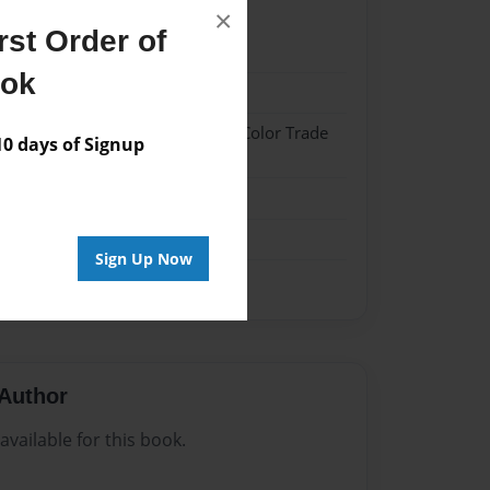
×
st Order of
022
ook
022
 Hardcover w/Glossy Laminate - Color Trade
 days of Signup
me
Sign Up Now
Author
vailable for this book.