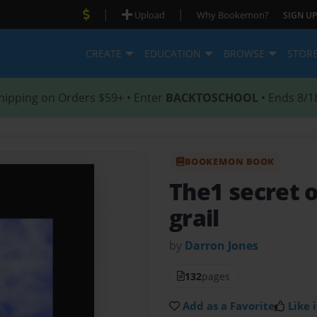
|
|
Upload
Why Bookemon?
SIGN UP
CREATE
EDUCATION
BROWSE
STOR
hipping on Orders $59+ • Enter
BACKTOSCHOOL
• Ends 8/1
BOOKEMON BOOK
The1 secret o
grail
by
Darron Jones
132
pages
Add as a Favorite
Like i