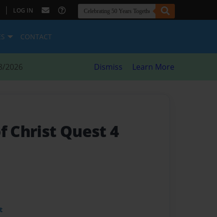
|
LOG IN
ES
CONTACT
8/2026
Dismiss
Learn More
f Christ Quest 4
t