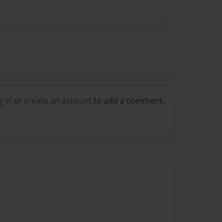
g in
or
create an account
to add a comment.