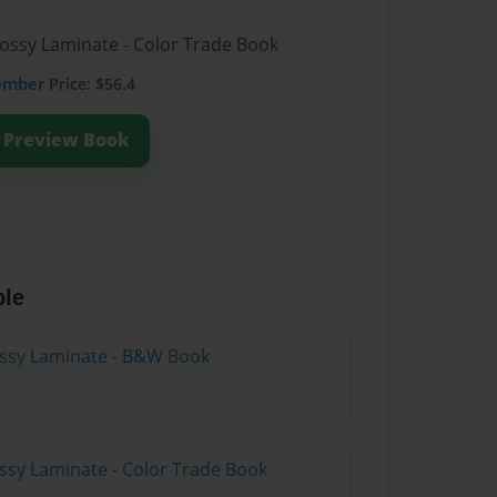
lossy Laminate - Color Trade Book
ember
Price: $56.4
Preview Book
ble
lossy Laminate - B&W Book
ossy Laminate - Color Trade Book