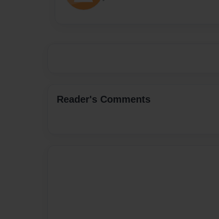
Reader's Comments