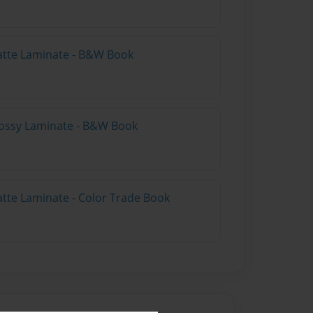
atte Laminate - B&W Book
lossy Laminate - B&W Book
atte Laminate - Color Trade Book