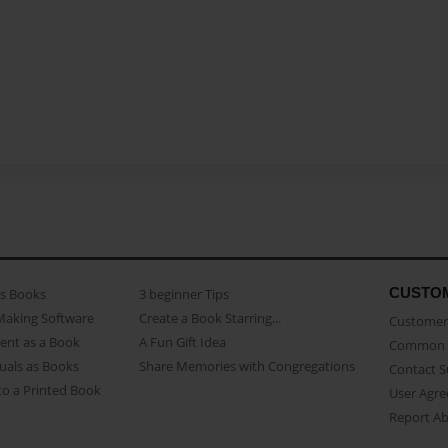
CUSTO
as Books
3 beginner Tips
Making Software
Create a Book Starring...
Customer 
ent as a Book
A Fun Gift Idea
Common 
uals as Books
Share Memories with Congregations
Contact 
o a Printed Book
User Agr
Report A