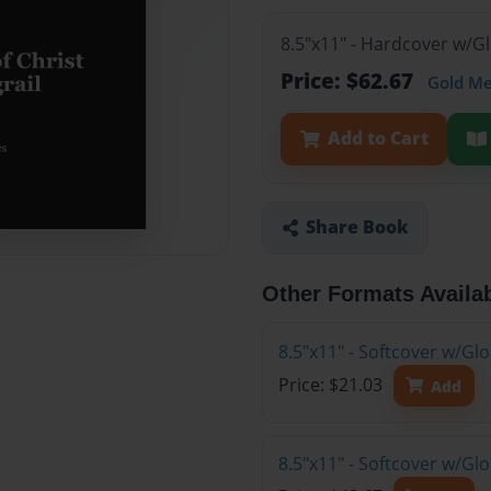
8.5"x11" - Hardcover w/G
Price: $62.67
Gold M
Add to Cart
Share Book
Other Formats Availa
8.5"x11" - Softcover w/G
Price: $21.03
Add
8.5"x11" - Softcover w/Gl