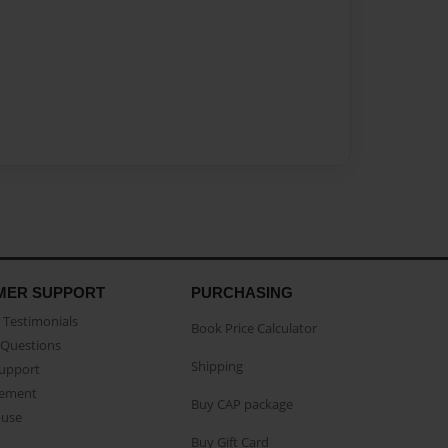
MER SUPPORT
PURCHASING
Testimonials
Book Price Calculator
Questions
Shipping
Support
eement
Buy CAP package
buse
Buy Gift Card