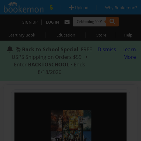
|
|
Upload
Why Bookemon?
|
SIGN UP
LOG IN
|
|
|
Start My Book
Education
Store
Help
📚
Back-to-School Special
: FREE
Dismiss
Learn
USPS Shipping on Orders $59+ •
More
Enter
BACKTOSCHOOL
• Ends
8/18/2026