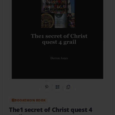
Share on Pinterest
QR Code
Copy Link
BOOKEMON BOOK
The1 secret of Christ quest 4