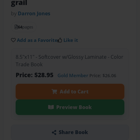
grail
by
Darron Jones
64
pages
Add as a Favorite
Like it
8.5"x11" - Softcover w/Glossy Laminate - Color
Trade Book
Price: $28.95
Gold Member
Price: $26.06
Add to Cart
Preview Book
Share Book