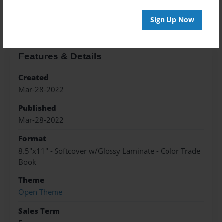
About the Book
Sign Up Now
Features & Details
Created
Mar-28-2022
Published
Mar-28-2022
Format
8.5"x11" - Softcover w/Glossy Laminate - Color Trade
Book
Theme
Open Theme
Sales Term