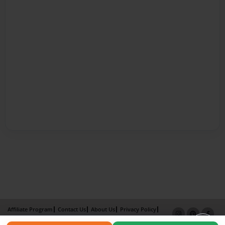
Affiliate Program
Contact Us
About Us
Privacy Policy
Term of Use
Why Bookemon