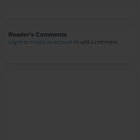
Reader's Comments
Log in
or
create an account
to add a comment.