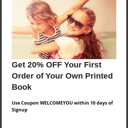
Price: $29.27
Add
8.5"x11" - Hardcover w/Matte Laminate - Color
Trade Book
Price: $46.95
Add
Get 20% OFF Your First
Order of Your Own Printed
8.5"x11" - Hardcover w/Glossy Laminate -
Color Trade Book
Book
Price: $42.95
Add
Use Coupon WELCOMEYOU within 10 days of
Signup