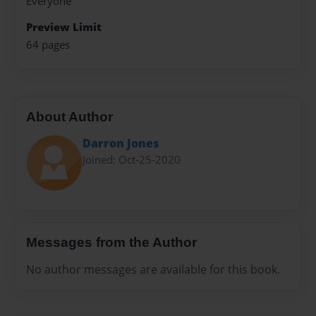
Everyone
Preview Limit
64 pages
About Author
Darron Jones
Joined: Oct-25-2020
Messages from the Author
No author messages are available for this book.