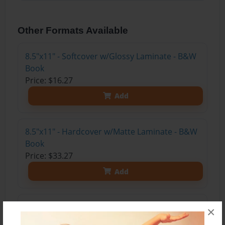
Other Formats Available
8.5"x11" - Softcover w/Glossy Laminate - B&W
Book
Price: $16.27
Add
8.5"x11" - Hardcover w/Matte Laminate - B&W
Book
Price: $33.27
Add
8.5"x11" - Hardcover w/Glossy Laminate -
×
B&W Book