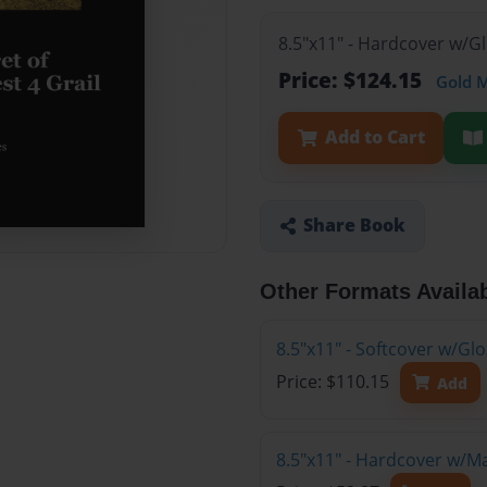
8.5"x11" - Hardcover w/G
Price: $124.15
Gold 
Add to Cart
Share Book
Other Formats Availa
8.5"x11" - Softcover w/Gl
Price: $110.15
Add
8.5"x11" - Hardcover w/M