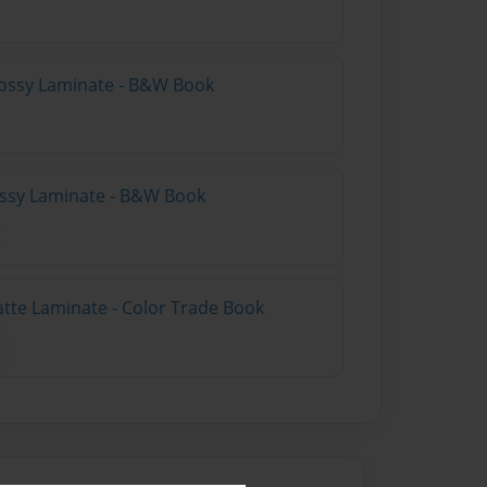
lossy Laminate - B&W Book
lossy Laminate - B&W Book
atte Laminate - Color Trade Book