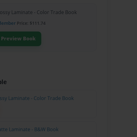
lossy Laminate - Color Trade Book
Member
Price: $111.74
Preview Book
ble
ossy Laminate - Color Trade Book
atte Laminate - B&W Book