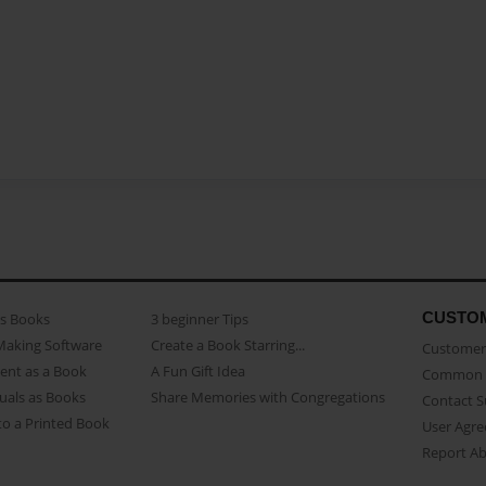
CUSTO
as Books
3 beginner Tips
Making Software
Create a Book Starring...
Customer 
ent as a Book
A Fun Gift Idea
Common 
uals as Books
Share Memories with Congregations
Contact 
o a Printed Book
User Agr
Report A