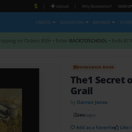
|
|
Upload
Why Bookemon?
SIGN UP
CREATE
EDUCATION
BROWSE
STOR
hipping on Orders $59+ • Enter
BACKTOSCHOOL
• Ends 8/1
BOOKEMON BOOK
The1 Secret o
Grail
by
Darron Jones
344
pages
Add as a Favorite
Like i