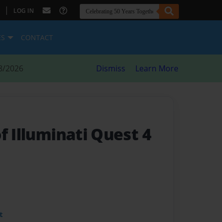
|
LOG IN
ES
CONTACT
8/2026
Dismiss
Learn More
f Illuminati Quest 4
t