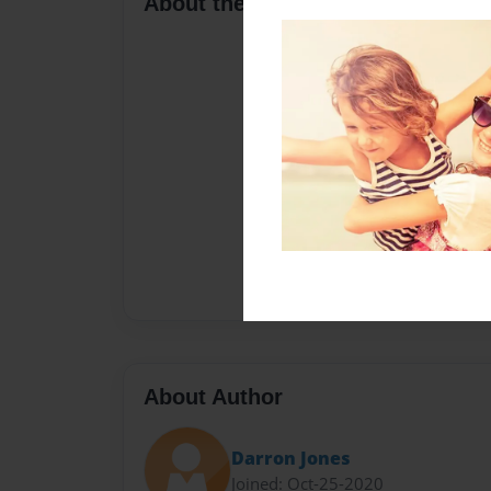
About the Book
About Author
Darron Jones
Joined: Oct-25-2020