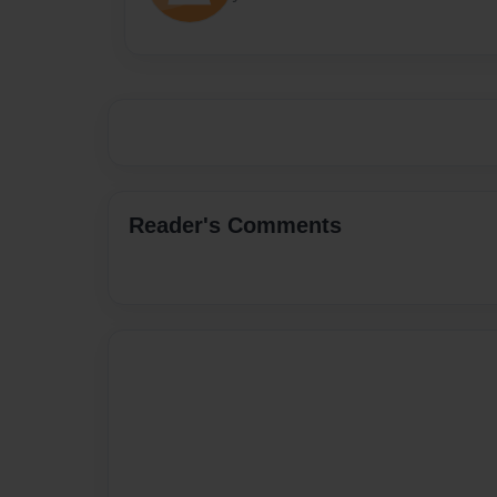
Reader's Comments