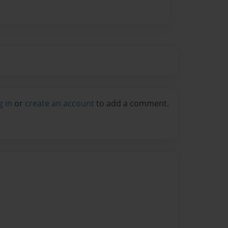
g in
or
create an account
to add a comment.