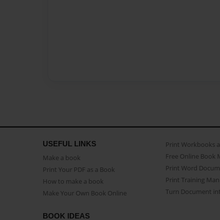
USEFUL LINKS
Print Workbooks 
Free Online Book 
Make a book
Print Word Docum
Print Your PDF as a Book
Print Training Man
How to make a book
Turn Document int
Make Your Own Book Online
BOOK IDEAS