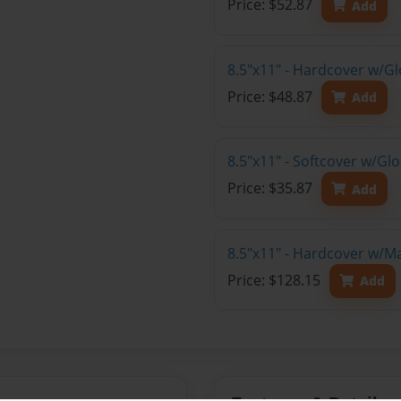
Price: $52.87
Add
8.5"x11" - Hardcover w/G
Price: $48.87
Add
8.5"x11" - Softcover w/G
Price: $35.87
Add
8.5"x11" - Hardcover w/M
Price: $128.15
Add