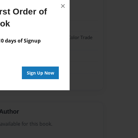
×
st Order of
21
ook
21
 Hardcover w/Glossy Laminate - Color Trade
 days of Signup
me
Sign Up Now
Author
vailable for this book.