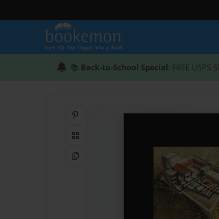
📚
Back-to-School Special
: FREE USPS S
Share on Pinterest
QR Code
Copy Link