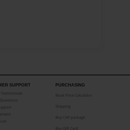
MER SUPPORT
PURCHASING
Testimonials
Book Price Calculator
Questions
Shipping
Support
eement
Buy CAP package
buse
Buy Gift Card