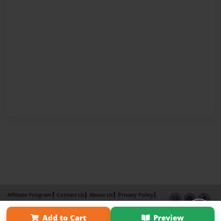
Affiliate Program
Contact Us
About Us
Privacy Policy
Term of Use
Why Bookemon
Add to Cart
Preview