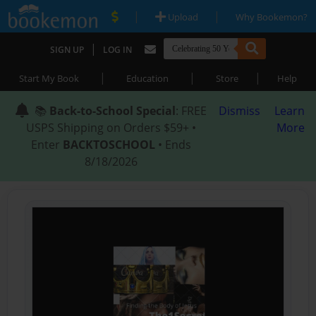
|
|
Upload
Why Bookemon?
|
SIGN UP
LOG IN
|
|
|
Start My Book
Education
Store
Help
📚
Back-to-School Special
: FREE
Dismiss
Learn
USPS Shipping on Orders $59+ •
More
Enter
BACKTOSCHOOL
• Ends
8/18/2026