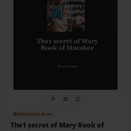
Share on Pinterest
QR Code
Copy Link
BOOKEMON BOOK
The1 secret of Mary Book of