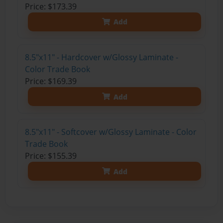
Price: $173.39
Add
8.5"x11" - Hardcover w/Glossy Laminate -
Color Trade Book
Price: $169.39
Add
8.5"x11" - Softcover w/Glossy Laminate - Color
Trade Book
Price: $155.39
Add