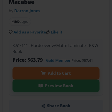
Macabee
by
Darron Jones
560
pages
Add as a Favorite
Like it
8.5"x11" - Hardcover w/Matte Laminate - B&W
Book
Price: $63.79
Gold Member
Price: $57.41
Add to Cart
Preview Book
Share Book