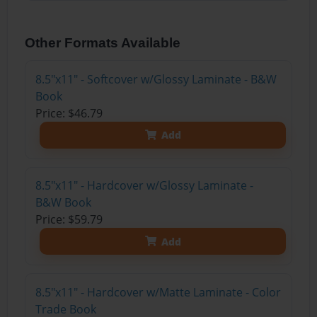
Other Formats Available
8.5"x11" - Softcover w/Glossy Laminate - B&W
Book
Price: $46.79
Add
8.5"x11" - Hardcover w/Glossy Laminate -
B&W Book
Price: $59.79
Add
8.5"x11" - Hardcover w/Matte Laminate - Color
Trade Book