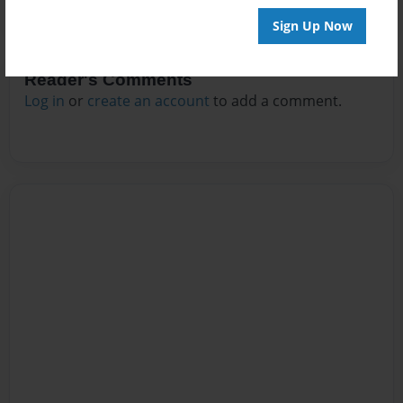
Sign Up Now
Reader's Comments
Log in
or
create an account
to add a comment.