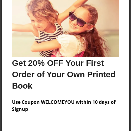
Preview Limit
560 pages
About Author
Darron Jones
Joined: Oct-25-2020
Get 20% OFF Your First
Order of Your Own Printed
Book
Messages from the Author
Use Coupon WELCOMEYOU within 10 days of
No author messages are available for this book.
Signup