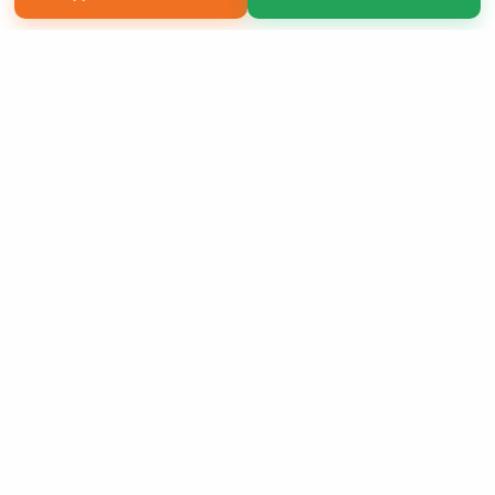
Copyright 2026 LivePage LLC