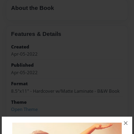
About the Book
Features & Details
Created
Apr-05-2022
Published
Apr-05-2022
Format
8.5"x11" - Hardcover w/Matte Laminate - B&W Book
Theme
Open Theme
Sales Term
×
Everyone