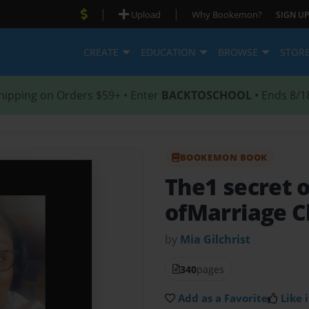
|
|
Upload
Why Bookemon?
SIGN UP
CREATE
EDUCATION
BROWSE
STOR
hipping on Orders $59+ • Enter
BACKTOSCHOOL
• Ends 8/1
BOOKEMON BOOK
The1 secret 
ofMarriage C
by
Mia Gilchrist
340
pages
Add as a Favorite
Like i