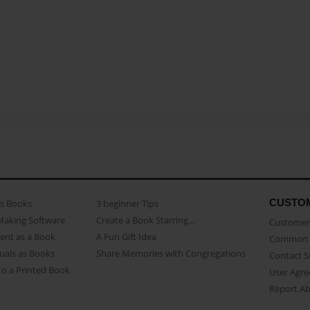
CUSTO
as Books
3 beginner Tips
Making Software
Create a Book Starring...
Customer 
ent as a Book
A Fun Gift Idea
Common 
uals as Books
Share Memories with Congregations
Contact 
o a Printed Book
User Agr
Report A