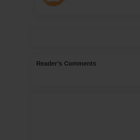
Reader's Comments