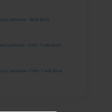
lossy Laminate - B&W Book
atte Laminate - Color Trade Book
ossy Laminate - Color Trade Book