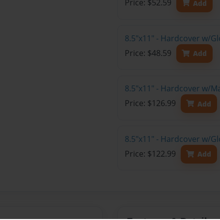
Price: $52.59
Add
8.5"x11" - Hardcover w/G
Price: $48.59
Add
8.5"x11" - Hardcover w/M
Price: $126.99
Add
8.5"x11" - Hardcover w/Gl
Price: $122.99
Add