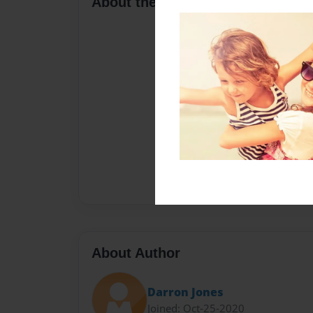
About the Book
About Author
Darron Jones
Joined: Oct-25-2020