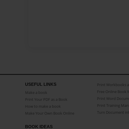
USEFUL LINKS
Print Workbooks 
Free Online Book 
Make a book
Print Word Docum
Print Your PDF as a Book
Print Training Man
How to make a book
Turn Document int
Make Your Own Book Online
BOOK IDEAS