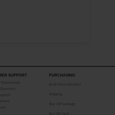
MER SUPPORT
PURCHASING
Testimonials
Book Price Calculator
Questions
Shipping
Support
eement
Buy CAP package
buse
Buy Gift Card