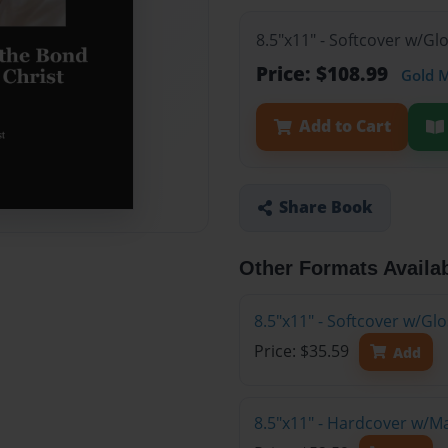
8.5"x11" - Softcover w/Gl
Price: $108.99
Gold 
Add to Cart
Share Book
Other Formats Availa
8.5"x11" - Softcover w/G
Price: $35.59
Add
8.5"x11" - Hardcover w/M