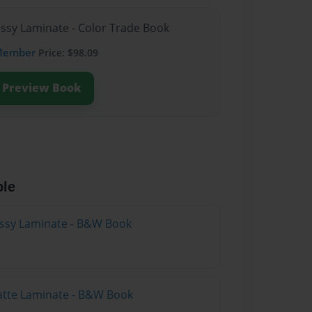
ossy Laminate - Color Trade Book
Member
Price: $98.09
Preview Book
ble
lossy Laminate - B&W Book
atte Laminate - B&W Book