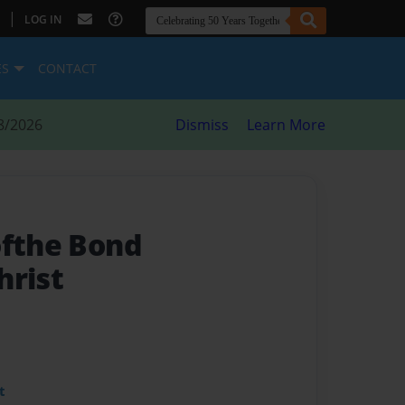
|
LOG IN
ES
CONTACT
8/2026
Dismiss
Learn More
ofthe Bond
hrist
t