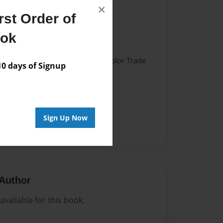
×
st Order of
023
ook
023
 Softcover w/Glossy Laminate - Color Trade
 days of Signup
me
Sign Up Now
Author
vailable for this book.