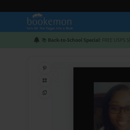
📚
Back-to-School Special
: FREE USPS S
Share on Pinterest
QR Code
Copy Link