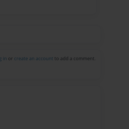
g in
or
create an account
to add a comment.