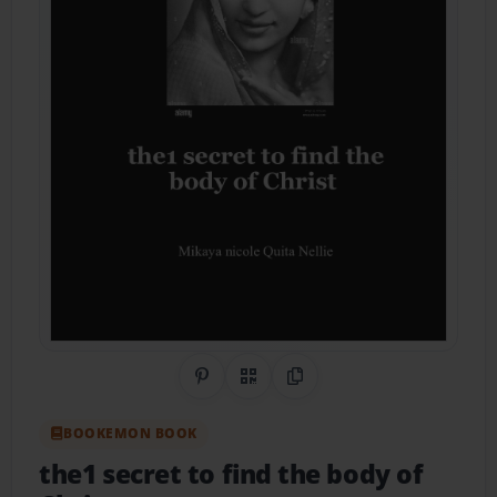
Share on Pinterest
QR Code
Copy Link
BOOKEMON BOOK
the1 secret to find the body of