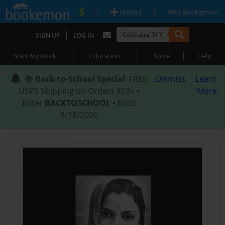
|
|
Upload
Why Bookemon?
|
SIGN UP
LOG IN
|
|
|
Start My Book
Education
Store
Help
📚
Back-to-School Special
: FREE
Dismiss
Learn
USPS Shipping on Orders $59+ •
More
Enter
BACKTOSCHOOL
• Ends
8/18/2026