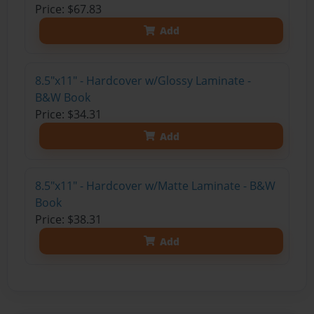
Price: $67.83
Add
8.5"x11" - Hardcover w/Glossy Laminate -
B&W Book
Price: $34.31
Add
8.5"x11" - Hardcover w/Matte Laminate - B&W
Book
Price: $38.31
Add