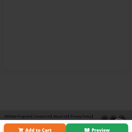
Affiliate Program
Contact Us
About Us
Privacy Policy
Term of Use
Why Bookemon
Add to Cart
Preview