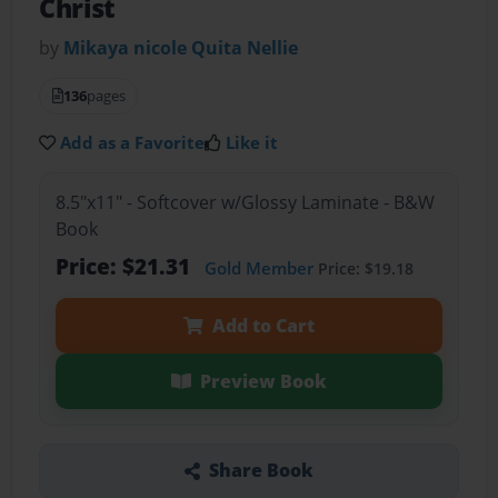
Christ
by
Mikaya nicole Quita Nellie
136
pages
Add as a Favorite
Like it
8.5"x11" - Softcover w/Glossy Laminate - B&W
Book
Price: $21.31
Gold Member
Price: $19.18
Add to Cart
Preview Book
Share Book