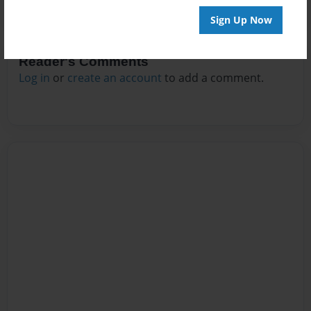
Sign Up Now
Reader's Comments
Log in
or
create an account
to add a comment.