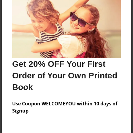
Preview Limit
136 pages
About Author
Darron Jones
Joined: Oct-25-2020
Get 20% OFF Your First
Order of Your Own Printed
Book
Messages from the Author
Use Coupon WELCOMEYOU within 10 days of
No author messages are available for this book.
Signup