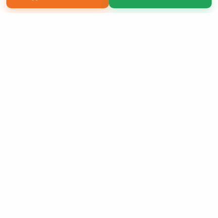
Copyright 2026 LivePage LLC