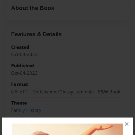
About the Book
Features & Details
Created
Oct-04-2023
Published
Oct-04-2023
Format
8.5"x11" - Softcover w/Glossy Laminate - B&W Book
Theme
Family History
Sales Term
×
Everyone