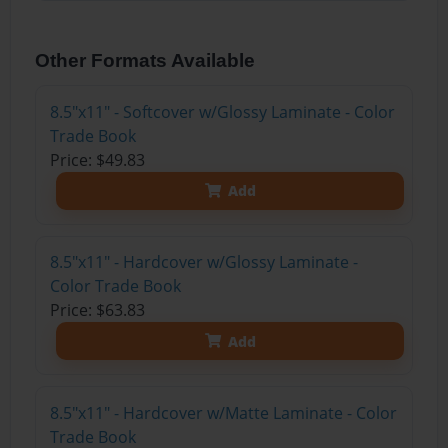
Other Formats Available
8.5"x11" - Softcover w/Glossy Laminate - Color
Trade Book
Price: $49.83
Add
8.5"x11" - Hardcover w/Glossy Laminate -
Color Trade Book
Price: $63.83
Add
8.5"x11" - Hardcover w/Matte Laminate - Color
Trade Book