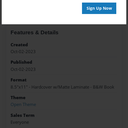
About the Book
Sign Up Now
Features & Details
Created
Oct-02-2023
Published
Oct-02-2023
Format
8.5"x11" - Hardcover w/Matte Laminate - B&W Book
Theme
Open Theme
Sales Term
Everyone