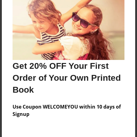
Price: $169.39
Add
8.5"x11" - Hardcover w/Matte Laminate - Color
Trade Book
Price: $173.39
Add
Get 20% OFF Your First
Order of Your Own Printed
8.5"x11" - Hardcover w/Glossy Laminate -
Book
B&W Book
Price: $59.79
Add
Use Coupon WELCOMEYOU within 10 days of
Signup