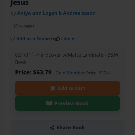
Jesus
by
Aniya and Logan b Andrea cason
596
pages
Add as a Favorite
Like it
8.5"x11" - Hardcover w/Matte Laminate - B&W
Book
Price: $63.79
Gold Member
Price: $57.41
Add to Cart
Preview Book
Share Book