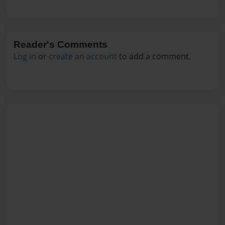
Reader's Comments
Log in
or
create an account
to add a comment.