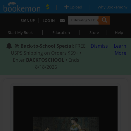
|
|
Upload
Why Bookemon?
|
SIGN UP
LOG IN
|
|
|
Start My Book
Education
Store
Help
📚
Back-to-School Special
: FREE
Dismiss
Learn
USPS Shipping on Orders $59+ •
More
Enter
BACKTOSCHOOL
• Ends
8/18/2026