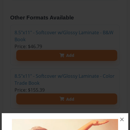
Other Formats Available
8.5"x11" - Softcover w/Glossy Laminate - B&W
Book
Price: $46.79
Add
8.5"x11" - Softcover w/Glossy Laminate - Color
Trade Book
Price: $155.39
Add
×
8.5"x11" - Hardcover w/Glossy Laminate -
Color Trade Book