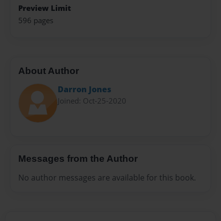
Preview Limit
596 pages
About Author
Darron Jones
Joined: Oct-25-2020
Messages from the Author
No author messages are available for this book.