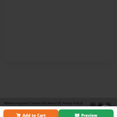
Affiliate Program
Contact Us
About Us
Privacy Policy
Term of Use
Why Bookemon
Add to Cart
Preview