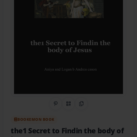
Share on Pinterest
QR Code
Copy Link
BOOKEMON BOOK
the1 Secret to Findin the body of