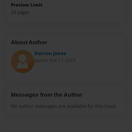
Preview Limit
20 pages
About Author
Darron jones
Joined: Oct-17-2023
Messages from the Author
No author messages are available for this book.