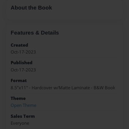
About the Book
Features & Details
Created
Oct-17-2023
Published
Oct-17-2023
Format
8.5"x11" - Hardcover w/Matte Laminate - B&W Book
Theme
Open Theme
Sales Term
Everyone