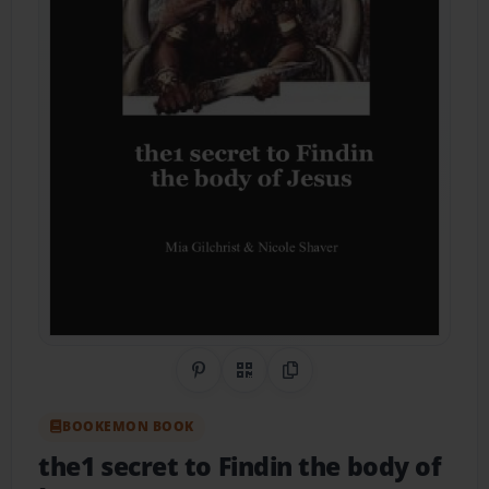
Share on Pinterest
QR Code
Copy Link
BOOKEMON BOOK
the1 secret to Findin the body of