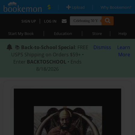
|
|
Upload
Why Bookemon?
|
SIGN UP
LOG IN
|
|
|
Start My Book
Education
Store
Help
📚
Back-to-School Special
: FREE
Dismiss
Learn
USPS Shipping on Orders $59+ •
More
Enter
BACKTOSCHOOL
• Ends
8/18/2026