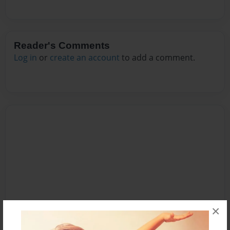
Reader's Comments
Log in
or
create an account
to add a comment.
×