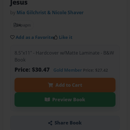
Jesus
by
Mia Gilchrist & Nicole Shaver
24
pages
Add as a Favorite
Like it
8.5"x11" - Hardcover w/Matte Laminate - B&W
Book
Price: $30.47
Gold Member
Price: $27.42
Add to Cart
Preview Book
Share Book