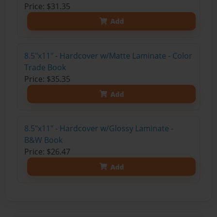
Price: $31.35
Add
8.5"x11" - Hardcover w/Matte Laminate - Color
Trade Book
Price: $35.35
Add
8.5"x11" - Hardcover w/Glossy Laminate -
B&W Book
Price: $26.47
Add