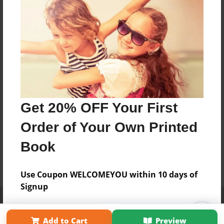
Get 20% OFF Your First
Order of Your Own Printed
Book
Use Coupon WELCOMEYOU within 10 days of
Signup
Affiliate Program
Contact Us
About Us
Privacy Policy
Term of Use
Why Bookemon
Add to Cart
Preview