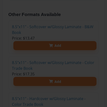
Other Formats Available
8.5"x11" - Softcover w/Glossy Laminate - B&W
Book
Price: $13.47
Add
8.5"x11" - Softcover w/Glossy Laminate - Color
Trade Book
Price: $17.35
Add
8.5"x11" - Hardcover w/Glossy Laminate -
Color Trade Book