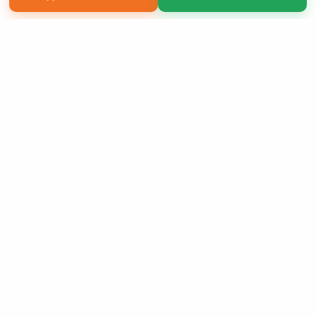
Copyright 2026 LivePage LLC
Sign Up Now