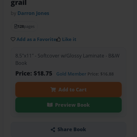
grail
by
Darron Jones
128
pages
Add as a Favorite
Like it
8.5"x11" - Softcover w/Glossy Laminate - B&W
Book
Price: $18.75
Gold Member
Price: $16.88
Add to Cart
Preview Book
Share Book