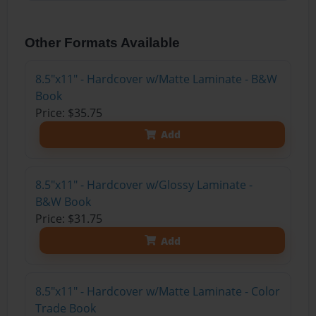
Other Formats Available
8.5"x11" - Hardcover w/Matte Laminate - B&W
Book
Price: $35.75
Add
8.5"x11" - Hardcover w/Glossy Laminate -
B&W Book
Price: $31.75
Add
8.5"x11" - Hardcover w/Matte Laminate - Color
Trade Book