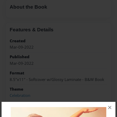
About the Book
Features & Details
Created
Mar-09-2022
Published
Mar-09-2022
Format
8.5"x11" - Softcover w/Glossy Laminate - B&W Book
Theme
Celebration
Sales Term
×
Everyone