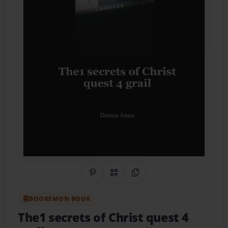
Share on Pinterest
QR Code
Copy Link
BOOKEMON BOOK
The1 secrets of Christ quest 4