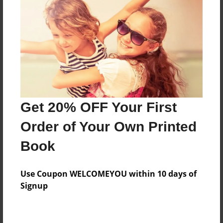
Preview Limit
128 pages
About Author
Darron Jones
Joined: Oct-25-2020
Get 20% OFF Your First
Order of Your Own Printed
Book
Messages from the Author
Use Coupon WELCOMEYOU within 10 days of
No author messages are available for this book.
Signup