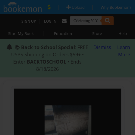
|
|
Upload
Why Bookemon?
|
SIGN UP
LOG IN
|
|
|
Start My Book
Education
Store
Help
📚
Back-to-School Special
: FREE
Dismiss
Learn
USPS Shipping on Orders $59+ •
More
Enter
BACKTOSCHOOL
• Ends
8/18/2026