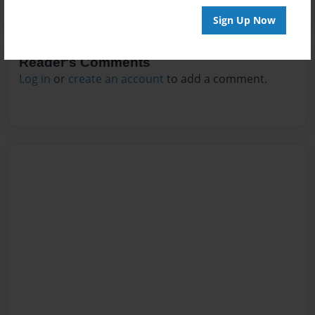
Sign Up Now
Reader's Comments
Log in
or
create an account
to add a comment.