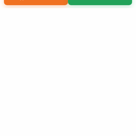
Copyright 2026 LivePage LLC