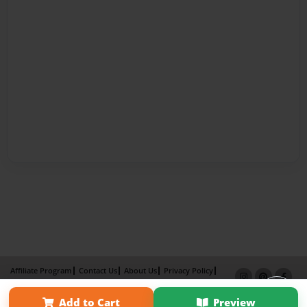
Affiliate Program
Contact Us
About Us
Privacy Policy
Term of Use
Why Bookemon
Add to Cart
Preview