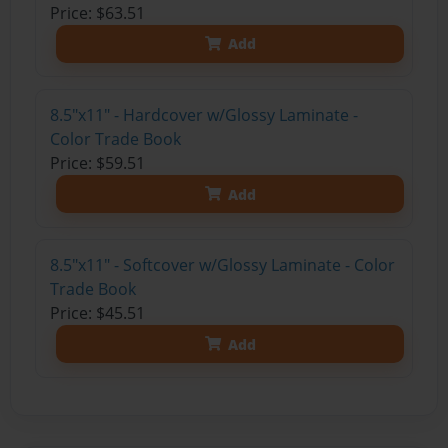
Price: $63.51
Add
8.5"x11" - Hardcover w/Glossy Laminate -
Color Trade Book
Price: $59.51
Add
8.5"x11" - Softcover w/Glossy Laminate - Color
Trade Book
Price: $45.51
Add