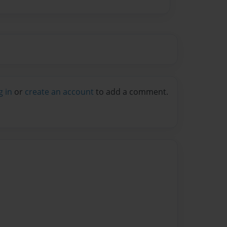
g in
or
create an account
to add a comment.