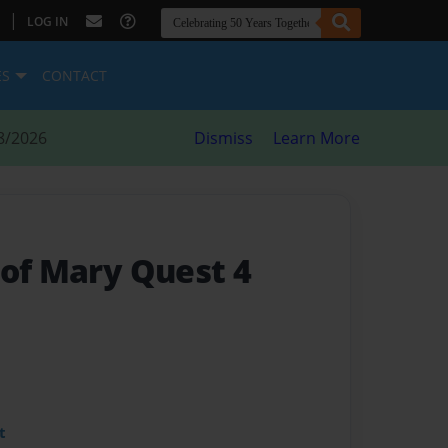
|
LOG IN
ES
CONTACT
8/2026
Dismiss
Learn More
 of Mary Quest 4
t