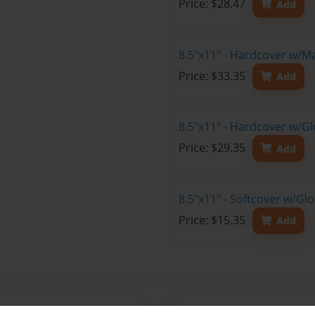
Price: $28.47
Add
8.5"x11" - Hardcover w/M
Price: $33.35
Add
8.5"x11" - Hardcover w/Gl
Price: $29.35
Add
8.5"x11" - Softcover w/Gl
Price: $15.35
Add