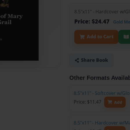
8.5"x11" - Hardcover w/G
Price: $24.47
Gold M
Add to Cart
Share Book
Other Formats Availa
8.5"x11" - Softcover w/G
Price: $11.47
Add
8.5"x11" - Hardcover w/M