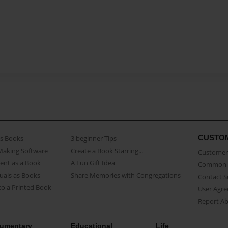
CUSTO
as Books
3 beginner Tips
Making Software
Create a Book Starring...
Customer 
ent as a Book
A Fun Gift Idea
Common 
uals as Books
Share Memories with Congregations
Contact 
o a Printed Book
User Agr
Report A
umentary
Educational
Life