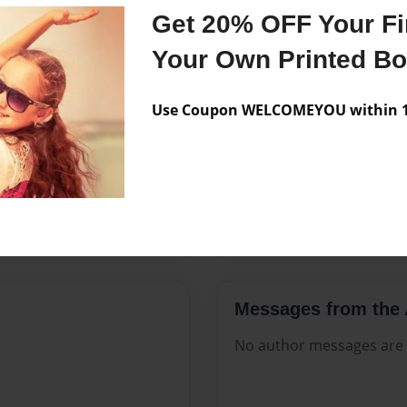
Features & Details
Get 20% OFF Your Fir
Created
Mar-17-2
Your Own Printed B
Published
Mar-17-2
Use Coupon WELCOMEYOU within 10
Format
8.5"x11" 
Theme
Open The
Sales Term
Everyone
Preview Limit
20 pages
Messages from the 
No author messages are a