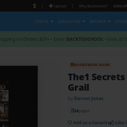
|
|
Upload
Why Bookemon?
SIGN UP
CREATE
EDUCATION
BROWSE
STOR
hipping on Orders $59+ • Enter
BACKTOSCHOOL
• Ends 8/1
BOOKEMON BOOK
The1 Secrets
Grail
by
Darron Jones
24
pages
Add as a Favorite
Like i