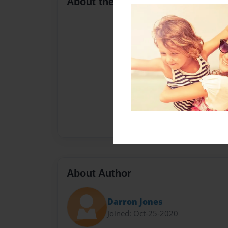
About the Book
About Author
Darron Jones
Joined: Oct-25-2020