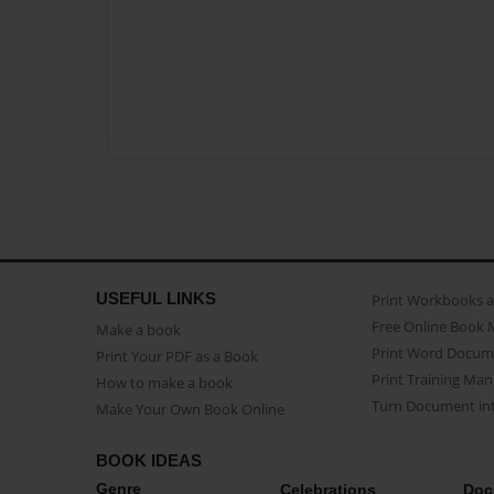
USEFUL LINKS
Print Workbooks 
Free Online Book 
Make a book
Print Word Docum
Print Your PDF as a Book
Print Training Man
How to make a book
Turn Document int
Make Your Own Book Online
BOOK IDEAS
Genre
Celebrations
Doc