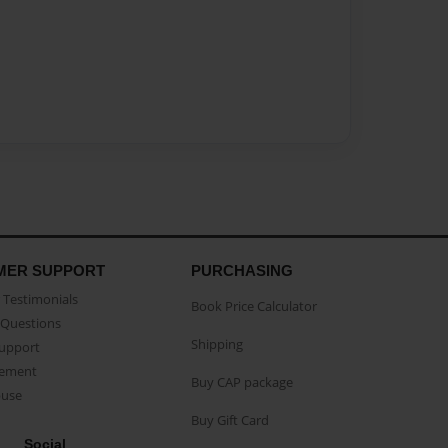
MER SUPPORT
PURCHASING
Testimonials
Book Price Calculator
Questions
Shipping
Support
eement
Buy CAP package
buse
Buy Gift Card
Social