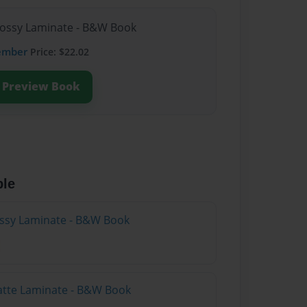
lossy Laminate - B&W Book
ember
Price: $22.02
Preview Book
ble
lossy Laminate - B&W Book
atte Laminate - B&W Book