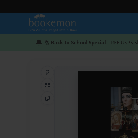
📚
Back-to-School Special
: FREE USPS S
Share on Pinterest
QR Code
Copy Link