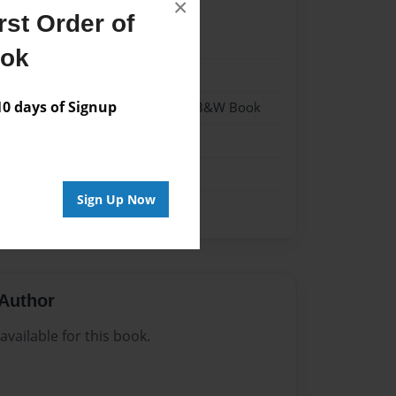
×
st Order of
022
ook
022
 days of Signup
- Hardcover w/Glossy Laminate - B&W Book
me
Sign Up Now
Author
vailable for this book.