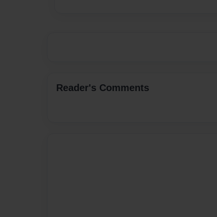
Reader's Comments