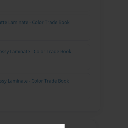
atte Laminate - Color Trade Book
ossy Laminate - Color Trade Book
ossy Laminate - Color Trade Book