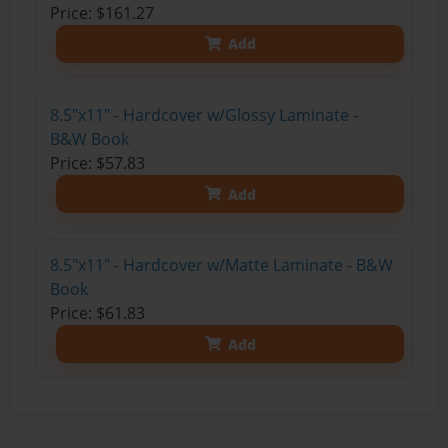
Price: $161.27
Add
8.5"x11" - Hardcover w/Glossy Laminate -
B&W Book
Price: $57.83
Add
8.5"x11" - Hardcover w/Matte Laminate - B&W
Book
Price: $61.83
Add