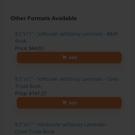
Other Formats Available
8.5"x11" - Softcover w/Glossy Laminate - B&W
Book
Price: $44.83
Add
8.5"x11" - Softcover w/Glossy Laminate - Color
Trade Book
Price: $147.27
Add
8.5"x11" - Hardcover w/Glossy Laminate -
Color Trade Book