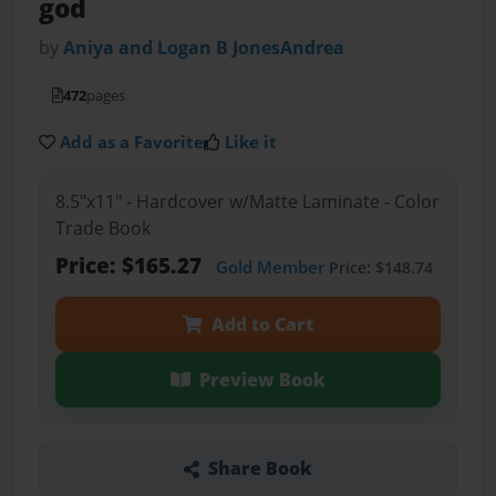
god
by
Aniya and Logan B JonesAndrea
472
pages
Add as a Favorite
Like it
8.5"x11" - Hardcover w/Matte Laminate - Color
Trade Book
Price: $165.27
Gold Member
Price: $148.74
Add to Cart
Preview Book
Share Book