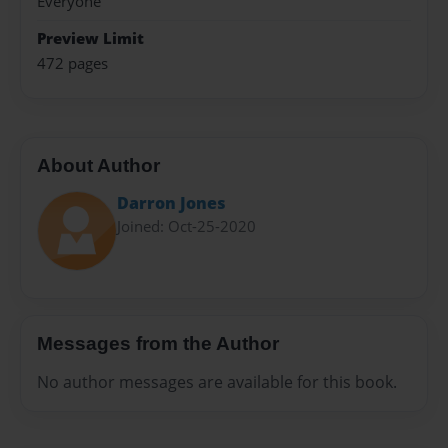
Everyone
Preview Limit
472 pages
About Author
Darron Jones
Joined: Oct-25-2020
Messages from the Author
No author messages are available for this book.