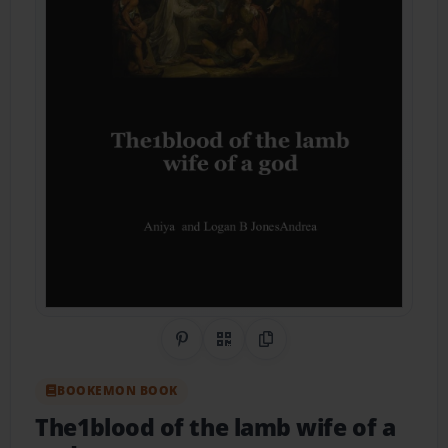
Share on Pinterest
QR Code
Copy Link
BOOKEMON BOOK
The1blood of the lamb wife of a