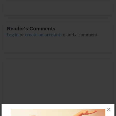
Reader's Comments
Log in
or
create an account
to add a comment.
×