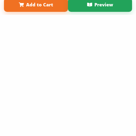
Add to Cart
Preview
Copyright 2026 LivePage LLC
Sign Up Now