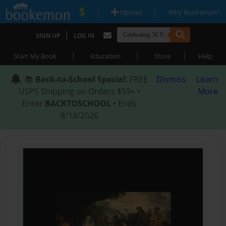
|
|
Upload
Why Bookemon?
|
SIGN UP
LOG IN
|
|
|
Start My Book
Education
Store
Help
📚
Back-to-School Special
: FREE
Dismiss
Learn
USPS Shipping on Orders $59+ •
More
Enter
BACKTOSCHOOL
• Ends
8/18/2026