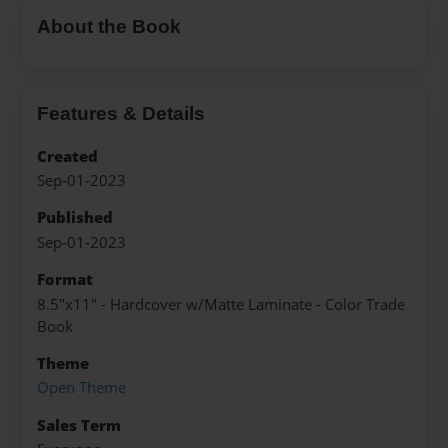
About the Book
Features & Details
Created
Sep-01-2023
Published
Sep-01-2023
Format
8.5"x11" - Hardcover w/Matte Laminate - Color Trade
Book
Theme
Open Theme
Sales Term