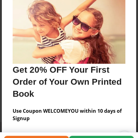
Get 20% OFF Your First
Order of Your Own Printed
Book
Use Coupon WELCOMEYOU within 10 days of
Signup
Affiliate Program
Contact Us
About Us
Privacy Policy
Term of Use
Why Bookemon