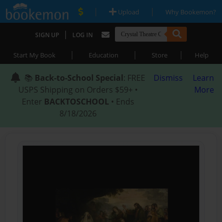
|
|
Upload
Why Bookemon?
|
SIGN UP
LOG IN
|
|
|
Start My Book
Education
Store
Help
📚
Back-to-School Special
: FREE
Dismiss
Learn
USPS Shipping on Orders $59+ •
More
Enter
BACKTOSCHOOL
• Ends
8/18/2026