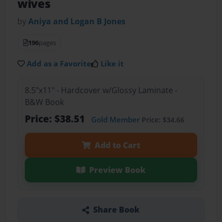
wives
by
Aniya and Logan B Jones
196
pages
Add as a Favorite
Like it
8.5"x11" - Hardcover w/Glossy Laminate -
B&W Book
Price: $38.51
Gold Member
Price: $34.66
Add to Cart
Preview Book
Share Book