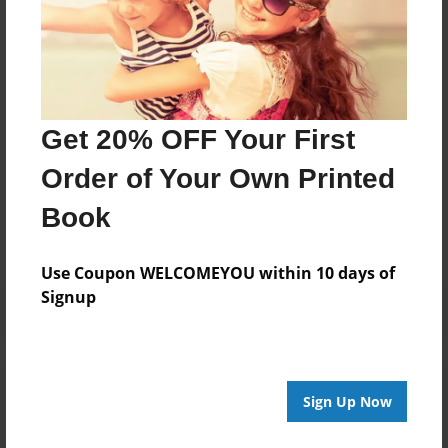
Darron Jones
Joined: Oct-25-2020
Get 20% OFF Your First
Messages from the Author
Order of Your Own Printed
No author messages are available for this book.
Book
Use Coupon WELCOMEYOU within 10 days of
Signup
Reader's Comments
Sign Up Now
Log in
or
create an account
to add a comment.