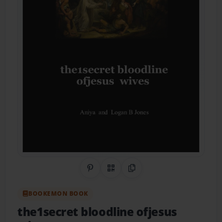
Share on Pinterest
QR Code
Copy Link
BOOKEMON BOOK
the1secret bloodline ofjesus