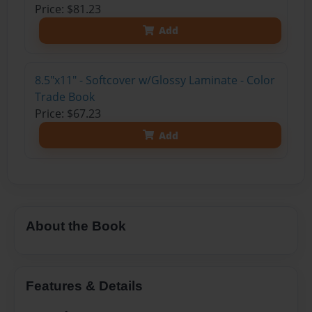
Price: $81.23
Add
8.5"x11" - Softcover w/Glossy Laminate - Color
Trade Book
Price: $67.23
Add
About the Book
Features & Details