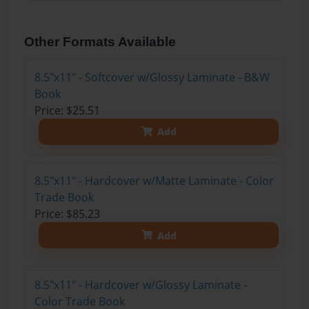
Other Formats Available
8.5"x11" - Softcover w/Glossy Laminate - B&W
Book
Price: $25.51
Add
8.5"x11" - Hardcover w/Matte Laminate - Color
Trade Book
Price: $85.23
Add
8.5"x11" - Hardcover w/Glossy Laminate -
Color Trade Book