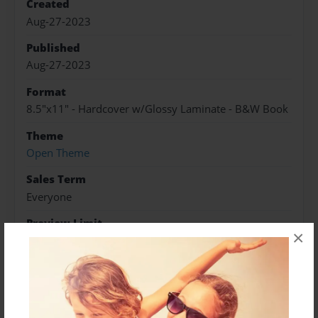
Created
Aug-27-2023
Published
Aug-27-2023
Format
8.5"x11" - Hardcover w/Glossy Laminate - B&W Book
Theme
Open Theme
Sales Term
Everyone
Preview Limit
×
196 pages
About Author