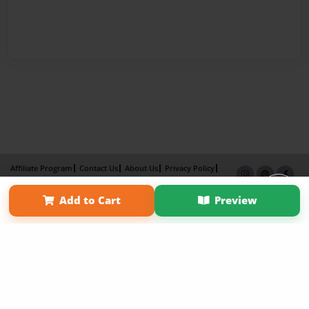
Affiliate Program
Contact Us
About Us
Privacy Policy
Term of Use
Why Bookemon
Add to Cart
Preview
Copyright 2026 LivePage LLC