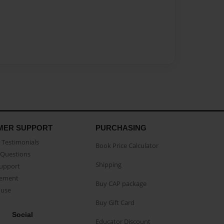
MER SUPPORT
PURCHASING
Testimonials
Book Price Calculator
Questions
Shipping
Support
eement
Buy CAP package
buse
Buy Gift Card
Social
Educator Discount