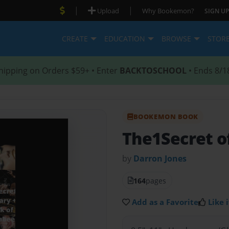
|
|
Upload
Why Bookemon?
SIGN UP
CREATE
EDUCATION
BROWSE
STOR
hipping on Orders $59+ • Enter
BACKTOSCHOOL
• Ends 8/1
BOOKEMON BOOK
The1Secret of
by
Darron Jones
164
pages
Add as a Favorite
Like i