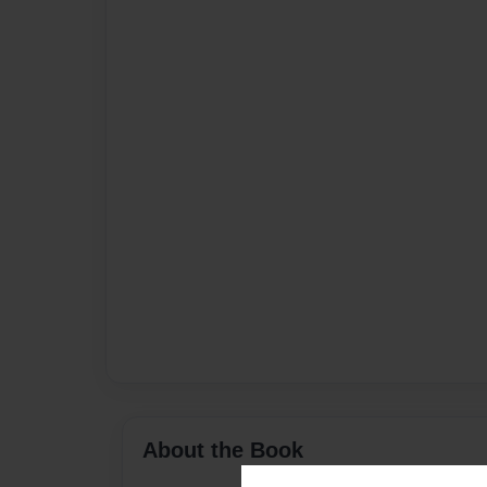
About the Book