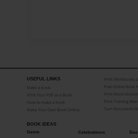
USEFUL LINKS
Print Workbooks 
Free Online Book 
Make a book
Print Word Docum
Print Your PDF as a Book
Print Training Man
How to make a book
Turn Document int
Make Your Own Book Online
BOOK IDEAS
Genre
Celebrations
Doc