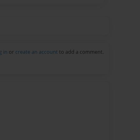
g in
or
create an account
to add a comment.