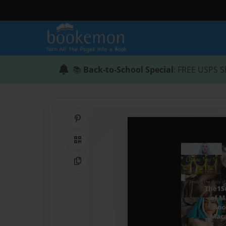
📚
Back-to-School Special
: FREE USPS S
Share on Pinterest
QR Code
Copy Link