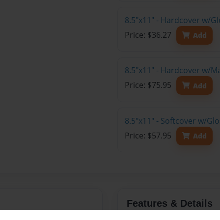
8.5"x11" - Hardcover w/G
Price: $36.27
Add
8.5"x11" - Hardcover w/M
Price: $75.95
Add
8.5"x11" - Softcover w/Gl
Price: $57.95
Add
Features & Details