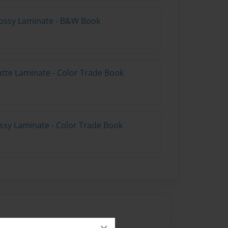
lossy Laminate - B&W Book
atte Laminate - Color Trade Book
ossy Laminate - Color Trade Book