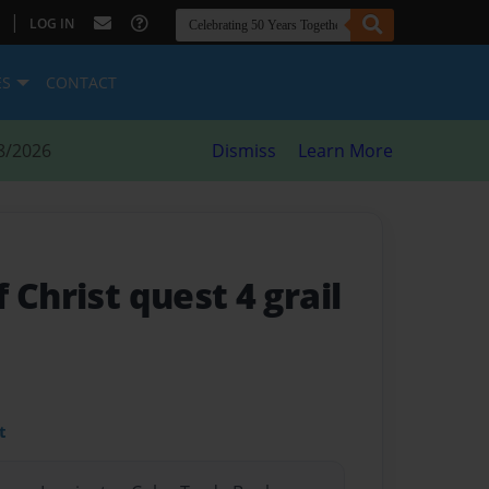
|
LOG IN
ES
CONTACT
8/2026
Dismiss
Learn More
 Christ quest 4 grail
t