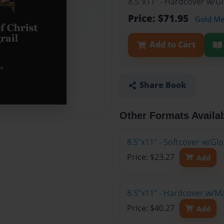
8.5"x11" - Hardcover w/G
Price: $71.95
Gold M
Add to Cart
Share Book
Other Formats Availa
8.5"x11" - Softcover w/G
Price: $23.27
Add
8.5"x11" - Hardcover w/M
Price: $40.27
Add