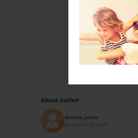
About Author
Darron Jones
Joined: Oct-25-2020