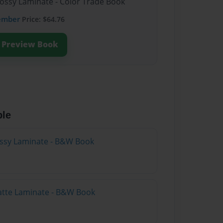
lossy Laminate - Color Trade Book
ember
Price: $64.76
Preview Book
ble
lossy Laminate - B&W Book
atte Laminate - B&W Book