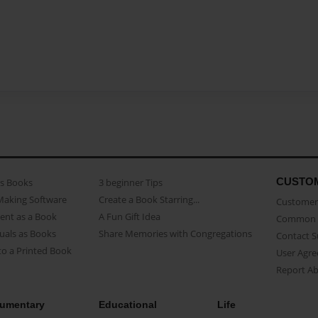
CUSTO
as Books
3 beginner Tips
Making Software
Create a Book Starring...
Customer 
ent as a Book
A Fun Gift Idea
Common 
uals as Books
Share Memories with Congregations
Contact 
o a Printed Book
User Agr
Report A
umentary
Educational
Life