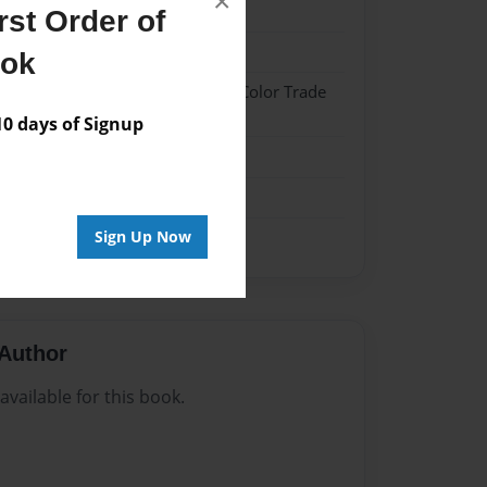
×
022
st Order of
022
ook
 Hardcover w/Glossy Laminate - Color Trade
 days of Signup
me
Sign Up Now
Author
vailable for this book.