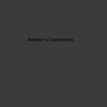
Reader's Comments