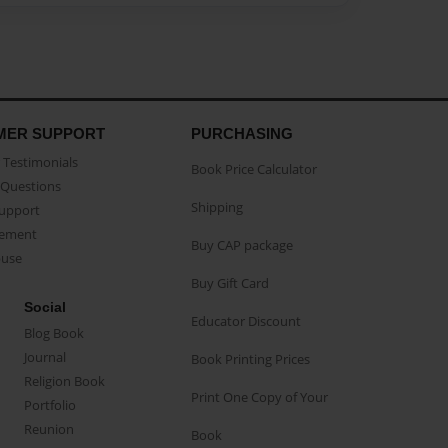
MER SUPPORT
PURCHASING
Testimonials
Book Price Calculator
Questions
Shipping
Support
eement
Buy CAP package
buse
Buy Gift Card
Social
Educator Discount
Blog Book
Journal
Book Printing Prices
Religion Book
Print One Copy of Your
Portfolio
Reunion
Book