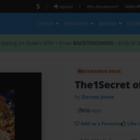
|
|
Upload
Why Bookemon?
SIGN UP
CREATE
EDUCATION
BROWSE
STOR
hipping on Orders $59+ • Enter
BACKTOSCHOOL
• Ends 8/1
BOOKEMON BOOK
The1Secret of
by
Darron Jones
572
pages
Add as a Favorite
Like i