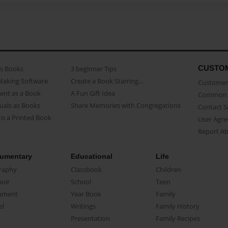
CUSTO
as Books
3 beginner Tips
Making Software
Create a Book Starring...
Customer 
ent as a Book
A Fun Gift Idea
Common 
uals as Books
Share Memories with Congregations
Contact 
o a Printed Book
User Agr
Report A
umentary
Educational
Life
raphy
Classbook
Children
oir
School
Teen
ument
Year Book
Family
el
Writings
Family History
Presentation
Family Recipes