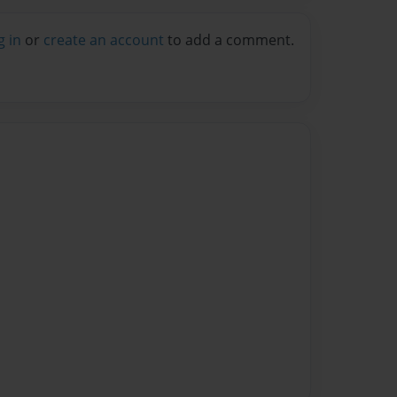
g in
or
create an account
to add a comment.