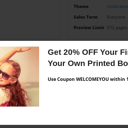
Theme
Celebratio
Sales Term
Everyone
Preview Limit
572 pages
Get 20% OFF Your Fir
Messages from the 
Your Own Printed B
No author messages are a
Use Coupon WELCOMEYOU within 10