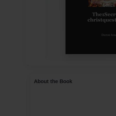
About the Book