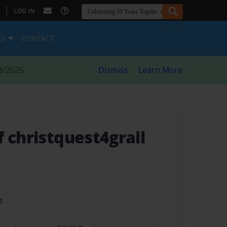
|
LOG IN
ES
CONTACT
8/2026
Dismiss
Learn More
 christquest4grail
t