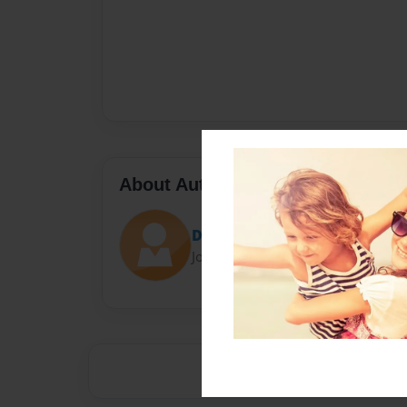
About Author
Darron Jones
Joined: Oct-25-2020