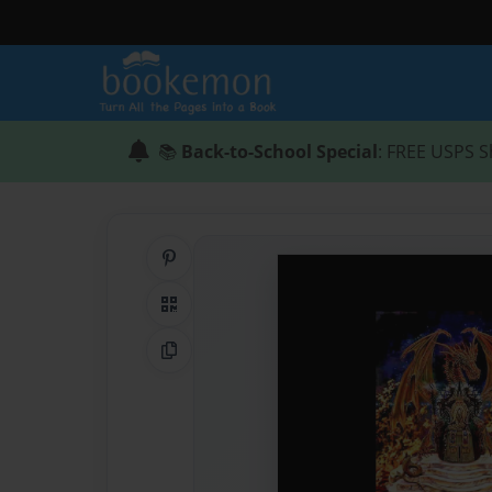
📚
Back-to-School Special
: FREE USPS S
Share on Pinterest
QR Code
Copy Link