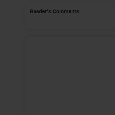
Reader's Comments