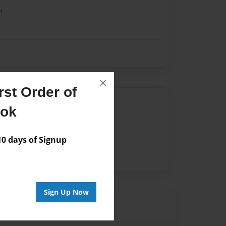
n
×
st Order of
Author
ook
vailable for this book.
 days of Signup
Sign Up Now