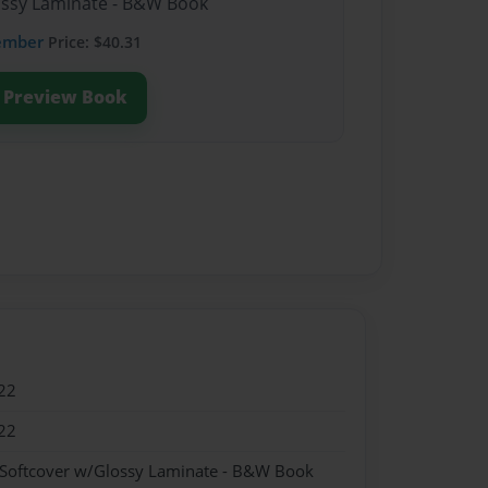
lossy Laminate - B&W Book
ember
Price: $40.31
Preview Book
22
22
 Softcover w/Glossy Laminate - B&W Book