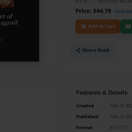
8.5"x11" - Softcover w/G
Price: $44.79
Gold M
Add to Cart
Share Book
Features & Details
Created
Feb-15-20
Published
Feb-15-20
Format
8.5"x11" -