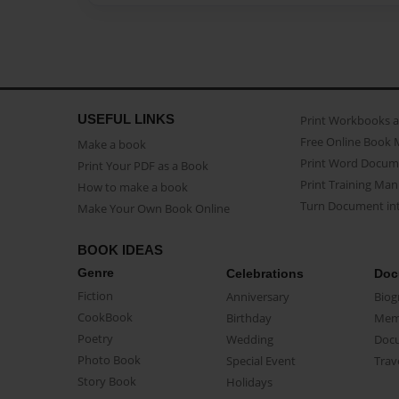
USEFUL LINKS
Print Workbooks 
Free Online Book 
Make a book
Print Word Docum
Print Your PDF as a Book
Print Training Man
How to make a book
Turn Document int
Make Your Own Book Online
BOOK IDEAS
Genre
Celebrations
Doc
Fiction
Anniversary
Biog
CookBook
Birthday
Mem
Poetry
Wedding
Doc
Photo Book
Special Event
Trav
Story Book
Holidays