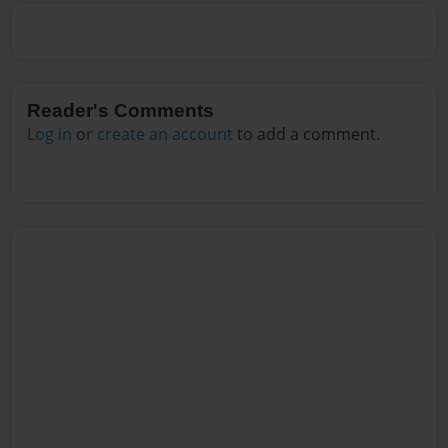
Reader's Comments
Log in
or
create an account
to add a comment.