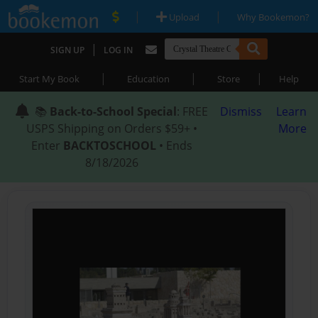
|
|
Upload
Why Bookemon?
|
SIGN UP
LOG IN
|
|
|
Start My Book
Education
Store
Help
📚
Back-to-School Special
: FREE
Dismiss
Learn
USPS Shipping on Orders $59+ •
More
Enter
BACKTOSCHOOL
• Ends
8/18/2026