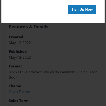
About the Book
Sign Up Now
Features & Details
Created
May-12-2022
Published
May-12-2022
Format
8.5"x11" - Hardcover w/Glossy Laminate - Color Trade
Book
Theme
Open Theme
Sales Term