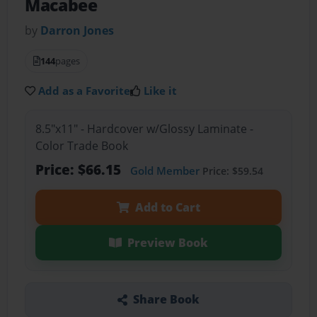
Macabee
by
Darron Jones
144
pages
Add as a Favorite
Like it
8.5"x11" - Hardcover w/Glossy Laminate -
Color Trade Book
Price: $66.15
Gold Member
Price: $59.54
Add to Cart
Preview Book
Share Book