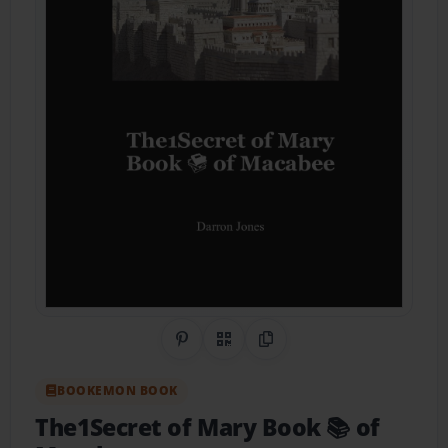
Share on Pinterest
QR Code
Copy Link
BOOKEMON BOOK
The1Secret of Mary Book 📚 of