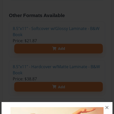
Other Formats Available
8.5"x11" - Softcover w/Glossy Laminate - B&W
Book
Price: $21.87
Add
8.5"x11" - Hardcover w/Matte Laminate - B&W
Book
Price: $38.87
Add
8.5"x11" - Hardcover w/Glossy Laminate -
×
B&W Book