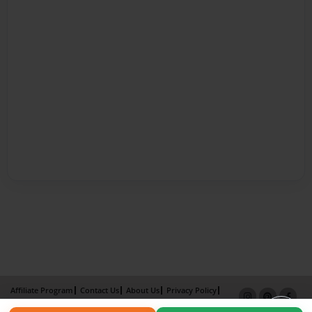
Affiliate Program
Contact Us
About Us
Privacy Policy
Term of Use
Why Bookemon