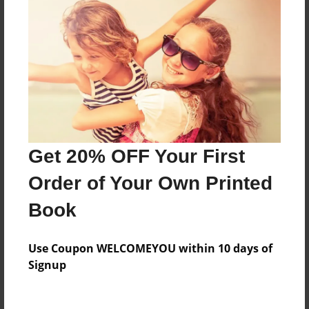
Price: $34.87
Add
8.5"x11" - Hardcover w/Matte Laminate - Color
Trade Book
Price: $70.15
Add
Get 20% OFF Your First
Order of Your Own Printed
8.5"x11" - Softcover w/Glossy Laminate - Color
Trade Book
Book
Price: $52.15
Add
Use Coupon WELCOMEYOU within 10 days of
Signup