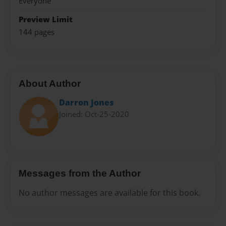
Everyone
Preview Limit
144 pages
About Author
Darron Jones
Joined: Oct-25-2020
Messages from the Author
No author messages are available for this book.