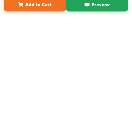
Add to Cart
Preview
Copyright 2026 LivePage LLC