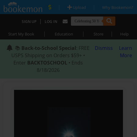
|
|
Upload
Why Bookemon?
|
SIGN UP
LOG IN
|
|
|
Start My Book
Education
Store
Help
📚
Back-to-School Special
: FREE
Dismiss
Learn
USPS Shipping on Orders $59+ •
More
Enter
BACKTOSCHOOL
• Ends
8/18/2026