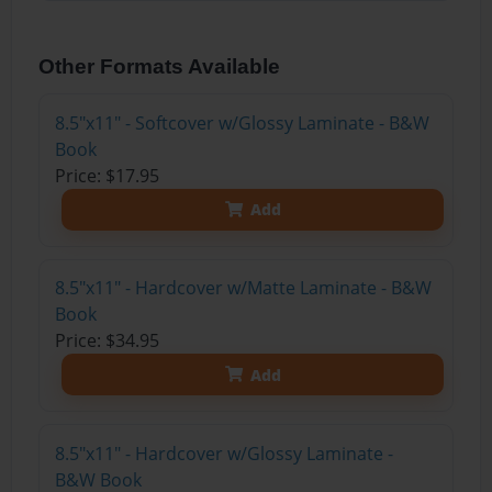
Other Formats Available
8.5"x11" - Softcover w/Glossy Laminate - B&W
Book
Price: $17.95
Add
8.5"x11" - Hardcover w/Matte Laminate - B&W
Book
Price: $34.95
Add
8.5"x11" - Hardcover w/Glossy Laminate -
B&W Book