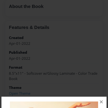
About the Book
Features & Details
Created
Apr-01-2022
Published
Apr-01-2022
Format
8.5"x11" - Softcover w/Glossy Laminate - Color Trade
Book
Theme
Open Theme
×
Sales Term