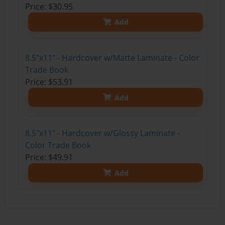
Price: $30.95
Add
8.5"x11" - Hardcover w/Matte Laminate - Color
Trade Book
Price: $53.91
Add
8.5"x11" - Hardcover w/Glossy Laminate -
Color Trade Book
Price: $49.91
Add