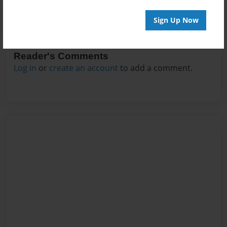
Sign Up Now
Reader's Comments
Log in
or
create an account
to add a comment.