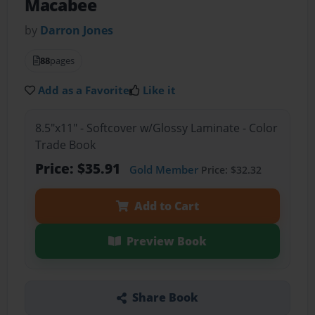
Macabee
by
Darron Jones
88
pages
Add as a Favorite
Like it
8.5"x11" - Softcover w/Glossy Laminate - Color
Trade Book
Price: $35.91
Gold Member
Price: $32.32
Add to Cart
Preview Book
Share Book