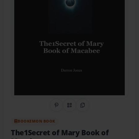
Share on Pinterest
QR Code
Copy Link
BOOKEMON BOOK
The1Secret of Mary Book of