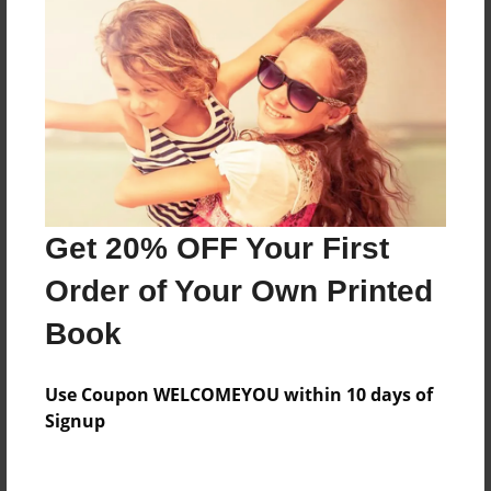
Everyone
Preview Limit
88 pages
About Author
Darron Jones
Get 20% OFF Your First
Joined: Oct-25-2020
Order of Your Own Printed
Book
Messages from the Author
Use Coupon WELCOMEYOU within 10 days of
No author messages are available for this book.
Signup