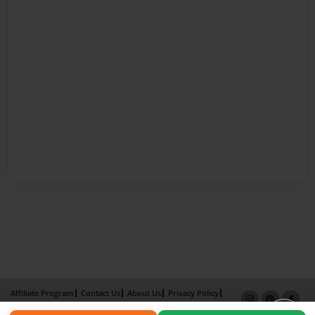
Affiliate Program
Contact Us
About Us
Privacy Policy
Term of Use
Why Bookemon