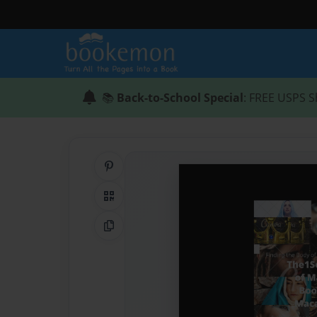
📚
Back-to-School Special
: FREE USPS S
Share on Pinterest
QR Code
Copy Link