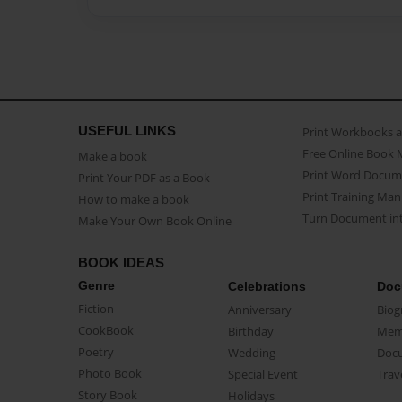
USEFUL LINKS
Print Workbooks 
Free Online Book 
Make a book
Print Word Docum
Print Your PDF as a Book
Print Training Man
How to make a book
Turn Document int
Make Your Own Book Online
BOOK IDEAS
Genre
Celebrations
Doc
Fiction
Anniversary
Biog
CookBook
Birthday
Mem
Poetry
Wedding
Doc
Photo Book
Special Event
Trav
Story Book
Holidays