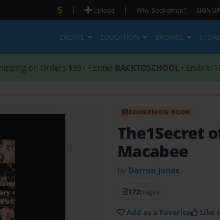
|
|
Upload
Why Bookemon?
SIGN UP
CREATE
EDUCATION
BROWSE
STOR
hipping on Orders $59+ • Enter
BACKTOSCHOOL
• Ends 8/1
BOOKEMON BOOK
The1Secret o
Macabee
by
Darron Jones
172
pages
Add as a Favorite
Like i