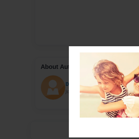
About Author
Darron Jones
Joined: Oct-25-2020