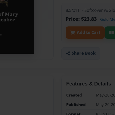
8.5"x11" - Softcover w/G
Price: $23.83
Gold M
Add to Cart
Share Book
Features & Details
Created
May-20-2
Published
May-20-2
Format
8.5"x11" -