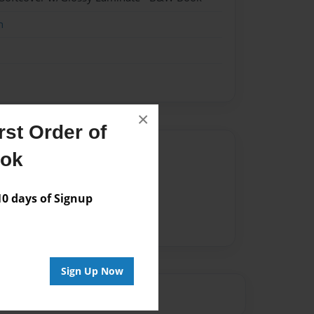
n
×
st Order of
Author
ook
vailable for this book.
 days of Signup
Sign Up Now