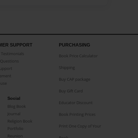
MER SUPPORT
PURCHASING
Testimonials
Book Price Calculator
Questions
Shipping
Support
eement
Buy CAP package
buse
Buy Gift Card
Social
Educator Discount
Blog Book
Journal
Book Printing Prices
Religion Book
Print One Copy of Your
Portfolio
Reunion
Book