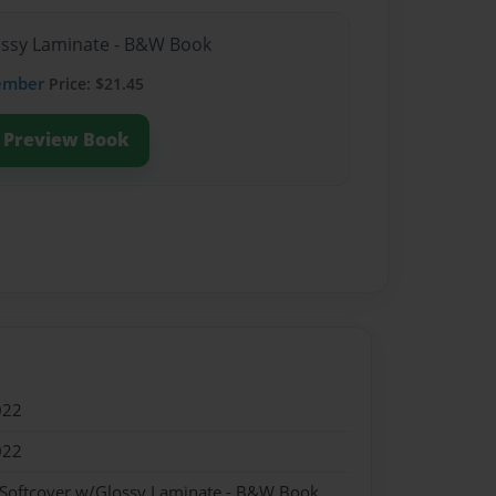
lossy Laminate - B&W Book
ember
Price: $21.45
Preview Book
022
022
 Softcover w/Glossy Laminate - B&W Book