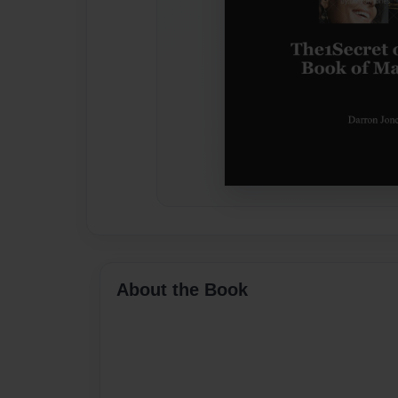
About the Book