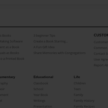
CUSTO
as Books
3 beginner Tips
Making Software
Create a Book Starring...
Customer 
ent as a Book
A Fun Gift Idea
Common 
uals as Books
Share Memories with Congregations
Contact 
o a Printed Book
User Agr
Report A
umentary
Educational
Life
raphy
Classbook
Children
oir
School
Teen
ument
Year Book
Family
el
Writings
Family History
Presentation
Family Recipes