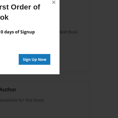
×
st Order of
2
ook
2
 days of Signup
- Hardcover w/Glossy Laminate - B&W Book
me
Sign Up Now
Author
vailable for this book.