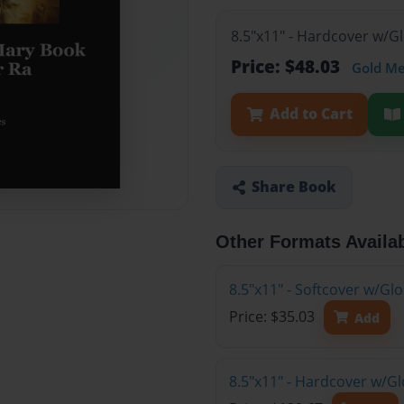
8.5"x11" - Hardcover w/G
Price: $48.03
Gold M
Add to Cart
Share Book
Other Formats Availa
8.5"x11" - Softcover w/G
Price: $35.03
Add
8.5"x11" - Hardcover w/Gl