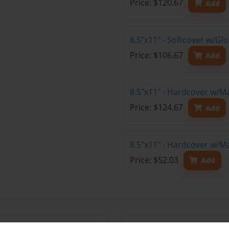
Price: $120.67
Add
8.5"x11" - Softcover w/Gl
Price: $106.67
Add
8.5"x11" - Hardcover w/M
Price: $124.67
Add
8.5"x11" - Hardcover w/M
Price: $52.03
Add