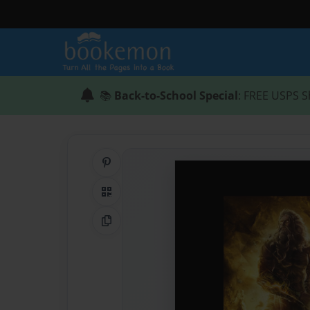
📚
Back-to-School Special
: FREE USPS S
Share on Pinterest
QR Code
Copy Link