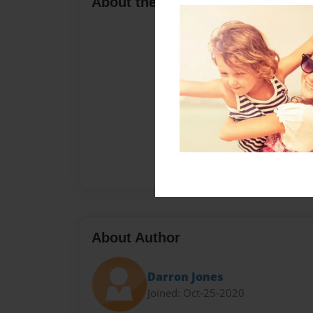
About the Book
About Author
Darron Jones
Joined: Oct-25-2020