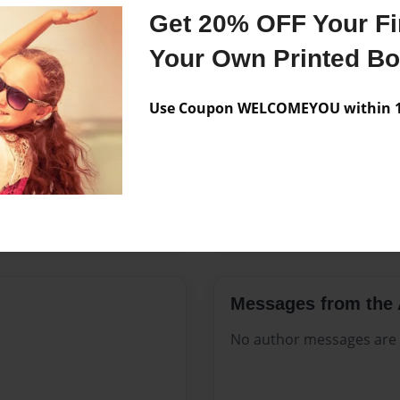
Features & Details
Get 20% OFF Your Fir
Created
Jul-05-202
Your Own Printed B
Published
Jul-05-202
Use Coupon WELCOMEYOU within 10
Format
8.5"x11" 
Theme
Open The
Sales Term
Everyone
Preview Limit
332 pages
Messages from the 
No author messages are a