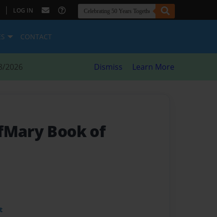
|
LOG IN
ES
CONTACT
8/2026
Dismiss
Learn More
fMary Book of
t