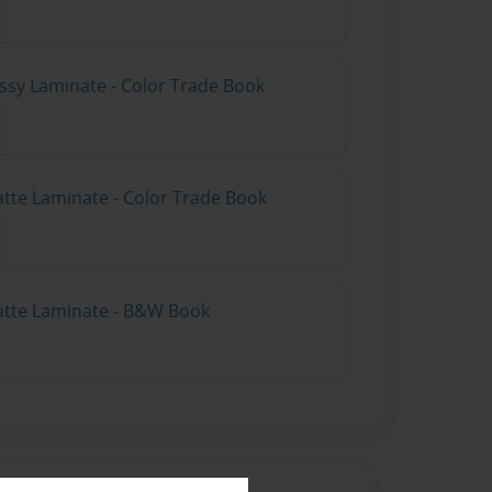
ossy Laminate - Color Trade Book
atte Laminate - Color Trade Book
atte Laminate - B&W Book