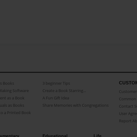
CUSTO
as Books
3 beginner Tips
Making Software
Create a Book Starring...
Customer 
ent as a Book
A Fun Gift Idea
Common 
uals as Books
Share Memories with Congregations
Contact 
o a Printed Book
User Agr
Report A
umentary
Educational
Life