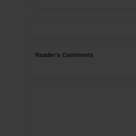
Reader's Comments