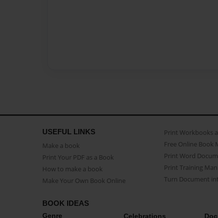
USEFUL LINKS
Print Workbooks 
Free Online Book 
Make a book
Print Word Docum
Print Your PDF as a Book
Print Training Man
How to make a book
Turn Document int
Make Your Own Book Online
BOOK IDEAS
Genre
Celebrations
Doc