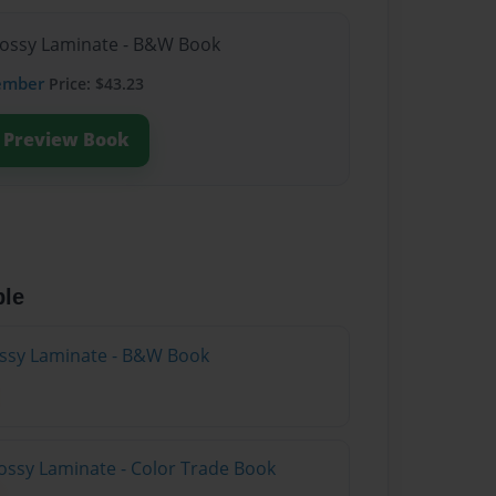
lossy Laminate - B&W Book
ember
Price: $43.23
Preview Book
ble
lossy Laminate - B&W Book
ossy Laminate - Color Trade Book