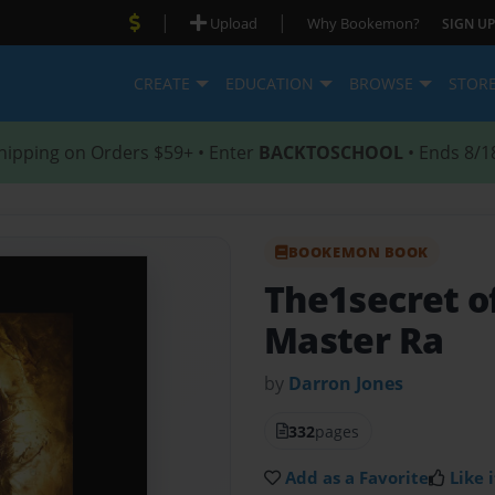
|
|
Upload
Why Bookemon?
SIGN UP
CREATE
EDUCATION
BROWSE
STOR
hipping on Orders $59+ • Enter
BACKTOSCHOOL
• Ends 8/1
BOOKEMON BOOK
The1secret o
Master Ra
by
Darron Jones
332
pages
Add as a Favorite
Like i