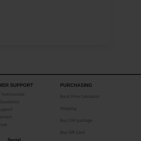
MER SUPPORT
PURCHASING
Testimonials
Book Price Calculator
Questions
Shipping
Support
eement
Buy CAP package
buse
Buy Gift Card
Social