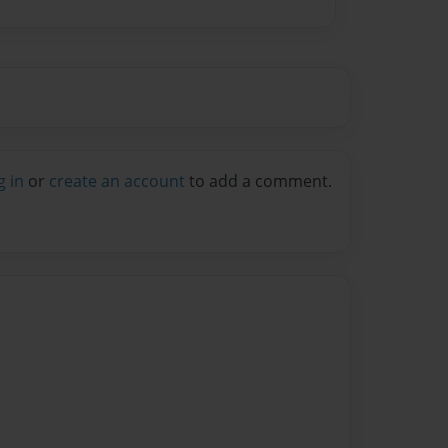
g in
or
create an account
to add a comment.