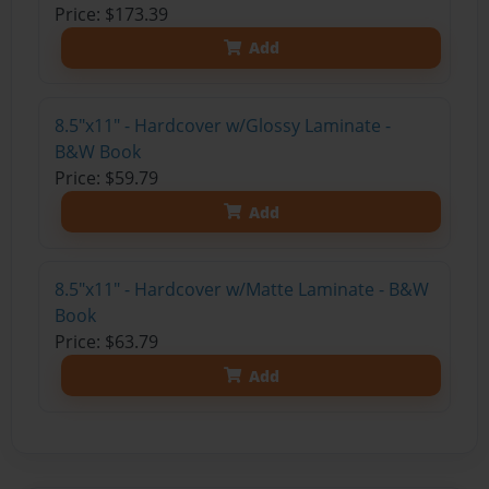
Price: $173.39
Add
8.5"x11" - Hardcover w/Glossy Laminate -
B&W Book
Price: $59.79
Add
8.5"x11" - Hardcover w/Matte Laminate - B&W
Book
Price: $63.79
Add