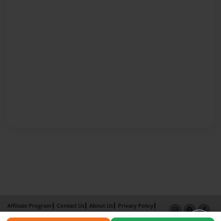
Affiliate Program
Contact Us
About Us
Privacy Policy
Term of Use
Why Bookemon