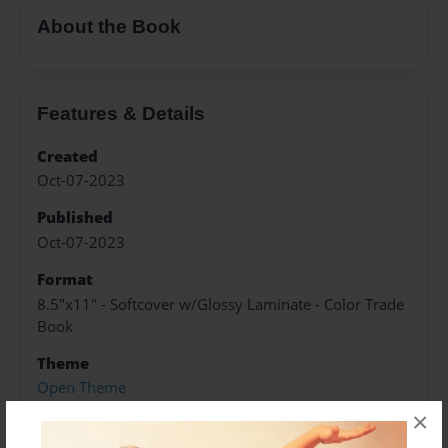
About the Book
Features & Details
Created
Oct-07-2023
Published
Oct-07-2023
Format
8.5"x11" - Softcover w/Glossy Laminate - Color Trade
Book
Theme
Open Theme
×
Sales Term