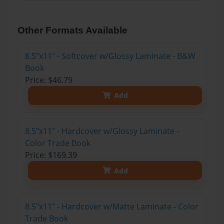
Other Formats Available
8.5"x11" - Softcover w/Glossy Laminate - B&W
Book
Price: $46.79
Add
8.5"x11" - Hardcover w/Glossy Laminate -
Color Trade Book
Price: $169.39
Add
8.5"x11" - Hardcover w/Matte Laminate - Color
Trade Book