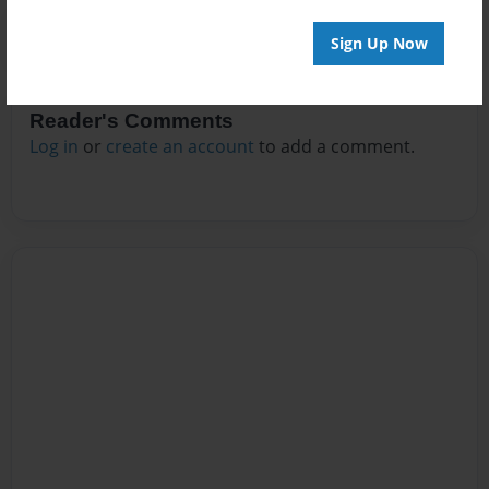
Sign Up Now
Reader's Comments
Log in
or
create an account
to add a comment.