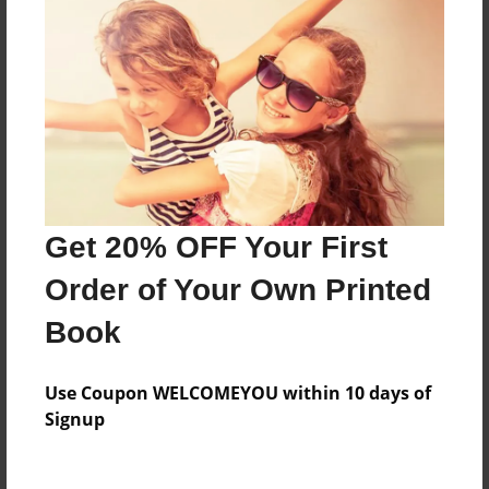
Everyone
Preview Limit
644 pages
About Author
Darron Jones
Get 20% OFF Your First
Joined: Oct-25-2020
Order of Your Own Printed
Book
Messages from the Author
Use Coupon WELCOMEYOU within 10 days of
No author messages are available for this book.
Signup