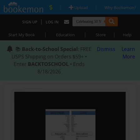
|
|
Upload
Why Bookemon?
|
SIGN UP
LOG IN
|
|
|
Start My Book
Education
Store
Help
📚
Back-to-School Special
: FREE
Dismiss
Learn
USPS Shipping on Orders $59+ •
More
Enter
BACKTOSCHOOL
• Ends
8/18/2026