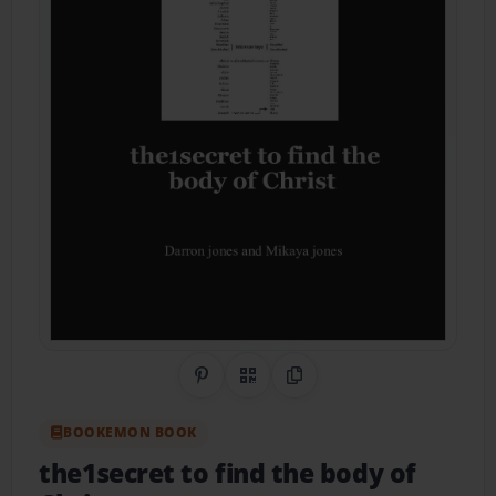
Share on Pinterest
QR Code
Copy Link
BOOKEMON BOOK
the1secret to find the body of