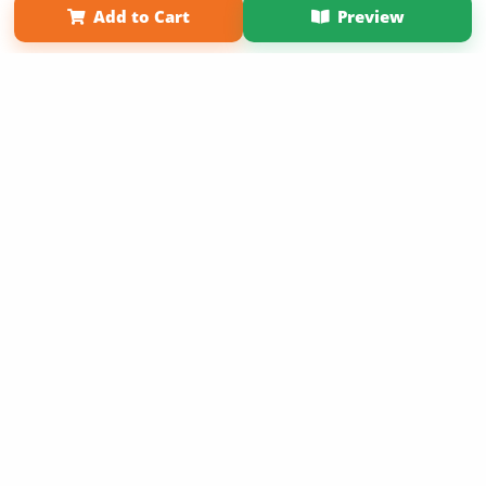
Add to Cart
Preview
Copyright 2026 LivePage LLC