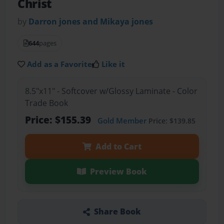
Christ
by
Darron jones and Mikaya jones
644
pages
Add as a Favorite
Like it
8.5"x11" - Softcover w/Glossy Laminate - Color
Trade Book
Price: $155.39
Gold Member
Price: $139.85
Add to Cart
Preview Book
Share Book