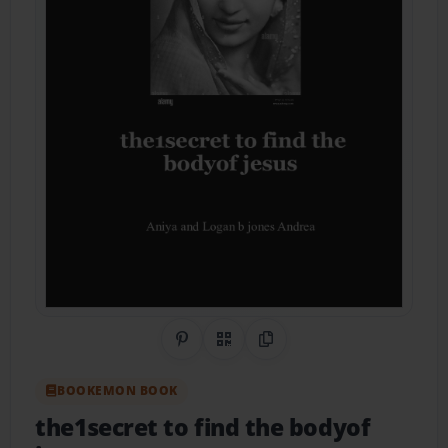
Share on Pinterest
QR Code
Copy Link
BOOKEMON BOOK
the1secret to find the bodyof