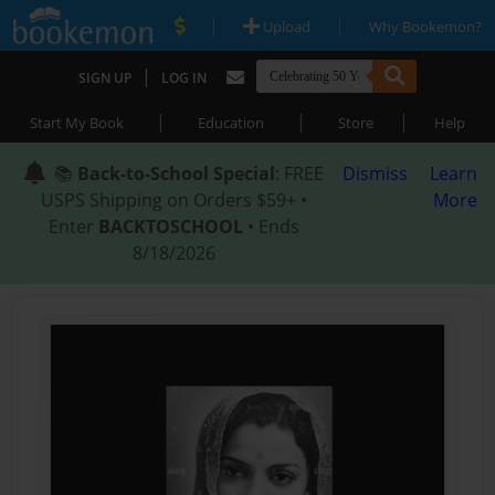
|
|
Upload
Why Bookemon?
|
SIGN UP
LOG IN
|
|
|
Start My Book
Education
Store
Help
📚
Back-to-School Special
: FREE
Dismiss
Learn
USPS Shipping on Orders $59+ •
More
Enter
BACKTOSCHOOL
• Ends
8/18/2026