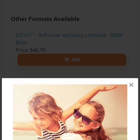
Other Formats Available
8.5"x11" - Softcover w/Glossy Laminate - B&W
Book
Price: $46.79
Add
8.5"x11" - Softcover w/Glossy Laminate - Color
×
Trade Book
Price: $155.39
Add
8.5"x11" - Hardcover w/Glossy Laminate -
Color Trade Book