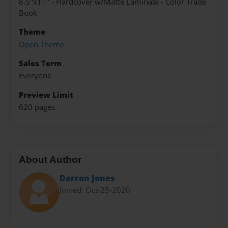
8.5"x11" - Hardcover w/Matte Laminate - Color Trade
Book
Theme
Open Theme
Sales Term
Everyone
Preview Limit
620 pages
About Author
Darron Jones
Joined: Oct-25-2020