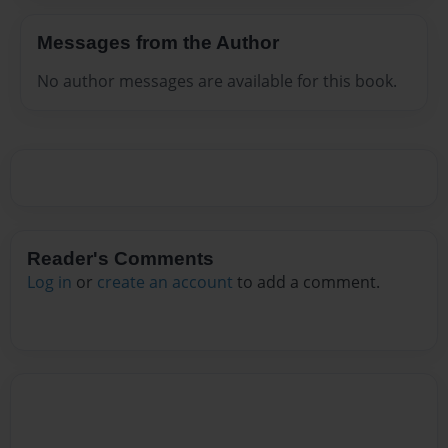
Messages from the Author
No author messages are available for this book.
Reader's Comments
Log in
or
create an account
to add a comment.