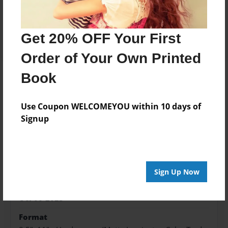
Price: $169.39
Add
Get 20% OFF Your First
Order of Your Own Printed
Book
About the Book
Use Coupon WELCOMEYOU within 10 days of
Signup
Features & Details
Created
Oct-06-2023
Sign Up Now
Published
Oct-06-2023
Format