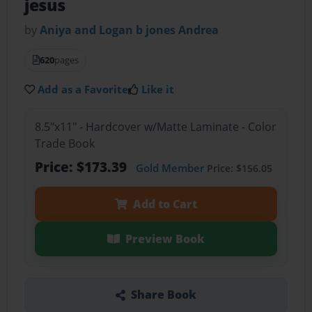
jesus
by
Aniya and Logan b jones Andrea
620
pages
Add as a Favorite
Like it
8.5"x11" - Hardcover w/Matte Laminate - Color
Trade Book
Price: $173.39
Gold Member
Price: $156.05
Add to Cart
Preview Book
Share Book