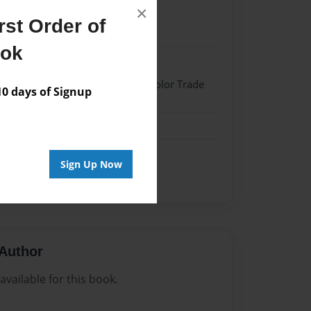
×
st Order of
023
ook
023
 Hardcover w/Matte Laminate - Color Trade
 days of Signup
me
Sign Up Now
Author
vailable for this book.