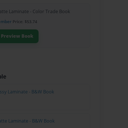
atte Laminate - Color Trade Book
ember
Price: $53.74
Preview Book
ble
lossy Laminate - B&W Book
atte Laminate - B&W Book