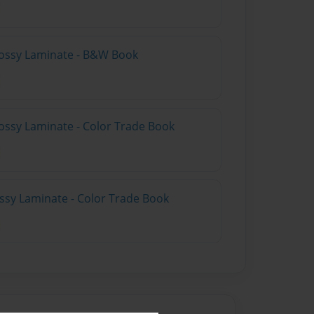
lossy Laminate - B&W Book
ossy Laminate - Color Trade Book
ossy Laminate - Color Trade Book