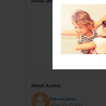
About the Book
About Author
Darron Jones
Joined: Oct-25-2020