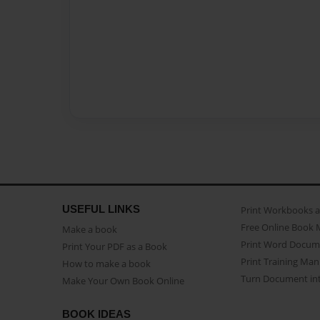
USEFUL LINKS
Print Workbooks 
Free Online Book 
Make a book
Print Word Docum
Print Your PDF as a Book
Print Training Man
How to make a book
Turn Document int
Make Your Own Book Online
BOOK IDEAS