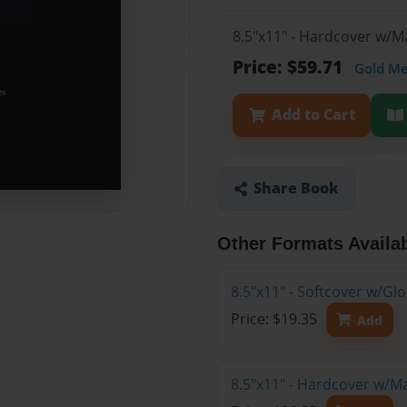
8.5"x11" - Hardcover w/M
Price: $59.71
Gold M
Add to Cart
Share Book
Other Formats Availa
8.5"x11" - Softcover w/G
Price: $19.35
Add
8.5"x11" - Hardcover w/M