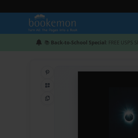
📚
Back-to-School Special
: FREE USPS S
Share on Pinterest
QR Code
Copy Link