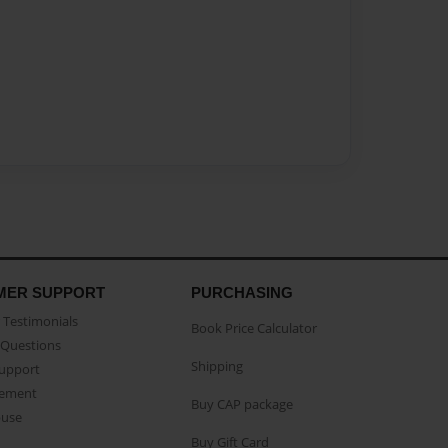
MER SUPPORT
PURCHASING
Testimonials
Book Price Calculator
Questions
Shipping
Support
eement
Buy CAP package
buse
Buy Gift Card