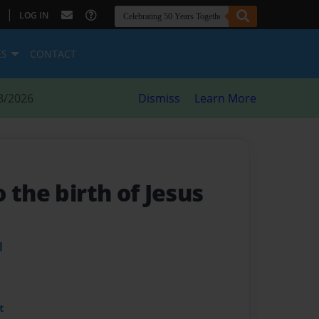
|
LOG IN
ES
CONTACT
8/2026
Dismiss
Learn More
 the birth of Jesus
l
t