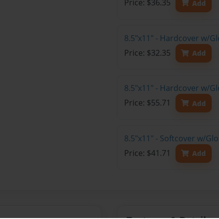
Price: $36.35
Add
8.5"x11" - Hardcover w/G
Price: $32.35
Add
8.5"x11" - Hardcover w/Gl
Price: $55.71
Add
8.5"x11" - Softcover w/Gl
Price: $41.71
Add