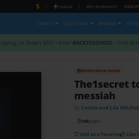
|
|
Upload
Why Bookemon?
SIGN UP
CREATE
EDUCATION
BROWSE
STOR
hipping on Orders $59+ • Enter
BACKTOSCHOOL
• Ends 8/1
BOOKEMON BOOK
The1secret to
messiah
by
Cookie and Lila Mitchel
108
pages
Add as a Favorite
Like i