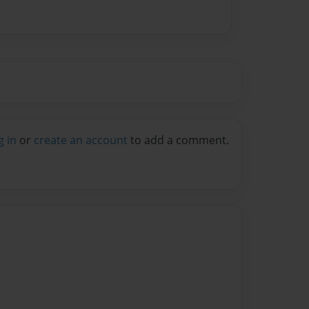
g in
or
create an account
to add a comment.