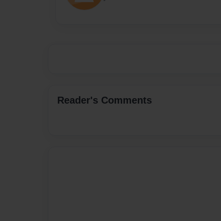
Reader's Comments