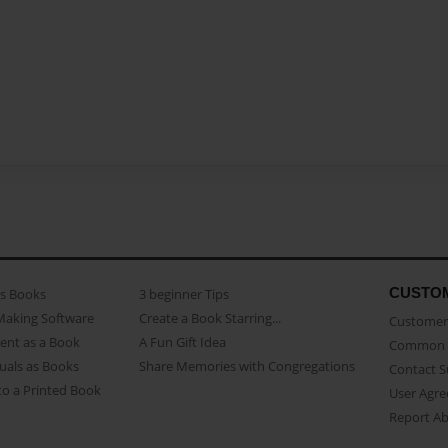
CUSTO
as Books
3 beginner Tips
Making Software
Create a Book Starring...
Customer 
ent as a Book
A Fun Gift Idea
Common 
uals as Books
Share Memories with Congregations
Contact 
o a Printed Book
User Agr
Report A