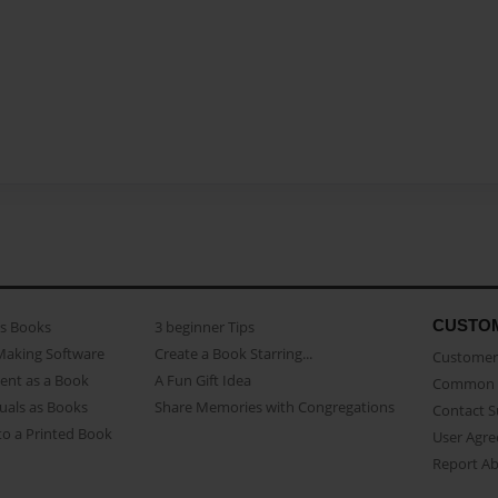
CUSTO
as Books
3 beginner Tips
Making Software
Create a Book Starring...
Customer 
ent as a Book
A Fun Gift Idea
Common 
uals as Books
Share Memories with Congregations
Contact 
o a Printed Book
User Agr
Report A