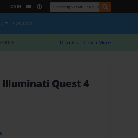
|
LOG IN
ES
CONTACT
8/2026
Dismiss
Learn More
Illuminati Quest 4
t