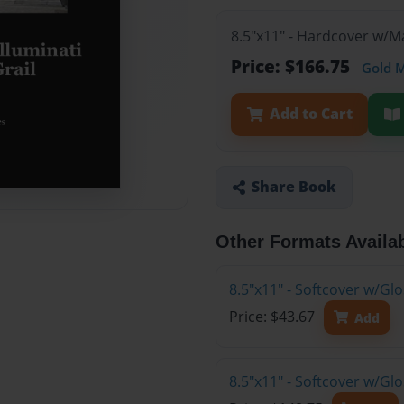
8.5"x11" - Hardcover w/M
Price: $166.75
Gold 
Add to Cart
Share Book
Other Formats Availa
8.5"x11" - Softcover w/G
Price: $43.67
Add
8.5"x11" - Softcover w/Gl