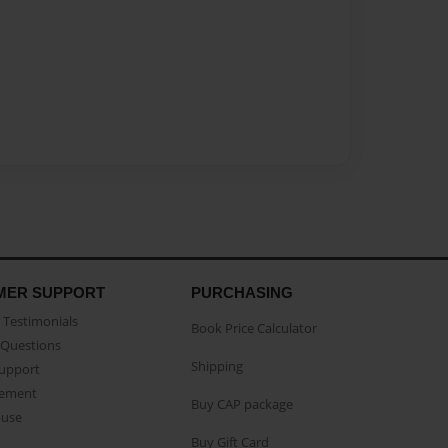
MER SUPPORT
PURCHASING
Testimonials
Book Price Calculator
Questions
Shipping
Support
eement
Buy CAP package
buse
Buy Gift Card