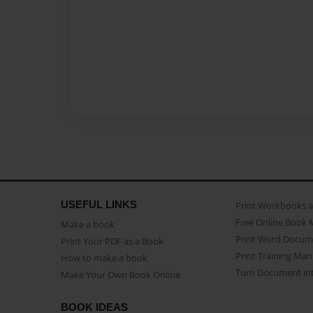
USEFUL LINKS
Print Workbooks 
Free Online Book 
Make a book
Print Word Docum
Print Your PDF as a Book
Print Training Man
How to make a book
Turn Document int
Make Your Own Book Online
BOOK IDEAS