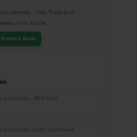
atte Laminate - Color Trade Book
Member
Price: $150.08
Preview Book
ble
lossy Laminate - B&W Book
ossy Laminate - Color Trade Book