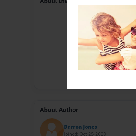
About the Book
About Author
Darron Jones
Joined: Oct-25-2020