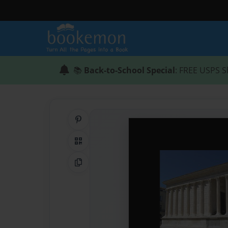
📚
Back-to-School Special
: FREE USPS S
Share on Pinterest
QR Code
Copy Link