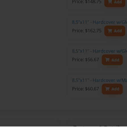
Price: $148.75
Add
8.5"x11" - Hardcover w/Gl
Price: $162.75
Add
8.5"x11" - Hardcover w/G
Price: $56.67
Add
8.5"x11" - Hardcover w/M
Price: $60.67
Add