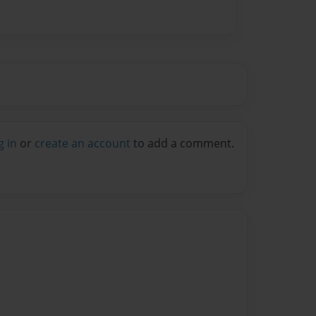
g in
or
create an account
to add a comment.