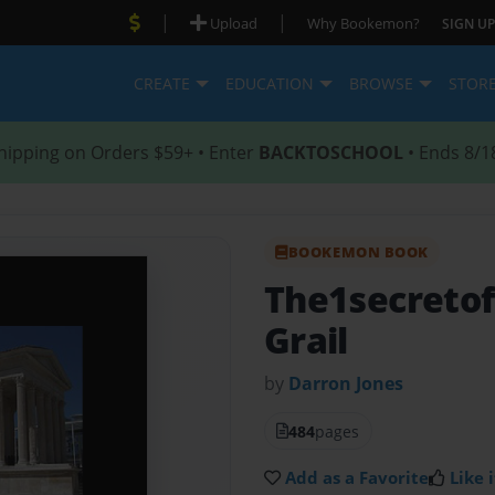
|
|
Upload
Why Bookemon?
SIGN UP
CREATE
EDUCATION
BROWSE
STOR
hipping on Orders $59+ • Enter
BACKTOSCHOOL
• Ends 8/1
BOOKEMON BOOK
The1secretof 
Grail
by
Darron Jones
484
pages
Add as a Favorite
Like i