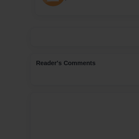
Reader's Comments