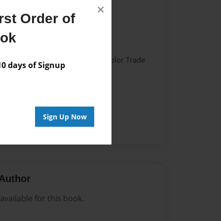
×
st Order of
21
ook
21
 Hardcover w/Matte Laminate - Color Trade
 days of Signup
me
Sign Up Now
Author
vailable for this book.