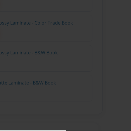
ossy Laminate - Color Trade Book
lossy Laminate - B&W Book
atte Laminate - B&W Book