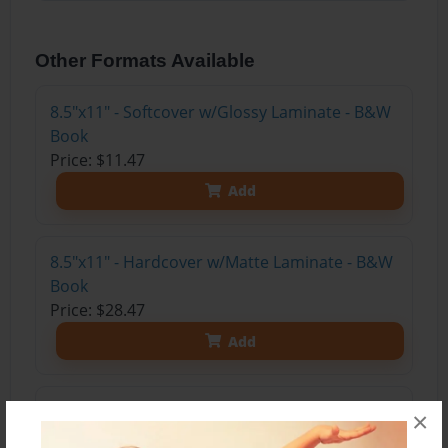
Other Formats Available
8.5"x11" - Softcover w/Glossy Laminate - B&W
Book
Price: $11.47
Add
8.5"x11" - Hardcover w/Matte Laminate - B&W
Book
Price: $28.47
Add
8.5"x11" - Hardcover w/Glossy Laminate -
×
B&W Book