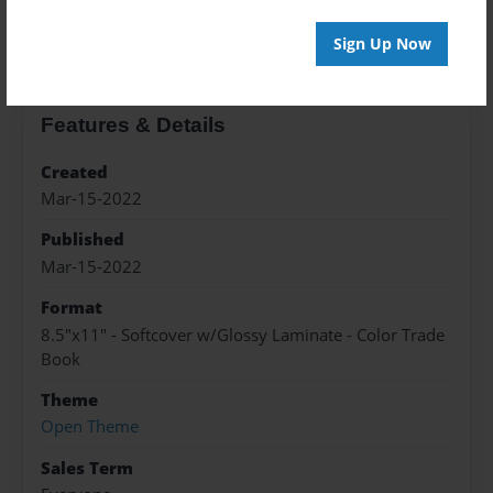
About the Book
Sign Up Now
Features & Details
Created
Mar-15-2022
Published
Mar-15-2022
Format
8.5"x11" - Softcover w/Glossy Laminate - Color Trade
Book
Theme
Open Theme
Sales Term