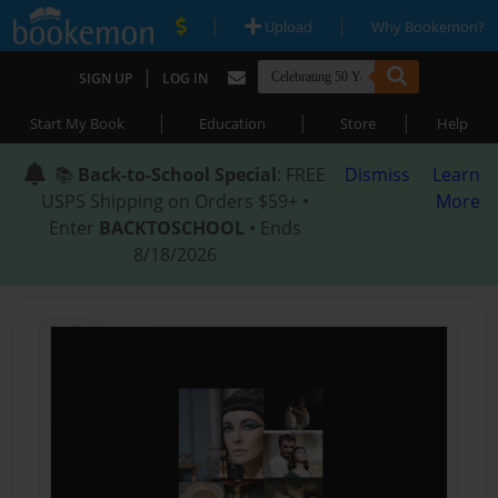
|
|
Upload
Why Bookemon?
|
SIGN UP
LOG IN
|
|
|
Start My Book
Education
Store
Help
📚
Back-to-School Special
: FREE
Dismiss
Learn
USPS Shipping on Orders $59+ •
More
Enter
BACKTOSCHOOL
• Ends
8/18/2026