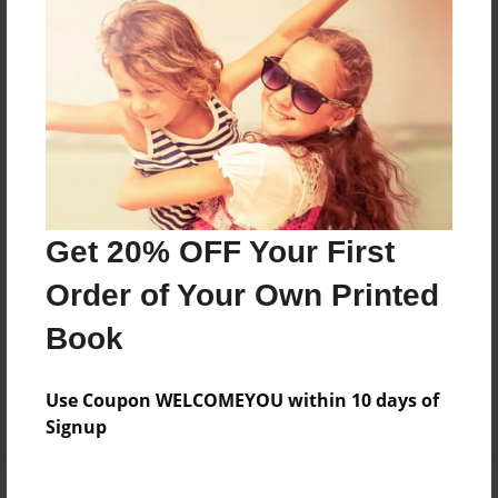
Price: $24.47
Add
8.5"x11" - Hardcover w/Matte Laminate - Color
Trade Book
Price: $33.35
Add
Get 20% OFF Your First
Order of Your Own Printed
8.5"x11" - Hardcover w/Glossy Laminate -
Color Trade Book
Book
Price: $29.35
Add
Use Coupon WELCOMEYOU within 10 days of
Signup