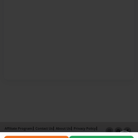
Affiliate Program
Contact Us
About Us
Privacy Policy
Term of Use
Why Bookemon