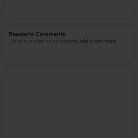
Reader's Comments
Log in
or
create an account
to add a comment.