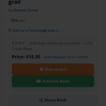
grail
by
Darron Jones
24
pages
Add as a Favorite
Like it
8.5"x11" - Softcover w/Glossy Laminate - Color
Trade Book
Price: $15.35
Gold Member
Price: $13.82
Add to Cart
Preview Book
Share Book