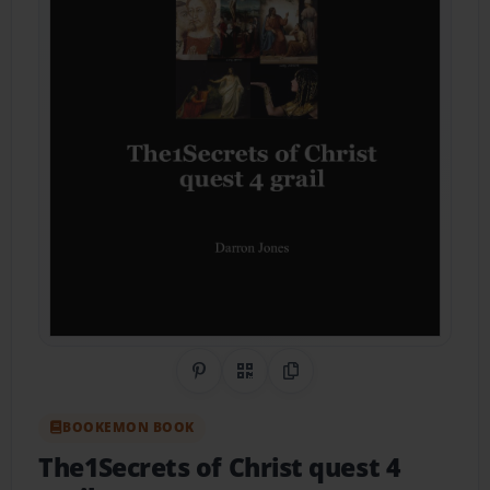
Share on Pinterest
QR Code
Copy Link
BOOKEMON BOOK
The1Secrets of Christ quest 4