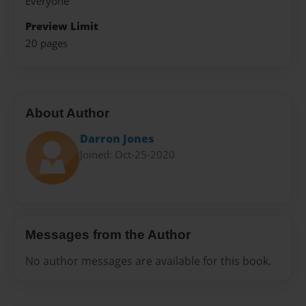
Everyone
Preview Limit
20 pages
About Author
Darron Jones
Joined: Oct-25-2020
Messages from the Author
No author messages are available for this book.