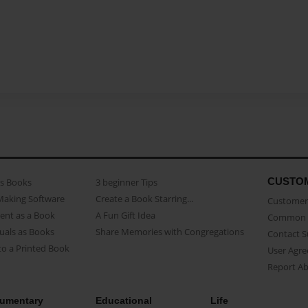
CUSTO
as Books
3 beginner Tips
Making Software
Create a Book Starring...
Customer 
ent as a Book
A Fun Gift Idea
Common 
uals as Books
Share Memories with Congregations
Contact 
o a Printed Book
User Agr
Report A
umentary
Educational
Life