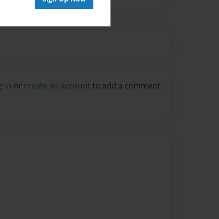
g in
or
create an account
to add a comment.