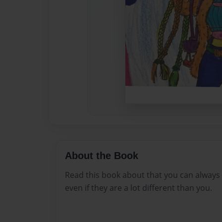
About the Book
Read this book about that you can always
even if they are a lot different than you.