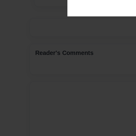
Reader's Comments