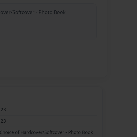
cover/Softcover - Photo Book
023
023
 Choice of Hardcover/Softcover - Photo Book