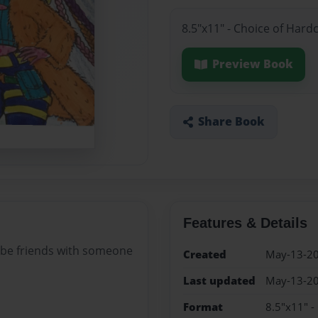
8.5"x11" - Choice of Hard
Preview Book
Share Book
Features & Details
 be friends with someone
Created
May-13-2
Last updated
May-13-2
Format
8.5"x11" -