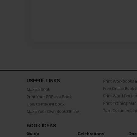
USEFUL LINKS
Print Workbooks 
Free Online Book 
Make a book
Print Word Docum
Print Your PDF as a Book
Print Training Man
How to make a book
Turn Document int
Make Your Own Book Online
BOOK IDEAS
Genre
Celebrations
Doc