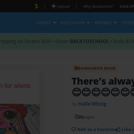
|
|
Upload
Why Bookemon?
SIGN UP
CREATE
EDUCATION
BROWSE
STOR
hipping on Orders $59+ • Enter
BACKTOSCHOOL
• Ends 8/1
BOOKEMON BOOK
There’s alwa
😊😊😊😊😊😊
by
Halle Witzig
20
pages
Add as a Favorite
Like i