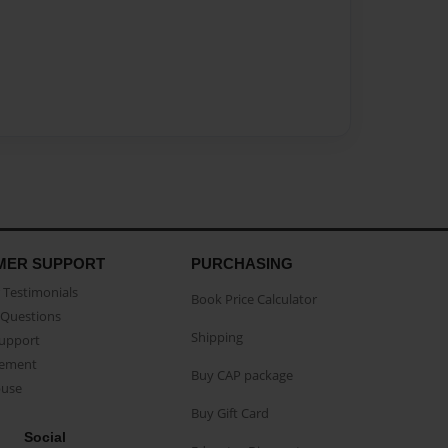
MER SUPPORT
PURCHASING
Testimonials
Book Price Calculator
Questions
Shipping
Support
eement
Buy CAP package
buse
Buy Gift Card
Social