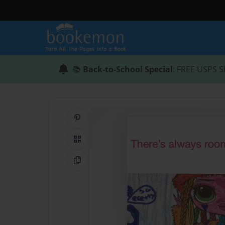
📚
Back-to-School Special
: FREE USPS S
Share on Pinterest
QR Code
Copy Link