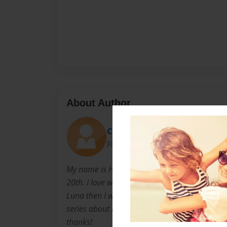
About Author
Cute cookie
Joined: May-02-2023
My name is Halle Witzig and I am eight years 
20th. I love writing books and if any of you h
Luna then I wanted to let you know that I’m g
series about her. If you haven’t read the book
thanks!