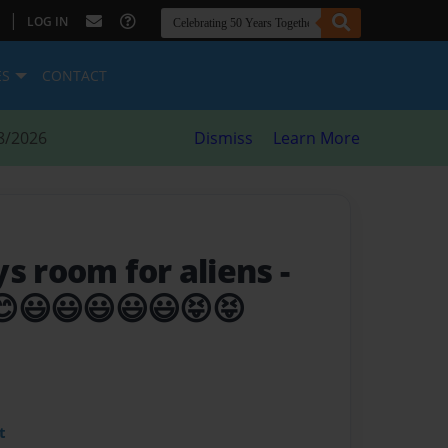
|
LOG IN
ES
CONTACT
8/2026
Dismiss
Learn More
ys room for aliens
-
😊😃😃😃😃😃😝😝
t