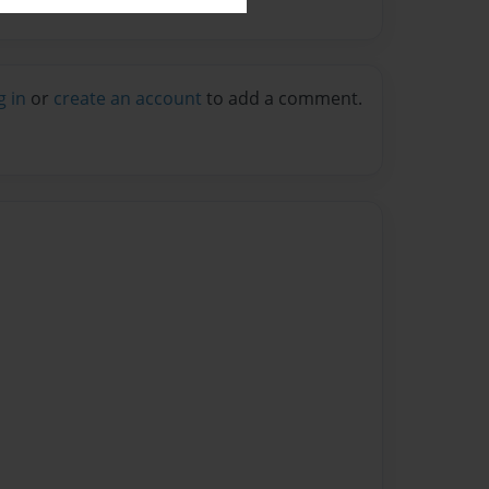
g in
or
create an account
to add a comment.