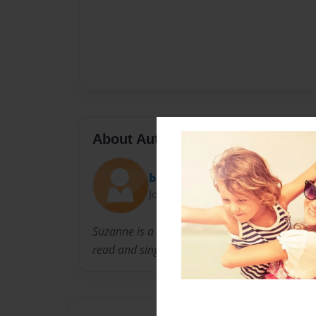
About Author
bobbysue2
Joined: Sep-23-2010
Suzanne is a stay at home mom and nanny. H
read and sing!