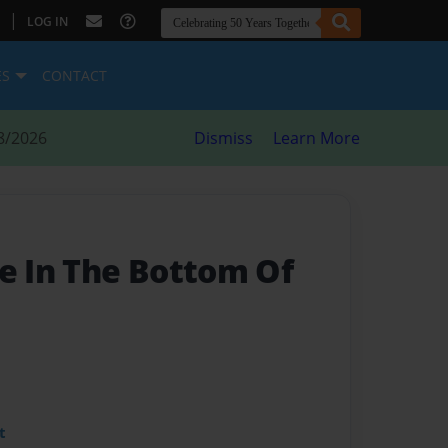
|
LOG IN
ES
CONTACT
8/2026
Dismiss
Learn More
le In The Bottom Of
t