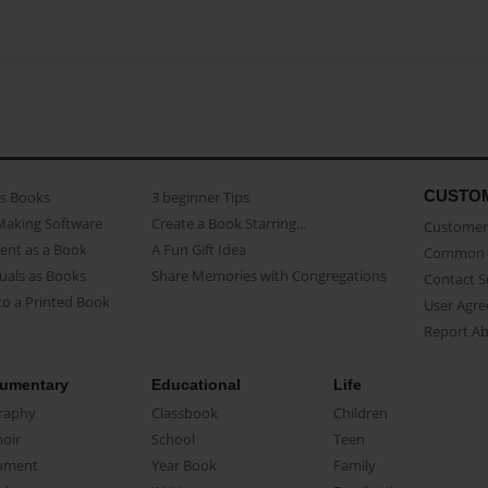
CUSTO
as Books
3 beginner Tips
Making Software
Create a Book Starring...
Customer 
ent as a Book
A Fun Gift Idea
Common 
uals as Books
Share Memories with Congregations
Contact 
o a Printed Book
User Agr
Report A
umentary
Educational
Life
raphy
Classbook
Children
oir
School
Teen
ument
Year Book
Family