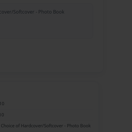
dcover/Softcover - Photo Book
10
10
- Choice of Hardcover/Softcover - Photo Book