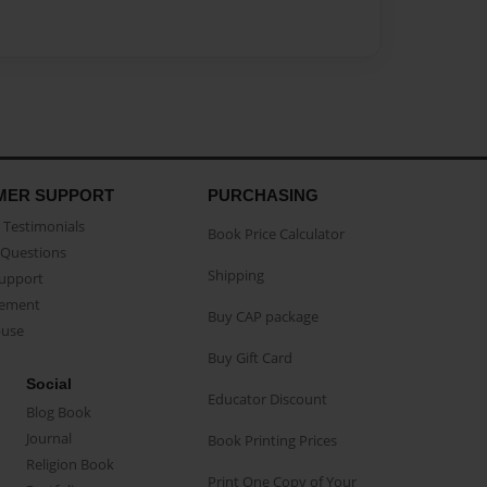
MER SUPPORT
PURCHASING
Testimonials
Book Price Calculator
Questions
Shipping
Support
eement
Buy CAP package
buse
Buy Gift Card
Social
Educator Discount
Blog Book
Journal
Book Printing Prices
Religion Book
Print One Copy of Your