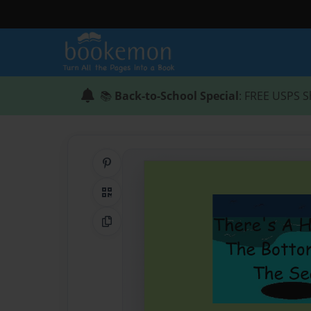
📚
Back-to-School Special
: FREE USPS S
Share on Pinterest
QR Code
Copy Link