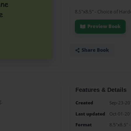
8.5"x8.5" - Choice of Har
Preview Book
Share Book
Features & Details
g.
Created
Sep-23-20
Last updated
Oct-01-20
Format
8.5"x8.5" 