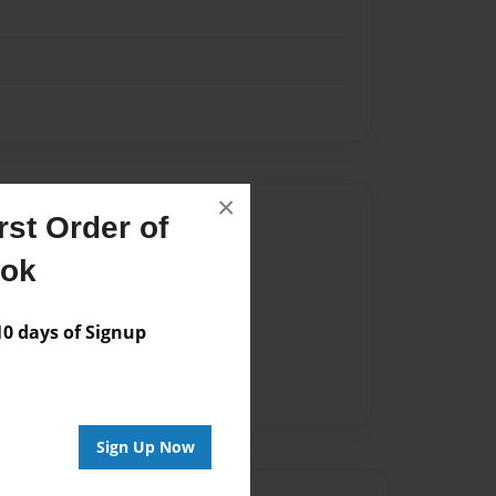
×
Author
st Order of
vailable for this book.
ook
 days of Signup
Sign Up Now