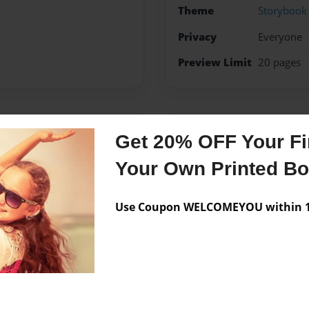
Theme
Storybook
Privacy
Everyone
Preview Limit
20 pages
Messages from the 
Get 20% OFF Your Fir
No author messages are a
Your Own Printed B
Use Coupon WELCOMEYOU within 10
er whole house loves to