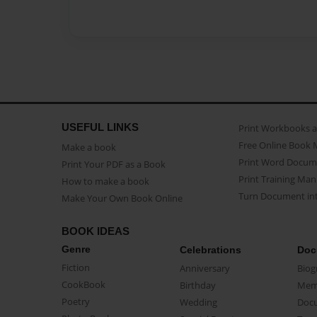
USEFUL LINKS
Print Workbooks 
Free Online Book 
Make a book
Print Word Docum
Print Your PDF as a Book
Print Training Man
How to make a book
Turn Document int
Make Your Own Book Online
BOOK IDEAS
Genre
Celebrations
Doc
Fiction
Anniversary
Biog
CookBook
Birthday
Mem
Poetry
Wedding
Doc