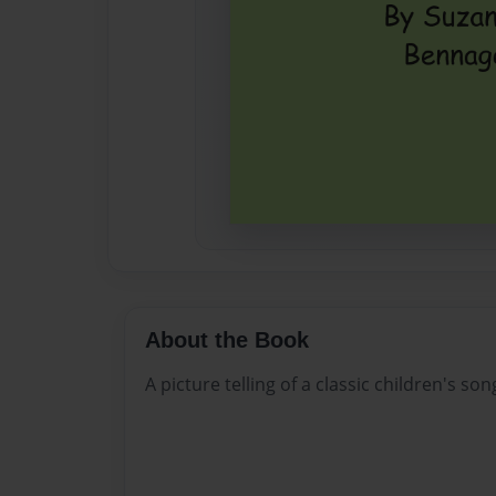
About the Book
A picture telling of a classic children's son