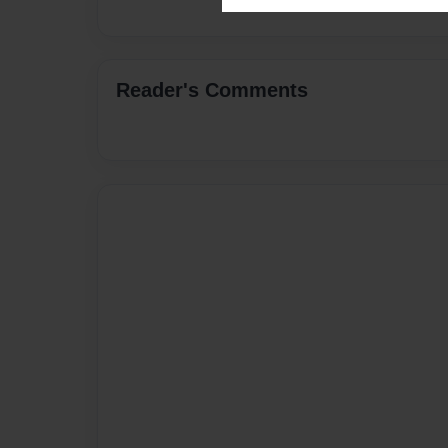
Reader's Comments