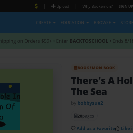
|
|
Upload
Why Bookemon?
SIGN UP
CREATE
EDUCATION
BROWSE
STOR
hipping on Orders $59+ • Enter
BACKTOSCHOOL
• Ends 8/1
BOOKEMON BOOK
There's A Ho
The Sea
by
bobbysue2
20
pages
Add as a Favorite
Like i