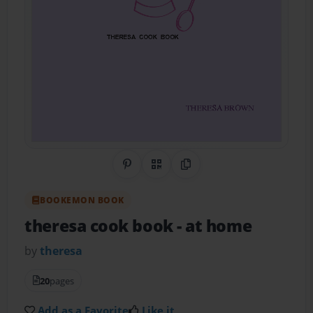
Share on Pinterest
QR Code
Copy Link
BOOKEMON BOOK
theresa cook book
- at home
by
theresa
20
pages
Add as a Favorite
Like it