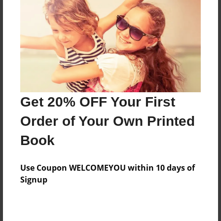
Features & Details
Created
Jun-29-2009
Last updated
Jun-29-2009
Format
8.5"x8.5" - Choice of Hardcover/Softcover - Photo
Get 20% OFF Your First
Book
Order of Your Own Printed
Theme
Book
Cookbook
Privacy
Use Coupon WELCOMEYOU within 10 days of
Everyone
Signup
Preview Limit
20 pages
how are you