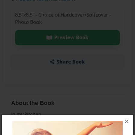
8.5"x8.5" - Choice of Hardcover/Softcover -
Photo Book
Preview Book
Share Book
About the Book
in my kitchen
×