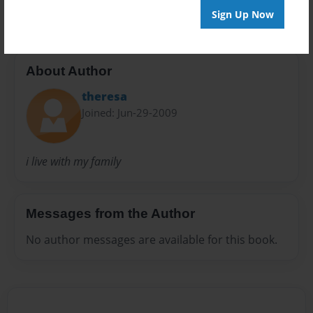
Sign Up Now
About Author
theresa
Joined: Jun-29-2009
i live with my family
Messages from the Author
No author messages are available for this book.