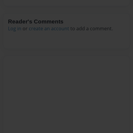
Reader's Comments
Log in
or
create an account
to add a comment.