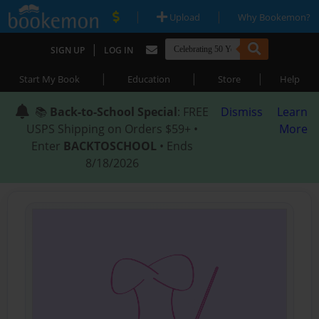
|
|
Upload
Why Bookemon?
|
SIGN UP
LOG IN
|
|
|
Start My Book
Education
Store
Help
📚
Back-to-School Special
: FREE
Dismiss
Learn
USPS Shipping on Orders $59+ •
More
Enter
BACKTOSCHOOL
• Ends
8/18/2026