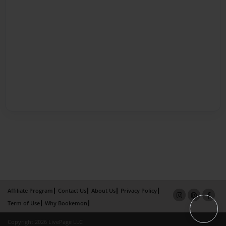
Affiliate Program
Contact Us
About Us
Privacy Policy
Term of Use
Why Bookemon
Copyright 2026 LivePage LLC