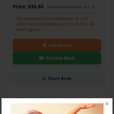
Price: $36.83
Gold Member
Price: $33.15
This publication is distributed as 10" x 8"
within the United States and 11" x 8.5" in all
other regions.
Add to Cart
Preview Book
Share Book
×
About the Book