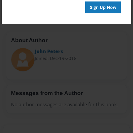
Preview Limit
Sign Up Now
20 pages
About Author
John Peters
Joined: Dec-19-2018
Messages from the Author
No author messages are available for this book.