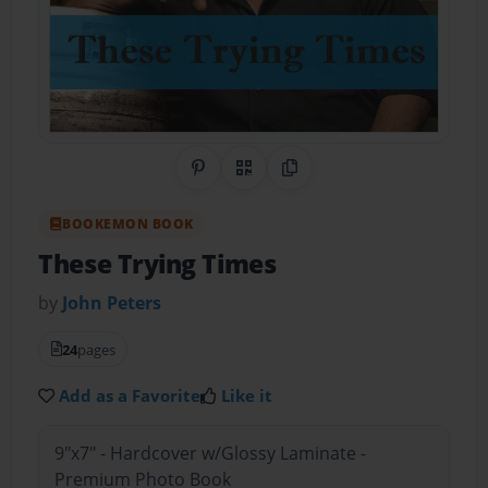
Share on Pinterest
QR Code
Copy Link
BOOKEMON BOOK
These Trying Times
by
John Peters
24
pages
Add as a Favorite
Like it
9"x7" - Hardcover w/Glossy Laminate -
Premium Photo Book