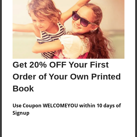
Features & Details
Created
Dec-19-2018
Published
Get 20% OFF Your First
Dec-19-2018
Order of Your Own Printed
Format
9"x7" - Hardcover w/Glossy Laminate - Premium
Book
Photo Book
Theme
Use Coupon WELCOMEYOU within 10 days of
Photobook
Signup
Sales Term
Everyone