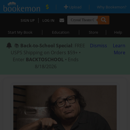
|
|
Upload
Why Bookemon?
|
SIGN UP
LOG IN
|
|
|
Start My Book
Education
Store
Help
📚
Back-to-School Special
: FREE
Dismiss
Learn
USPS Shipping on Orders $59+ •
More
Enter
BACKTOSCHOOL
• Ends
8/18/2026