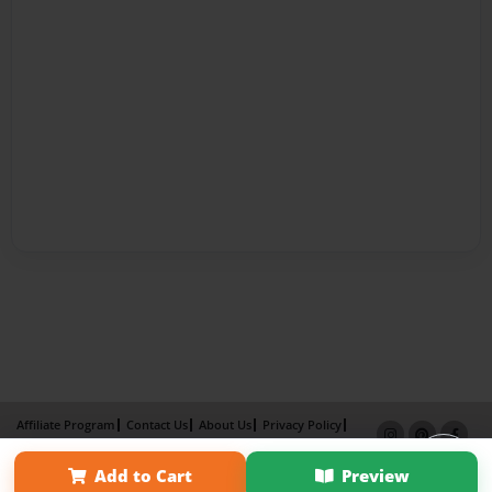
Affiliate Program
Contact Us
About Us
Privacy Policy
Term of Use
Why Bookemon
Add to Cart
Preview