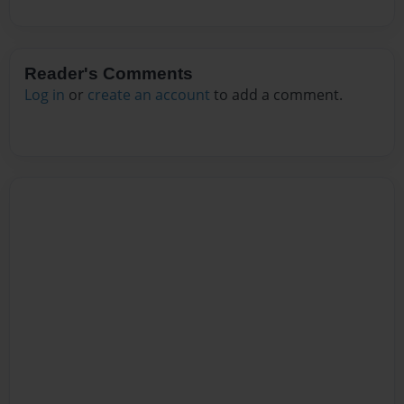
Reader's Comments
Log in
or
create an account
to add a comment.