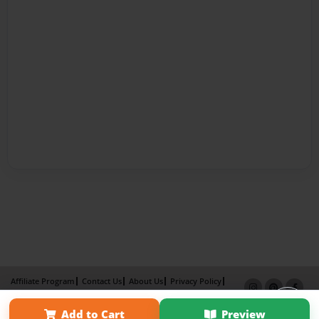
Affiliate Program
Contact Us
About Us
Privacy Policy
Term of Use
Why Bookemon
Add to Cart
Preview