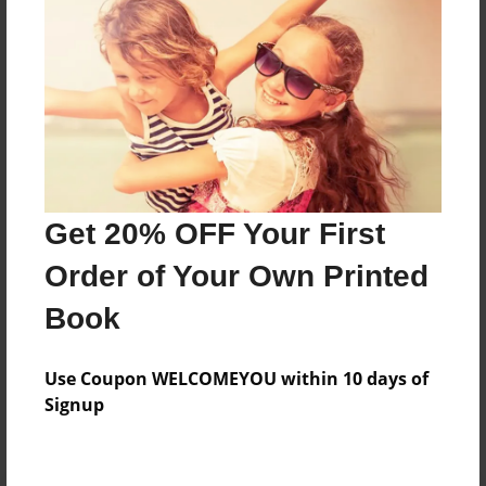
Preview Limit
696 pages
About Author
Darron Jones
Joined: Oct-25-2020
Get 20% OFF Your First
Order of Your Own Printed
Book
Messages from the Author
Use Coupon WELCOMEYOU within 10 days of
No author messages are available for this book.
Signup