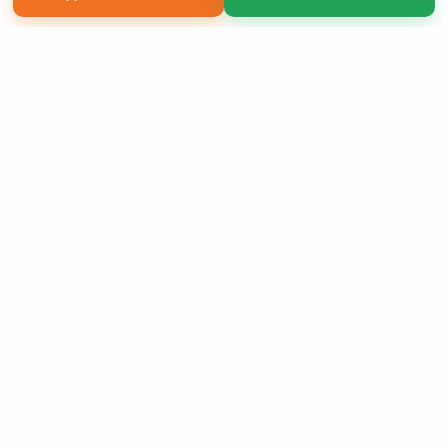
Copyright 2026 LivePage LLC