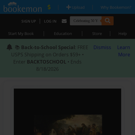
|
|
Upload
Why Bookemon?
|
SIGN UP
LOG IN
|
|
|
Start My Book
Education
Store
Help
📚
Back-to-School Special
: FREE
Dismiss
Learn
USPS Shipping on Orders $59+ •
More
Enter
BACKTOSCHOOL
• Ends
8/18/2026