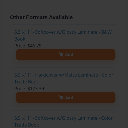
Other Formats Available
8.5"x11" - Softcover w/Glossy Laminate - B&W
Book
Price: $46.79
Add
8.5"x11" - Hardcover w/Matte Laminate - Color
Trade Book
Price: $173.39
Add
8.5"x11" - Softcover w/Glossy Laminate - Color
Trade Book