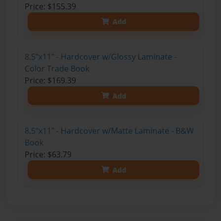
Price: $155.39
Add
8.5"x11" - Hardcover w/Glossy Laminate -
Color Trade Book
Price: $169.39
Add
8.5"x11" - Hardcover w/Matte Laminate - B&W
Book
Price: $63.79
Add