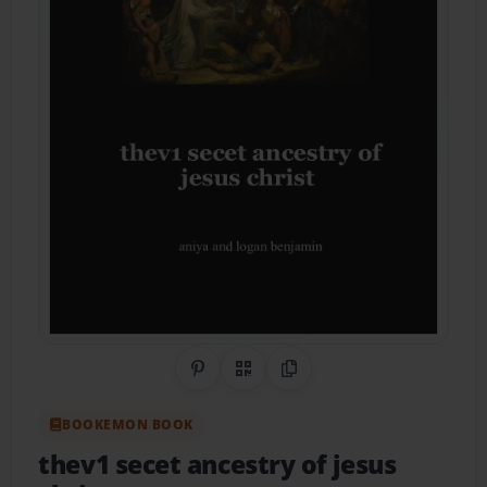
Share on Pinterest
QR Code
Copy Link
BOOKEMON BOOK
thev1 secet ancestry of jesus