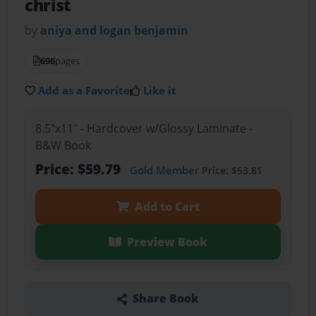
christ
by
aniya and logan benjamin
696
pages
Add as a Favorite
Like it
8.5"x11" - Hardcover w/Glossy Laminate -
B&W Book
Price: $59.79
Gold Member
Price: $53.81
Add to Cart
Preview Book
Share Book