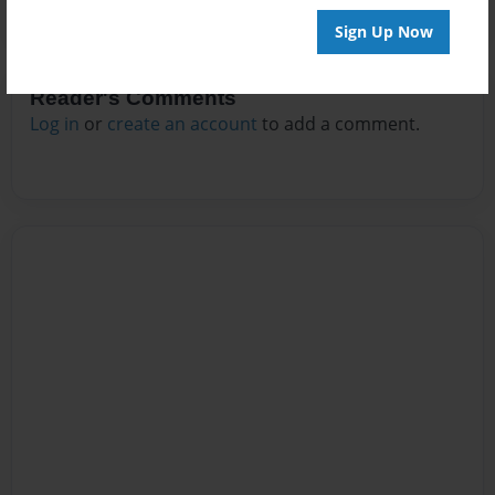
Sign Up Now
Reader's Comments
Log in
or
create an account
to add a comment.