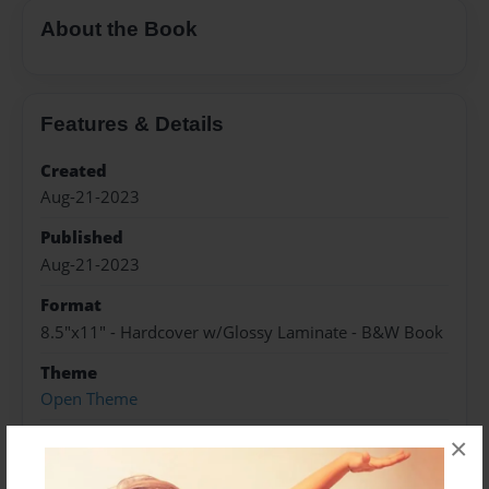
About the Book
Features & Details
Created
Aug-21-2023
Published
Aug-21-2023
Format
8.5"x11" - Hardcover w/Glossy Laminate - B&W Book
Theme
Open Theme
Sales Term
×
Everyone