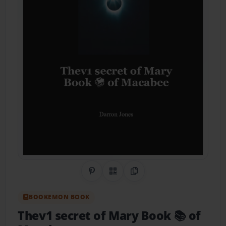
Share on Pinterest
QR Code
Copy Link
BOOKEMON BOOK
Thev1 secret of Mary Book 📚 of