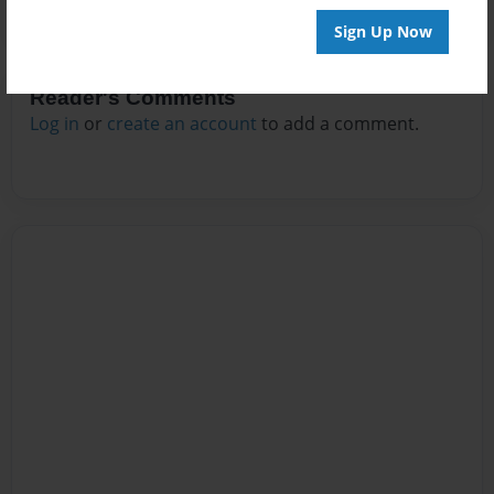
Sign Up Now
Reader's Comments
Log in
or
create an account
to add a comment.