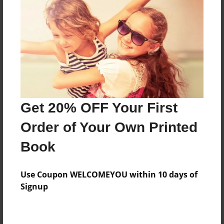
Preview Limit
64 pages
About Author
Darron Jones
Joined: Oct-25-2020
Get 20% OFF Your First
Order of Your Own Printed
Book
Messages from the Author
Use Coupon WELCOMEYOU within 10 days of
No author messages are available for this book.
Signup