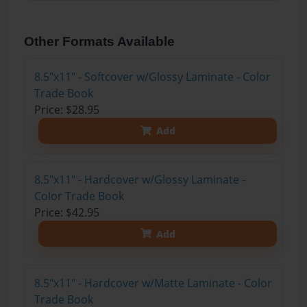
Other Formats Available
8.5"x11" - Softcover w/Glossy Laminate - Color
Trade Book
Price: $28.95
Add
8.5"x11" - Hardcover w/Glossy Laminate -
Color Trade Book
Price: $42.95
Add
8.5"x11" - Hardcover w/Matte Laminate - Color
Trade Book