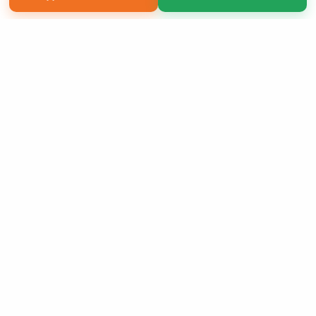
Copyright 2026 LivePage LLC