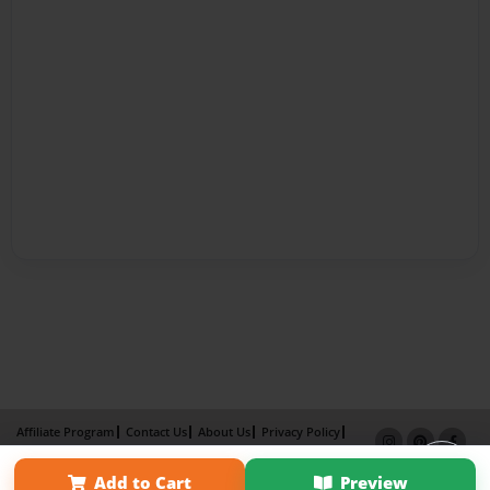
Affiliate Program
Contact Us
About Us
Privacy Policy
Term of Use
Why Bookemon
Add to Cart
Preview