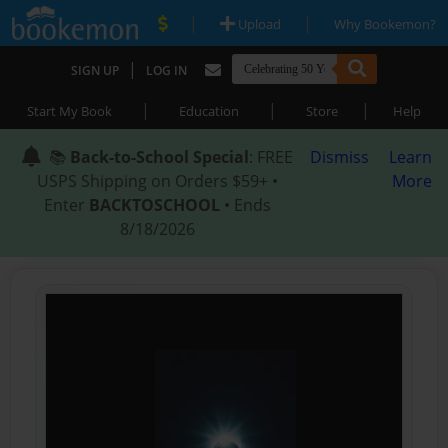
|
|
Upload
Why Bookemon?
|
SIGN UP
LOG IN
|
|
|
Start My Book
Education
Store
Help
📚
Back-to-School Special
: FREE
Dismiss
Learn
USPS Shipping on Orders $59+ •
More
Enter
BACKTOSCHOOL
• Ends
8/18/2026