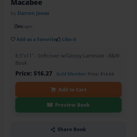
Macabee
by
Darron Jones
64
pages
Add as a Favorite
Like it
8.5"x11" - Softcover w/Glossy Laminate - B&W
Book
Price: $16.27
Gold Member
Price: $14.64
Add to Cart
Preview Book
Share Book