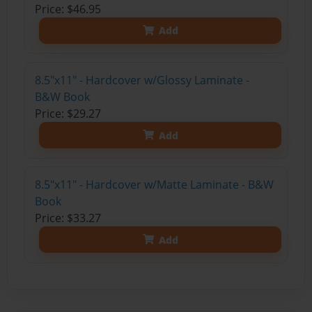
Price: $46.95
Add
8.5"x11" - Hardcover w/Glossy Laminate -
B&W Book
Price: $29.27
Add
8.5"x11" - Hardcover w/Matte Laminate - B&W
Book
Price: $33.27
Add