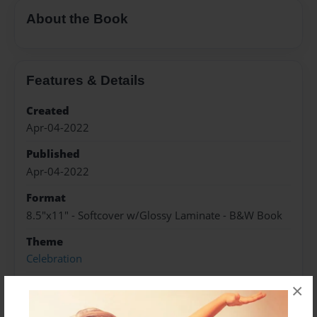
About the Book
Features & Details
Created
Apr-04-2022
Published
Apr-04-2022
Format
8.5"x11" - Softcover w/Glossy Laminate - B&W Book
Theme
Celebration
Sales Term
×
Everyone