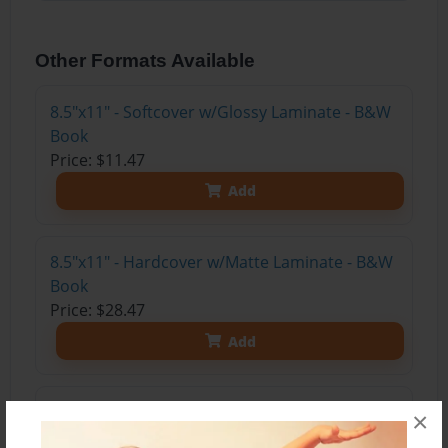
Other Formats Available
8.5"x11" - Softcover w/Glossy Laminate - B&W
Book
Price: $11.47
Add
8.5"x11" - Hardcover w/Matte Laminate - B&W
Book
Price: $28.47
Add
8.5"x11" - Hardcover w/Glossy Laminate -
×
B&W Book