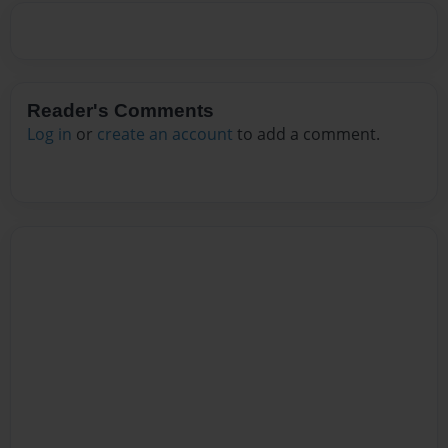
Reader's Comments
Log in
or
create an account
to add a comment.