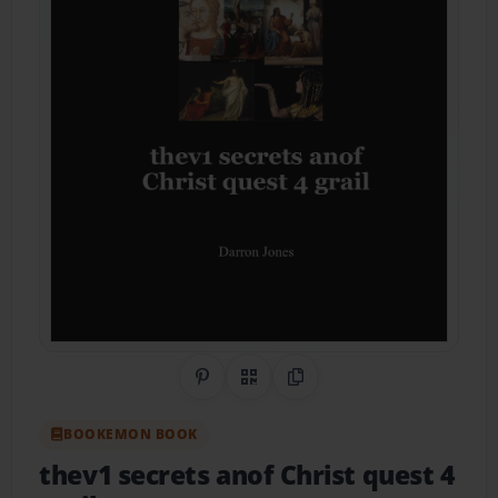
Share on Pinterest
QR Code
Copy Link
BOOKEMON BOOK
thev1 secrets anof Christ quest 4