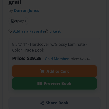
grail
by
Darron Jones
24
pages
Add as a Favorite
Like it
8.5"x11" - Hardcover w/Glossy Laminate -
Color Trade Book
Price: $29.35
Gold Member
Price: $26.42
Add to Cart
Preview Book
Share Book