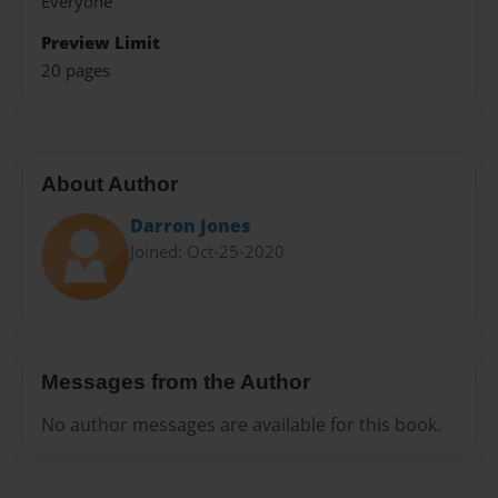
Everyone
Preview Limit
20 pages
About Author
Darron Jones
Joined: Oct-25-2020
Messages from the Author
No author messages are available for this book.