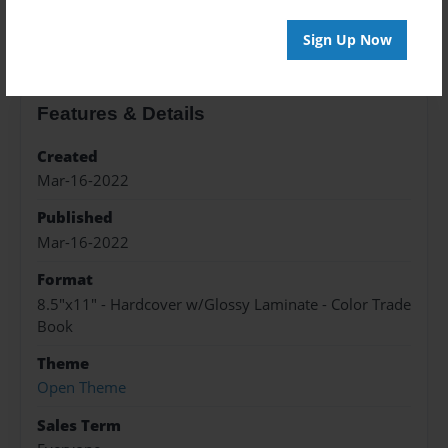
About the Book
Sign Up Now
Features & Details
Created
Mar-16-2022
Published
Mar-16-2022
Format
8.5"x11" - Hardcover w/Glossy Laminate - Color Trade
Book
Theme
Open Theme
Sales Term