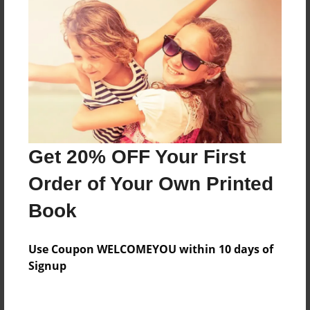
Price: $24.47
Add
8.5"x11" - Hardcover w/Matte Laminate - Color
Trade Book
Price: $33.35
Add
Get 20% OFF Your First
Order of Your Own Printed
8.5"x11" - Softcover w/Glossy Laminate - Color
Trade Book
Book
Price: $15.35
Add
Use Coupon WELCOMEYOU within 10 days of
Signup