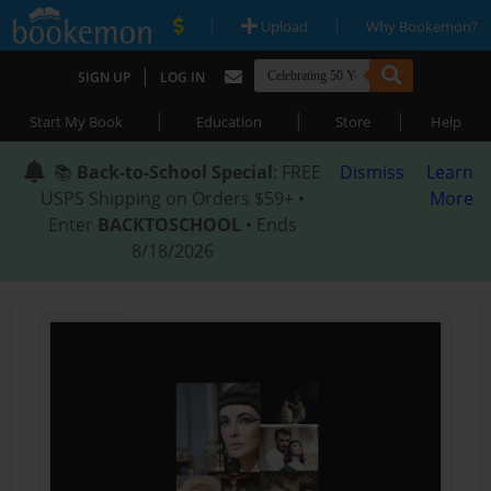
|
|
Upload
Why Bookemon?
|
SIGN UP
LOG IN
|
|
|
Start My Book
Education
Store
Help
📚
Back-to-School Special
: FREE
Dismiss
Learn
USPS Shipping on Orders $59+ •
More
Enter
BACKTOSCHOOL
• Ends
8/18/2026