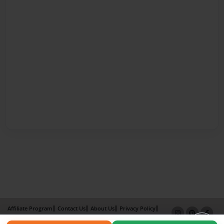
Affiliate Program
Contact Us
About Us
Privacy Policy
Term of Use
Why Bookemon