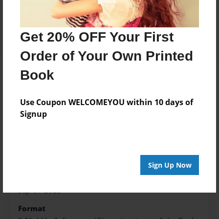
Price: $173.39
Add
Get 20% OFF Your First
Order of Your Own Printed
Book
About the Book
Use Coupon WELCOMEYOU within 10 days of
Signup
Features & Details
Created
Sep-07-2023
Sign Up Now
Published
Sep-07-2023
Format