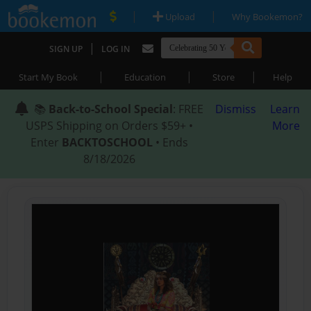
|
|
Upload
Why Bookemon?
|
SIGN UP
LOG IN
|
|
|
Start My Book
Education
Store
Help
📚
Back-to-School Special
: FREE
Dismiss
Learn
USPS Shipping on Orders $59+ •
More
Enter
BACKTOSCHOOL
• Ends
8/18/2026