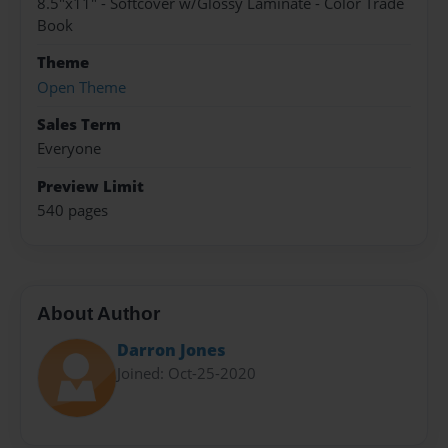
8.5"x11" - Softcover w/Glossy Laminate - Color Trade
Book
Theme
Open Theme
Sales Term
Everyone
Preview Limit
540 pages
About Author
Darron Jones
Joined: Oct-25-2020