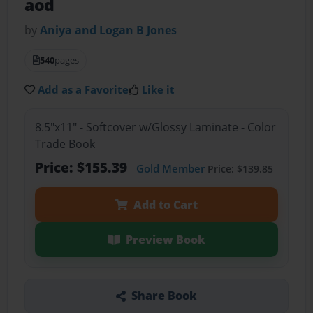
aod
by
Aniya and Logan B Jones
540
pages
Add as a Favorite
Like it
8.5"x11" - Softcover w/Glossy Laminate - Color
Trade Book
Price: $155.39
Gold Member
Price: $139.85
Add to Cart
Preview Book
Share Book