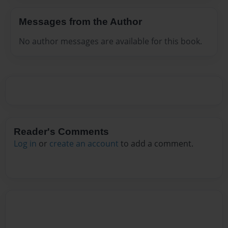
Messages from the Author
No author messages are available for this book.
Reader's Comments
Log in
or
create an account
to add a comment.