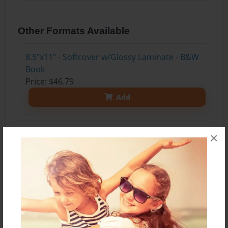
Other Formats Available
8.5"x11" - Softcover w/Glossy Laminate - B&W
Book
Price: $46.79
Add
8.5"x11" - Hardcover w/Glossy Laminate -
×
Color Trade Book
Price: $169.39
Add
8.5"x11" - Hardcover w/Matte Laminate - Color
Trade Book