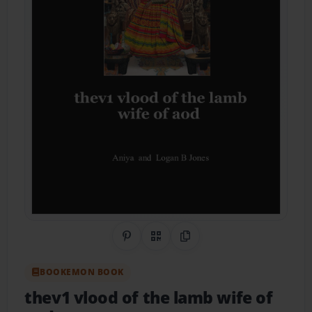
Share on Pinterest
QR Code
Copy Link
BOOKEMON BOOK
thev1 vlood of the lamb wife of