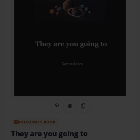
Share on Pinterest
QR Code
Copy Link
BOOKEMON BOOK
They are you going to