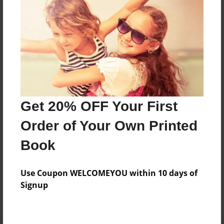
Preview Limit
480 pages
About Author
Darron Jones
Joined: Oct-25-2020
Get 20% OFF Your First
Order of Your Own Printed
Book
Messages from the Author
Use Coupon WELCOMEYOU within 10 days of
No author messages are available for this book.
Signup