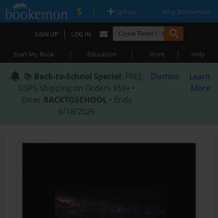
|
|
Upload
Why Bookemon?
|
SIGN UP
LOG IN
|
|
|
Start My Book
Education
Store
Help
📚
Back-to-School Special
: FREE
Dismiss
Learn
USPS Shipping on Orders $59+ •
More
Enter
BACKTOSCHOOL
• Ends
8/18/2026