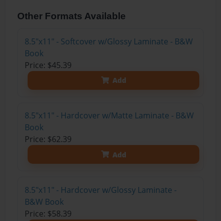
Other Formats Available
8.5"x11" - Softcover w/Glossy Laminate - B&W
Book
Price: $45.39
Add
8.5"x11" - Hardcover w/Matte Laminate - B&W
Book
Price: $62.39
Add
8.5"x11" - Hardcover w/Glossy Laminate -
B&W Book
Price: $58.39