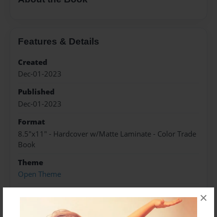
Features & Details
Created
Dec-01-2023
Published
Dec-01-2023
Format
8.5"x11" - Hardcover w/Matte Laminate - Color Trade
Book
Theme
Open Theme
Sales Term
×
Everyone