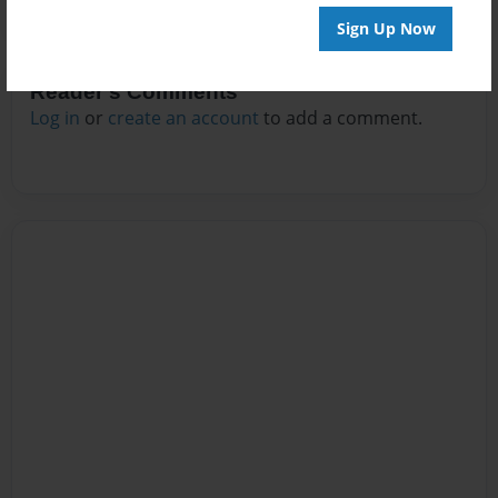
Sign Up Now
Reader's Comments
Log in
or
create an account
to add a comment.