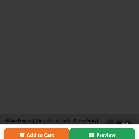
Affiliate Program
Contact Us
About Us
Privacy Policy
Term of Use
Why Bookemon
Add to Cart
Preview