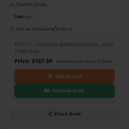
by
Darron Jones
480
pages
Add as a Favorite
Like it
8.5"x11" - Hardcover w/Matte Laminate - Color
Trade Book
Price: $167.59
Gold Member
Price: $150.83
Add to Cart
Preview Book
Share Book