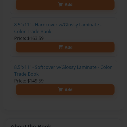
Add
8.5"x11" - Hardcover w/Glossy Laminate -
Color Trade Book
Price: $163.59
Add
8.5"x11" - Softcover w/Glossy Laminate - Color
Trade Book
Price: $149.59
Add
About the Book