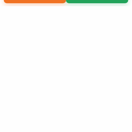
Copyright 2026 LivePage LLC