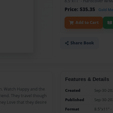
8.5"x11" - Hardcover w/M
Price: $35.35
Gold M
Add to Cart
Share Book
Features & Details
an. Watch Happy and the
Created
Sep-30-20
friend. They travel though
Published
Sep-30-20
hey Love that they desire
Format
8.5"x11" -