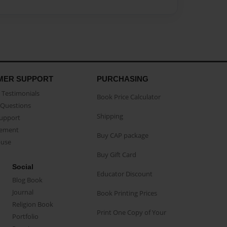
MER SUPPORT
PURCHASING
Testimonials
Book Price Calculator
Questions
Shipping
Support
eement
Buy CAP package
buse
Buy Gift Card
Social
Educator Discount
Blog Book
Journal
Book Printing Prices
Religion Book
Print One Copy of Your
Portfolio