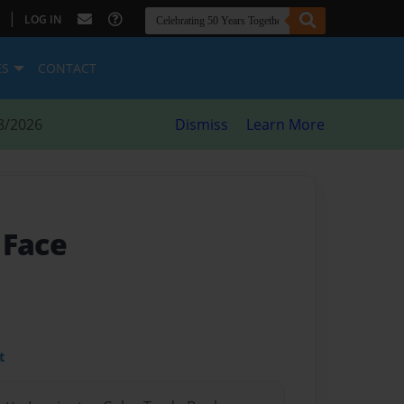
|
LOG IN
ES
CONTACT
8/2026
Dismiss
Learn More
 Face
t