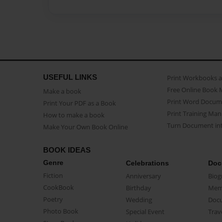
USEFUL LINKS
Print Workbooks 
Free Online Book 
Make a book
Print Word Docum
Print Your PDF as a Book
Print Training Man
How to make a book
Turn Document int
Make Your Own Book Online
BOOK IDEAS
Genre
Celebrations
Doc
Fiction
Anniversary
Biog
CookBook
Birthday
Mem
Poetry
Wedding
Doc
Photo Book
Special Event
Trav