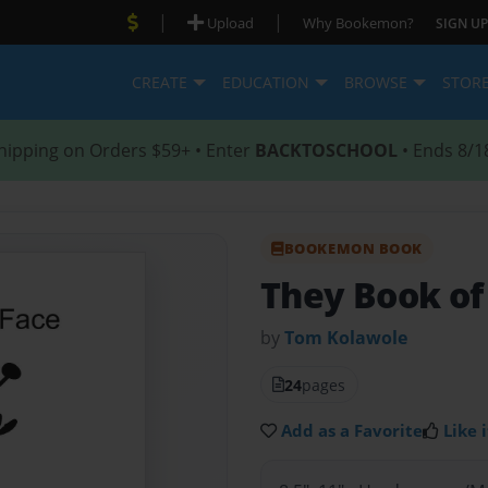
|
|
Upload
Why Bookemon?
SIGN UP
CREATE
EDUCATION
BROWSE
STOR
hipping on Orders $59+ • Enter
BACKTOSCHOOL
• Ends 8/1
BOOKEMON BOOK
They Book of
by
Tom Kolawole
24
pages
Add as a Favorite
Like i