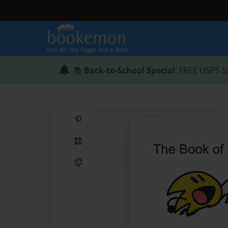
📚
Back-to-School Special
: FREE USPS S
Share on Pinterest
QR Code
Copy Link