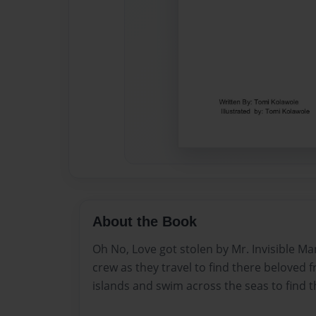
About the Book
Oh No, Love got stolen by Mr. Invisible M
crew as they travel to find there beloved 
islands and swim across the seas to find t