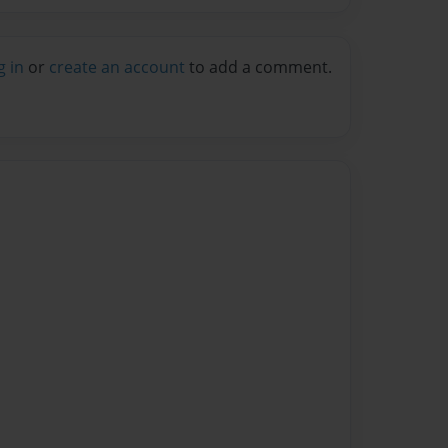
g in
or
create an account
to add a comment.