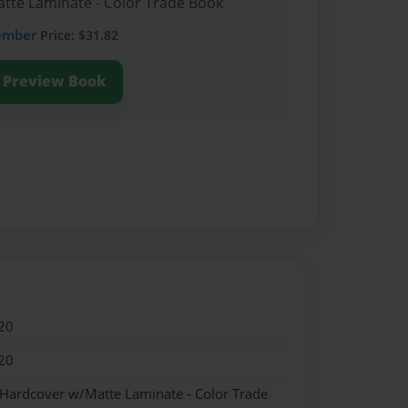
atte Laminate - Color Trade Book
ember
Price: $31.82
Preview Book
20
20
 Hardcover w/Matte Laminate - Color Trade