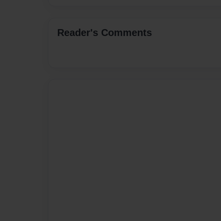
Reader's Comments