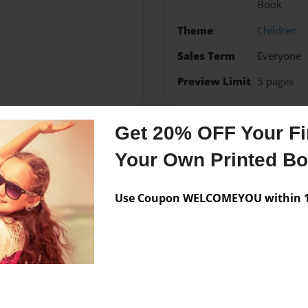
Book
Theme
Children
Sales Term
Everyone
Preview Limit
5 pages
Get 20% OFF Your Fir
Messages from the 
Your Own Printed B
No author messages are a
Use Coupon WELCOMEYOU within 10