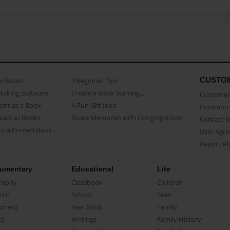
CUSTO
as Books
3 beginner Tips
Making Software
Create a Book Starring...
Customer 
ent as a Book
A Fun Gift Idea
Common 
uals as Books
Share Memories with Congregations
Contact 
o a Printed Book
User Agr
Report A
umentary
Educational
Life
raphy
Classbook
Children
oir
School
Teen
ument
Year Book
Family
el
Writings
Family History