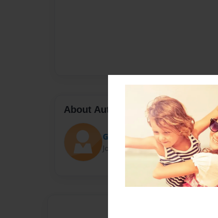
About Author
Grinder
Joined: Sep-30-2020