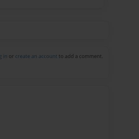
g in
or
create an account
to add a comment.