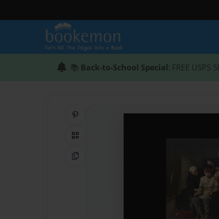
📚
Back-to-School Special
: FREE USPS S
Share on Pinterest
QR Code
Copy Link