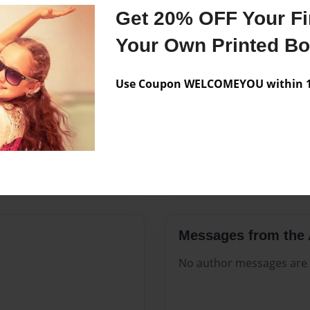
Features & Details
Get 20% OFF Your Fir
Created
Aug-13-2
Your Own Printed B
Published
Aug-13-2
Use Coupon WELCOMEYOU within 10
Format
8.5"x11" 
Theme
Open The
Sales Term
Everyone
Preview Limit
560 pages
Messages from the 
No author messages are a