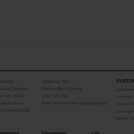
CUSTO
as Books
3 beginner Tips
Making Software
Create a Book Starring...
Customer 
ent as a Book
A Fun Gift Idea
Common 
uals as Books
Share Memories with Congregations
Contact 
o a Printed Book
User Agr
Report A
umentary
Educational
Life