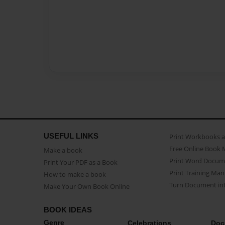
USEFUL LINKS
Print Workbooks 
Free Online Book 
Make a book
Print Word Docum
Print Your PDF as a Book
Print Training Man
How to make a book
Turn Document int
Make Your Own Book Online
BOOK IDEAS
Genre
Celebrations
Doc