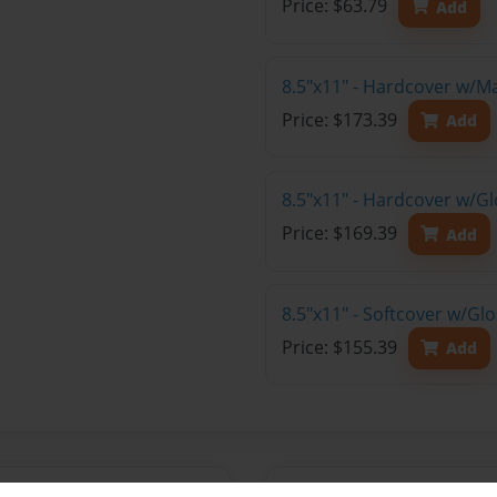
Price: $63.79
Add
8.5"x11" - Hardcover w/M
Price: $173.39
Add
8.5"x11" - Hardcover w/Gl
Price: $169.39
Add
8.5"x11" - Softcover w/Gl
Price: $155.39
Add