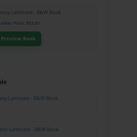
lossy Laminate - B&W Book
ember
Price: $53.81
Preview Book
ble
lossy Laminate - B&W Book
atte Laminate - B&W Book