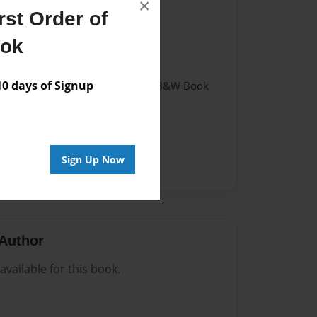
×
st Order of
023
ook
023
 days of Signup
- Hardcover w/Glossy Laminate - B&W Book
me
Sign Up Now
Author
vailable for this book.