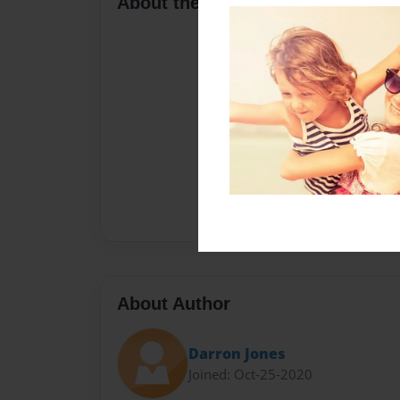
About the Book
About Author
Darron Jones
Joined: Oct-25-2020