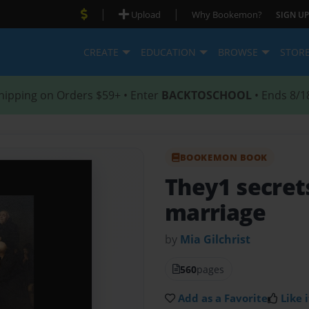
|
|
Upload
Why Bookemon?
SIGN UP
CREATE
EDUCATION
BROWSE
STOR
hipping on Orders $59+ • Enter
BACKTOSCHOOL
• Ends 8/1
BOOKEMON BOOK
They1 secrets
marriage
by
Mia Gilchrist
560
pages
Add as a Favorite
Like i