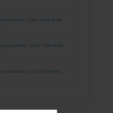
atte Laminate - Color Trade Book
ossy Laminate - Color Trade Book
ossy Laminate - Color Trade Book