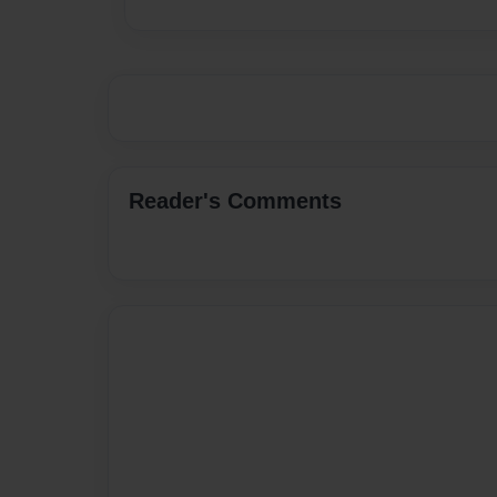
Reader's Comments