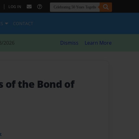
|
LOG IN
ES
CONTACT
8/2026
Dismiss
Learn More
 of the Bond of
t