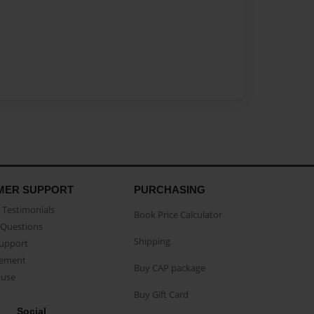
MER SUPPORT
PURCHASING
Testimonials
Book Price Calculator
Questions
Shipping
Support
eement
Buy CAP package
buse
Buy Gift Card
Social