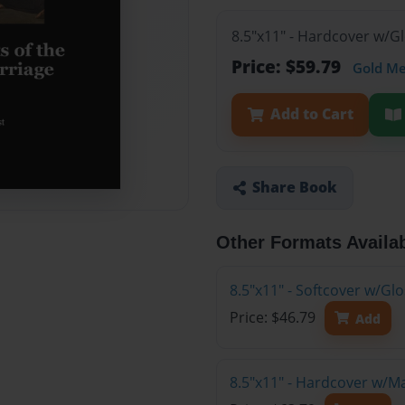
8.5"x11" - Hardcover w/G
Price: $59.79
Gold M
Add to Cart
Share Book
Other Formats Availa
8.5"x11" - Softcover w/G
Price: $46.79
Add
8.5"x11" - Hardcover w/M