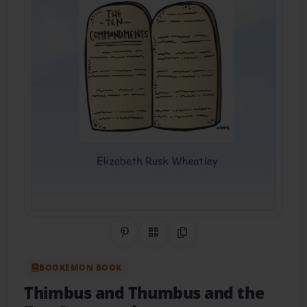
Share on Pinterest
QR Code
Copy Link
BOOKEMON BOOK
Thimbus and Thumbus and the