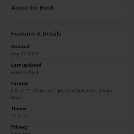
About the Book
Features & Details
Created
Aug-27-2023
Last updated
Aug-27-2023
Format
8.5"x11" - Choice of Hardcover/Softcover - Photo
Book
Theme
Children
Privacy