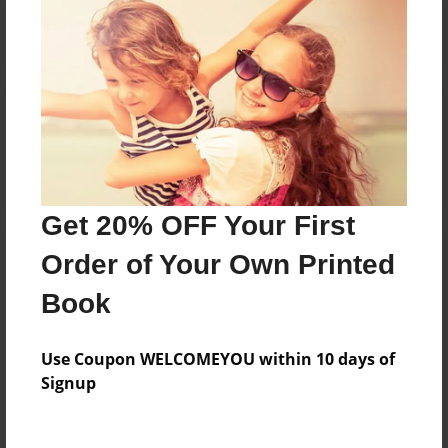
Reader's Comments
Log in
or
create an account
to add a comment.
Get 20% OFF Your First
Order of Your Own Printed
Book
Use Coupon WELCOMEYOU within 10 days of
Signup