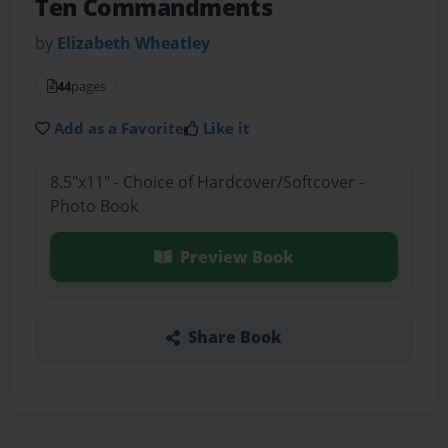
Ten Commandments
by
Elizabeth Wheatley
44
pages
Add as a Favorite
Like it
8.5"x11" - Choice of Hardcover/Softcover -
Photo Book
Preview Book
Share Book