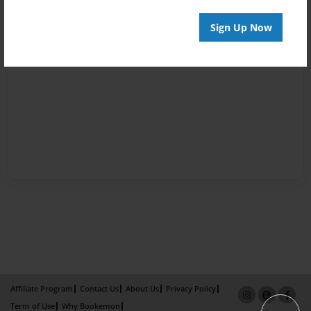
Sign Up Now
Affiliate Program
Contact Us
About Us
Privacy Policy
Term of Use
Why Bookemon