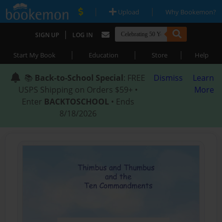
|
|
Upload
Why Bookemon?
|
SIGN UP
LOG IN
|
|
|
Start My Book
Education
Store
Help
📚
Back-to-School Special
: FREE
Dismiss
Learn
USPS Shipping on Orders $59+ •
More
Enter
BACKTOSCHOOL
• Ends
8/18/2026