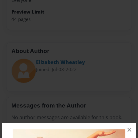
Everyone
Preview Limit
44 pages
About Author
Elizabeth Wheatley
Joined: Jul-08-2022
Messages from the Author
No author messages are available for this book.
×