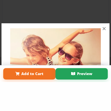
×
Affiliate Program
Contact Us
About Us
Privacy Policy
Term of Use
Why Bookemon
Add to Cart
Preview
Copyright 2026 LivePage LLC
Get 20% OFF Your First
Order of Your Own Printed
Book