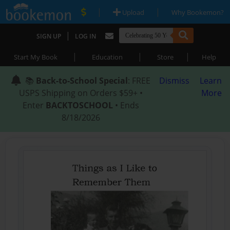
|
|
Upload
Why Bookemon?
|
SIGN UP
LOG IN
|
|
|
Start My Book
Education
Store
Help
📚
Back-to-School Special
: FREE
Dismiss
Learn
USPS Shipping on Orders $59+ •
More
Enter
BACKTOSCHOOL
• Ends
8/18/2026