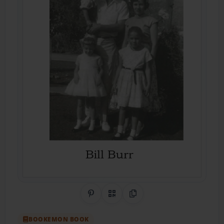
Share on Pinterest
QR Code
Copy Link
BOOKEMON BOOK