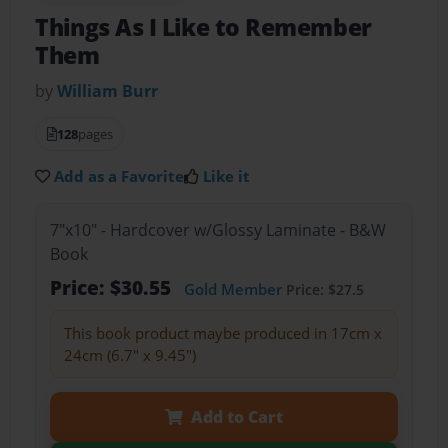
Things As I Like to Remember
Them
by
William Burr
128
pages
Add as a Favorite
Like it
7"x10" - Hardcover w/Glossy Laminate - B&W
Book
Price: $30.55
Gold Member
Price: $27.5
This book product maybe produced in 17cm x
24cm (6.7" x 9.45")
Add to Cart