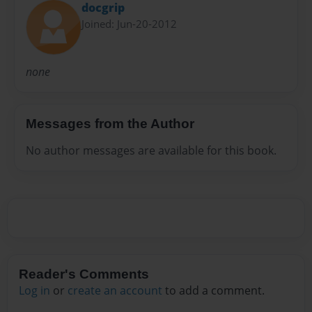
docgrip
Joined: Jun-20-2012
none
Messages from the Author
No author messages are available for this book.
Reader's Comments
Log in
or
create an account
to add a comment.