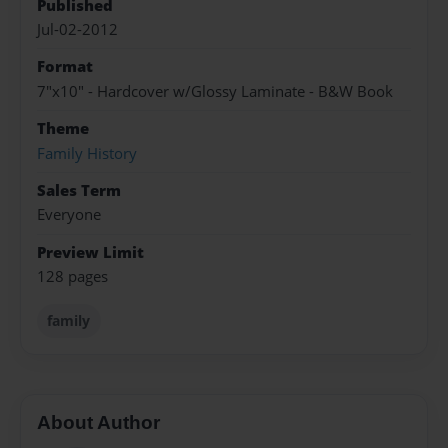
Published
Jul-02-2012
Format
7"x10" - Hardcover w/Glossy Laminate - B&W Book
Theme
Family History
Sales Term
Everyone
Preview Limit
128 pages
family
About Author