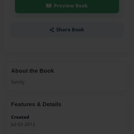
Preview Book
Share Book
About the Book
family
Features & Details
Created
Jul-02-2012