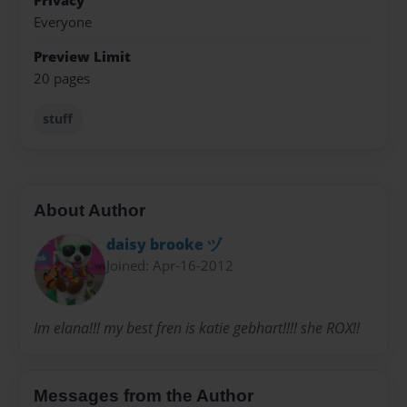
Privacy
Everyone
Preview Limit
20 pages
stuff
About Author
daisy brooke ヅ
Joined: Apr-16-2012
Im elana!!! my best fren is katie gebhart!!!! she ROX!!
Messages from the Author