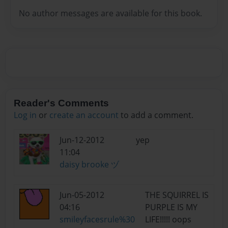
No author messages are available for this book.
Reader's Comments
Log in
or
create an account
to add a comment.
Jun-12-2012
yep
11:04
daisy brooke ヅ
Jun-05-2012
THE SQUIRREL IS
04:16
PURPLE IS MY
smileyfacesrule%30
LIFE!!!!! oops