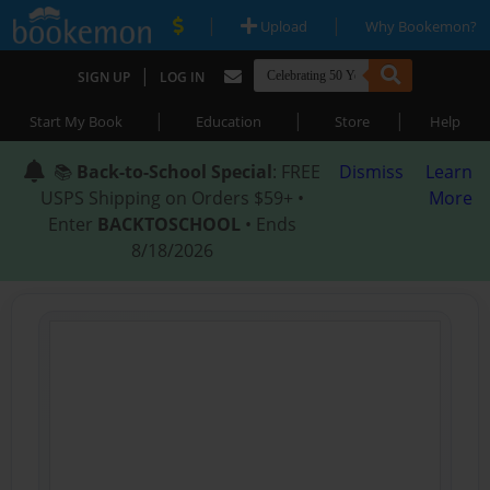
|
|
Upload
Why Bookemon?
|
SIGN UP
LOG IN
|
|
|
Start My Book
Education
Store
Help
📚
Back-to-School Special
: FREE
Dismiss
Learn
USPS Shipping on Orders $59+ •
More
Enter
BACKTOSCHOOL
• Ends
8/18/2026