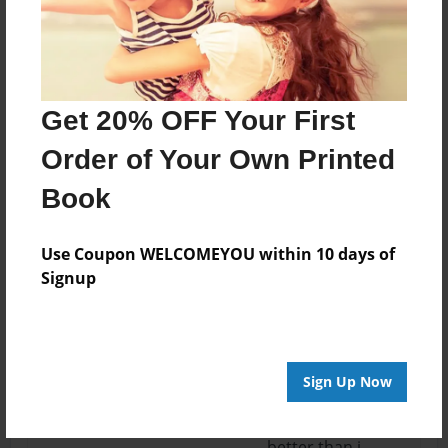
14:53
are mine though!!!
daisy brooke ヅ
Apr-29-2012
i like it =^_^= and
Get 20% OFF Your First
14:51
ya i know how
GreenFire989
hard ir is to draw
Order of Your Own Printed
with a mouse or
Book
with s computer
pad, but u do
better then most
Use Coupon WELCOMEYOU within 10 days of
people i know, so
Signup
keep up the good
work =^_^=
Apr-29-2012
i made a wing i
Sign Up Now
14:47
actually drew 2!!!! i
daisy brooke ヅ
proud cuz it looks
better than i