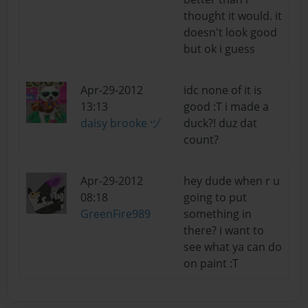
thought it would. it
doesn't look good
but ok i guess
Apr-29-2012
idc none of it is
13:13
good :T i made a
daisy brooke ヅ
duck?! duz dat
count?
Apr-29-2012
hey dude when r u
08:18
going to put
GreenFire989
something in
there? i want to
see what ya can do
on paint :T