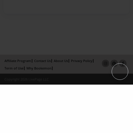
Affiliate Program
Contact Us
About Us
Privacy Policy
Term of Use
Why Bookemon
Copyright 2026 LivePage LLC