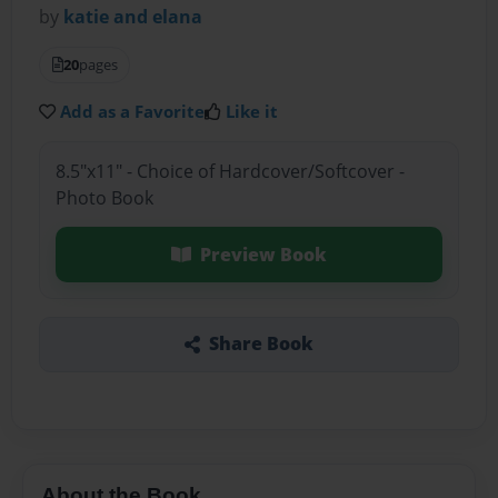
by
katie and elana
20
pages
Add as a Favorite
Like it
8.5"x11" - Choice of Hardcover/Softcover -
Photo Book
Preview Book
Share Book
About the Book