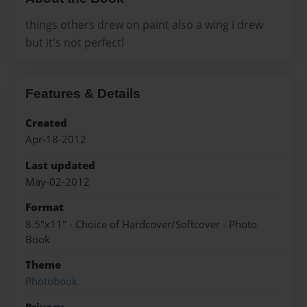
things others drew on paint also a wing i drew
but it's not perfect!
Features & Details
Created
Apr-18-2012
Last updated
May-02-2012
Format
8.5"x11" - Choice of Hardcover/Softcover - Photo
Book
Theme
Photobook