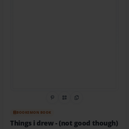
Share on Pinterest
QR Code
Copy Link
BOOKEMON BOOK
Things i drew
- (not good though)