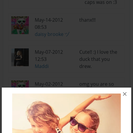
caps was on :3
May-14-2012
thanx!!!
08:53
daisy brooke ヅ
May-07-2012
Cute!! :) I love the
12:53
duck that you
Maddi
drew.
May-02-2012
omg you are so
17:39
nice i knew you
×
daisy brooke ヅ
would be my 1st
or 2nd bf on here
so thx bro
Apr-29-2012
thx only two things