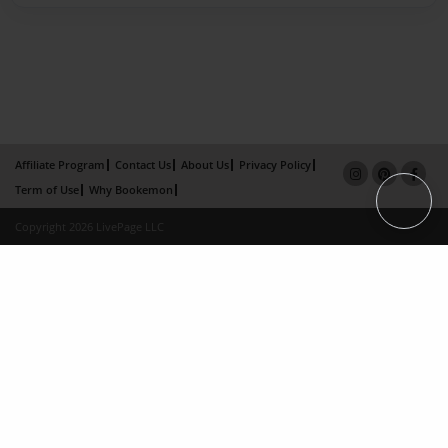
Affiliate Program
Contact Us
About Us
Privacy Policy
Term of Use
Why Bookemon
Copyright 2026 LivePage LLC