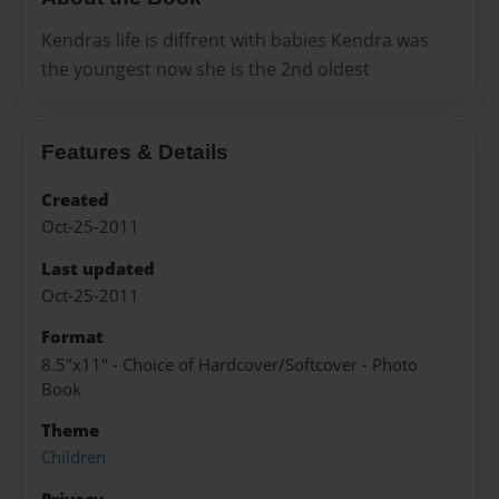
Kendras life is diffrent with babies Kendra was
the youngest now she is the 2nd oldest
Features & Details
Created
Oct-25-2011
Last updated
Oct-25-2011
Format
8.5"x11" - Choice of Hardcover/Softcover - Photo
Book
Theme
Children