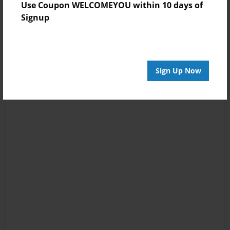
Use Coupon WELCOMEYOU within 10 days of
Signup
Sign Up Now