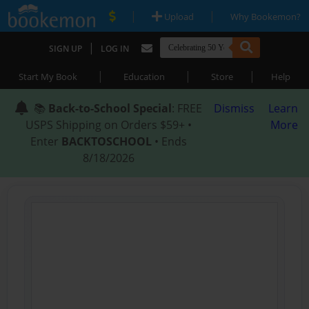
|
|
Upload
Why Bookemon?
|
SIGN UP
LOG IN
|
|
|
Start My Book
Education
Store
Help
📚
Back-to-School Special
: FREE
Dismiss
Learn
USPS Shipping on Orders $59+ •
More
Enter
BACKTOSCHOOL
• Ends
8/18/2026