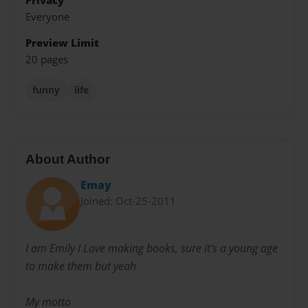
Privacy
Everyone
Preview Limit
20 pages
funny
life
About Author
Emay
Joined: Oct-25-2011
I am Emily I Love making books, sure it's a young age
to make them but yeah
My motto