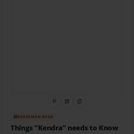
Share on Pinterest
QR Code
Copy Link
BOOKEMON BOOK
Things "Kendra" needs to Know