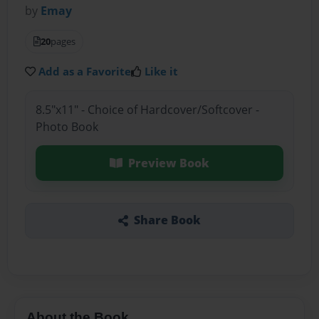
by
Emay
20
pages
Add as a Favorite
Like it
8.5"x11" - Choice of Hardcover/Softcover -
Photo Book
Preview Book
Share Book
About the Book