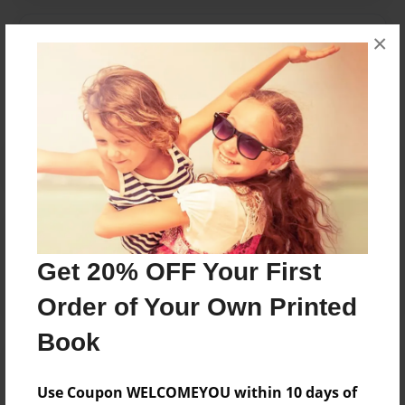
×
Messages from the Author
No author messages are available for this book.
Reader's Comments
Log in
or
create an account
to add a comment.
Get 20% OFF Your First
Order of Your Own Printed
Book
Use Coupon WELCOMEYOU within 10 days of