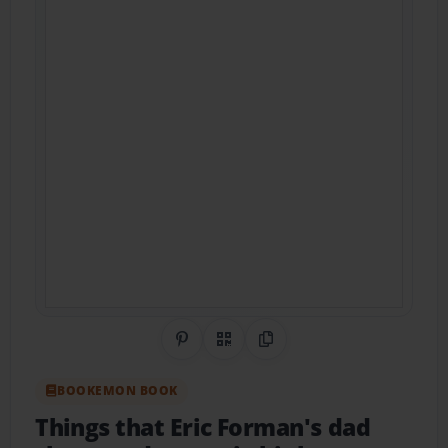
Share on Pinterest
QR Code
Copy Link
BOOKEMON BOOK
Things that Eric Forman's dad