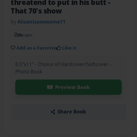
threatend to put in his butt
-
That 70's show
by
Alisonisawesome11
20
pages
Add as a Favorite
Like it
8.5"x11" - Choice of Hardcover/Softcover -
Photo Book
Preview Book
Share Book