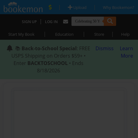
|
|
Upload
Why Bookemon?
|
SIGN UP
LOG IN
|
|
|
Start My Book
Education
Store
Help
📚
Back-to-School Special
: FREE
Dismiss
Learn
USPS Shipping on Orders $59+ •
More
Enter
BACKTOSCHOOL
• Ends
8/18/2026