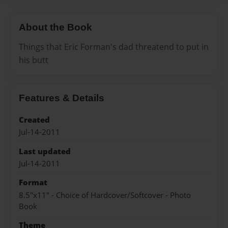
About the Book
Things that Eric Forman's dad threatend to put in
his butt
Features & Details
Created
Jul-14-2011
Last updated
Jul-14-2011
Format
8.5"x11" - Choice of Hardcover/Softcover - Photo
Book
Theme