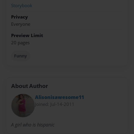
Storybook
Privacy
Everyone
Preview Limit
20 pages
Funny
About Author
Alisonisawesome11
Joined: Jul-14-2011
A girl who is hispanic