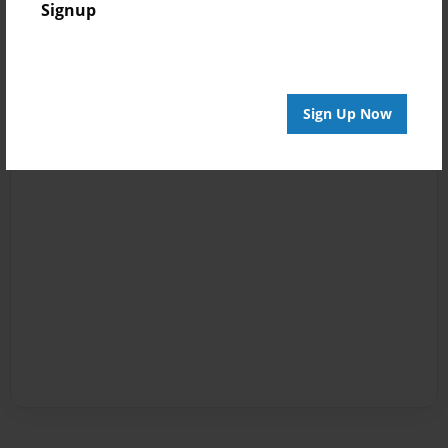
Signup
Sign Up Now