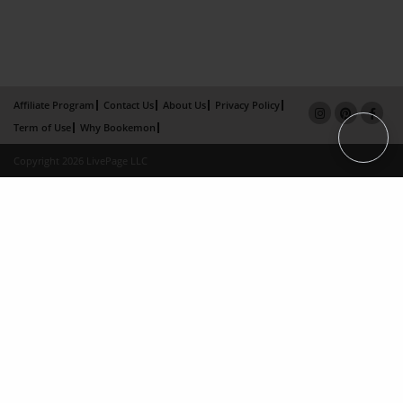
Affiliate Program
Contact Us
About Us
Privacy Policy
Term of Use
Why Bookemon
Copyright 2026 LivePage LLC