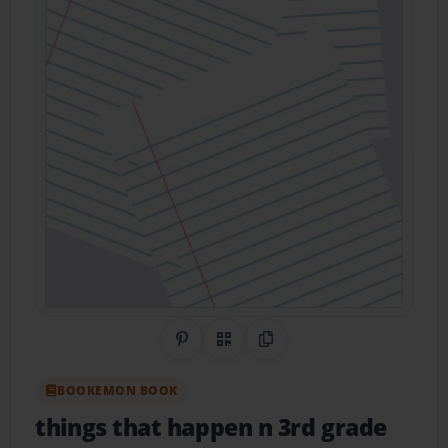
Share on Pinterest
QR Code
Copy Link
BOOKEMON BOOK
things that happen n 3rd grade