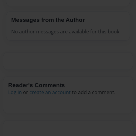
Messages from the Author
No author messages are available for this book.
Reader's Comments
Log in
or
create an account
to add a comment.