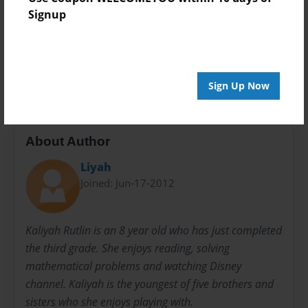
Signup
Preview Limit
20 pages
kids
school
teacher
Sign Up Now
About Author
Liyah
Joined: Jun-17-2012
Kaliyah Rutlin is an 8 year old who has just completed
the third grade. She enjoys reading, solving
mathematical problems and watching Disney
channel. Kaliyah is the youngest of five brothers and
sisters who she enjoys playing with.