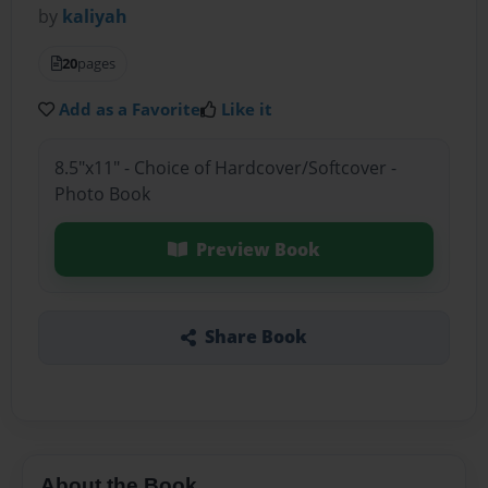
by
kaliyah
20
pages
Add as a Favorite
Like it
8.5"x11" - Choice of Hardcover/Softcover -
Photo Book
Preview Book
Share Book
About the Book