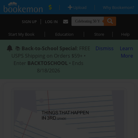
|
|
Upload
Why Bookemon?
|
SIGN UP
LOG IN
|
|
|
Start My Book
Education
Store
Help
📚
Back-to-School Special
: FREE
Dismiss
Learn
USPS Shipping on Orders $59+ •
More
Enter
BACKTOSCHOOL
• Ends
8/18/2026