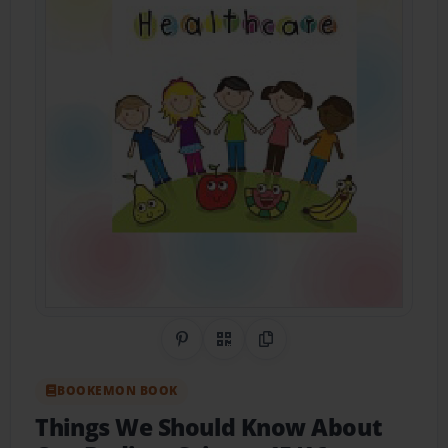
Share on Pinterest
QR Code
Copy Link
BOOKEMON BOOK
Things We Should Know About