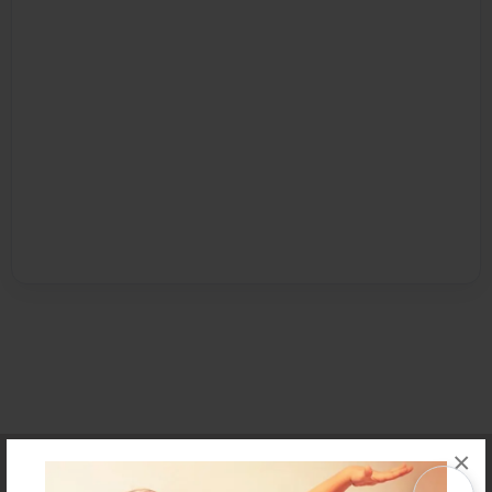
×
Affiliate Program
Contact Us
About Us
Privacy Policy
Term of Use
Why Bookemon