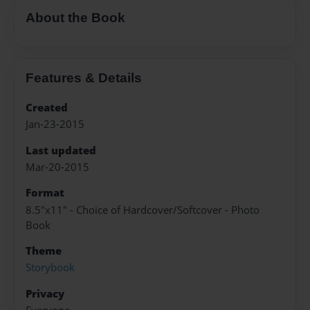
About the Book
Features & Details
Created
Jan-23-2015
Last updated
Mar-20-2015
Format
8.5"x11" - Choice of Hardcover/Softcover - Photo
Book
Theme
Storybook
Privacy