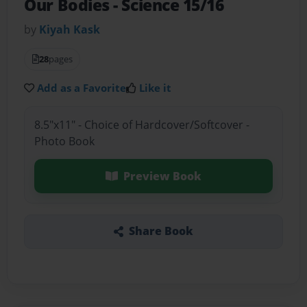
Our Bodies
- Science 15/16
by
Kiyah Kask
28
pages
Add as a Favorite
Like it
8.5"x11" - Choice of Hardcover/Softcover -
Photo Book
Preview Book
Share Book