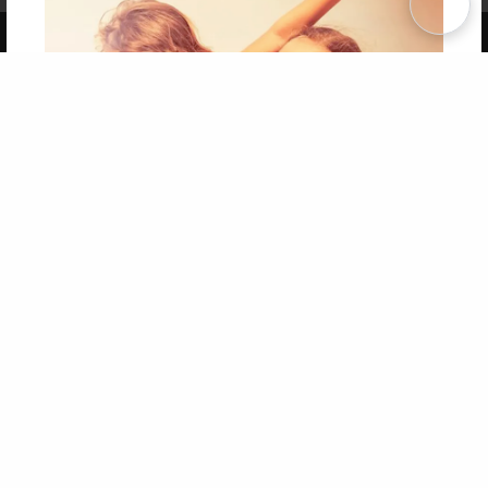
Copyright 2026 LivePage LLC
Get 20% OFF Your First
Order of Your Own Printed
Book
Use Coupon WELCOMEYOU within 10 days of
Signup