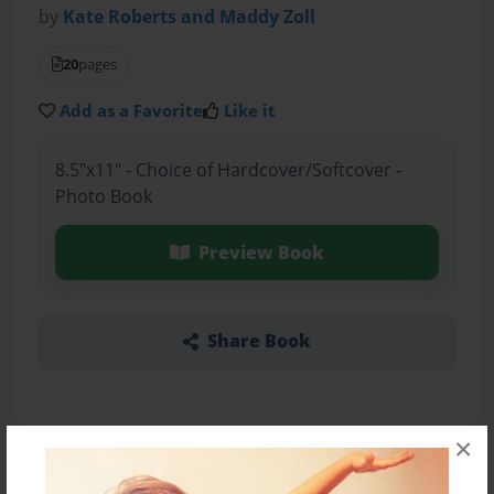
by
Kate Roberts and Maddy Zoll
20
pages
Add as a Favorite
Like it
8.5"x11" - Choice of Hardcover/Softcover -
Photo Book
Preview Book
Share Book
×
About the Book