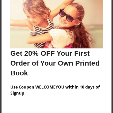
Features & Details
Created
Nov-22-2013
Last updated
Get 20% OFF Your First
Nov-22-2013
Order of Your Own Printed
Format
8.5"x11" - Choice of Hardcover/Softcover - Photo
Book
Book
Theme
Use Coupon WELCOMEYOU within 10 days of
Open Theme
Signup
Privacy
Everyone