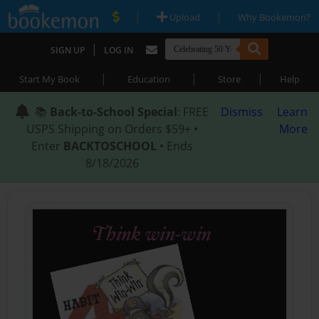
|
|
Upload
Why Bookemon?
|
SIGN UP
LOG IN
|
|
|
Start My Book
Education
Store
Help
📚
Back-to-School Special
: FREE
Dismiss
Learn
USPS Shipping on Orders $59+ •
More
Enter
BACKTOSCHOOL
• Ends
8/18/2026