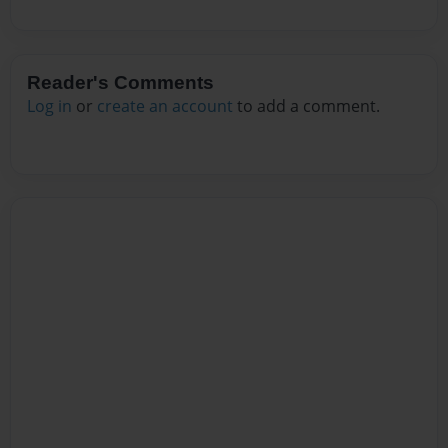
Reader's Comments
Log in
or
create an account
to add a comment.