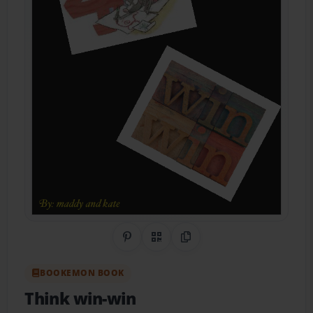
Share on Pinterest
QR Code
Copy Link
BOOKEMON BOOK
Think win-win