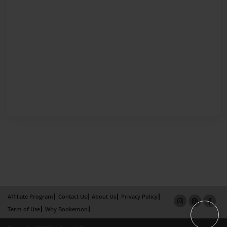
Affiliate Program
Contact Us
About Us
Privacy Policy
Term of Use
Why Bookemon