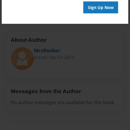
Preview Limit
Sign Up Now
20 pages
About Author
MrsRoeber
Joined: Sep-13-2013
Messages from the Author
No author messages are available for this book.